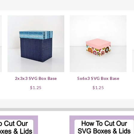
2x3x3 SVG Box Base
5x6x3 SVG Box Base
$
1.25
$
1.25