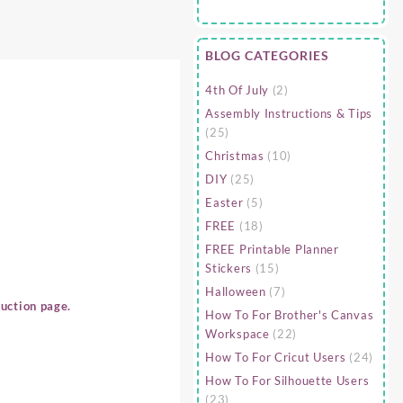
BLOG CATEGORIES
4th Of July
(2)
Assembly Instructions & Tips
(25)
Christmas
(10)
DIY
(25)
Easter
(5)
FREE
(18)
FREE Printable Planner
Stickers
(15)
Halloween
(7)
uction page.
How To For Brother's Canvas
Workspace
(22)
How To For Cricut Users
(24)
How To For Silhouette Users
(23)