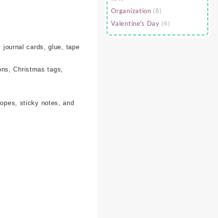
Organization
(8)
Valentine's Day
(4)
 journal cards, glue, tape
ons, Christmas tags,
lopes, sticky notes, and