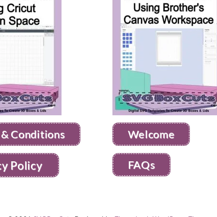
 & Conditions
Welcome
FAQs
cy Policy