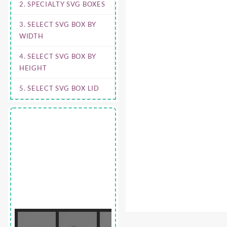
2. SPECIALTY SVG BOXES
3. SELECT SVG BOX BY
WIDTH
4. SELECT SVG BOX BY
HEIGHT
5. SELECT SVG BOX LID