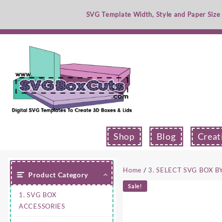
Skip
SVG Template Width, Style and Paper Size
to
content
Shop
Blog
Creat
Home
/
3. SELECT SVG BOX B
Product Category
Sale!
1. SVG BOX
ACCESSORIES