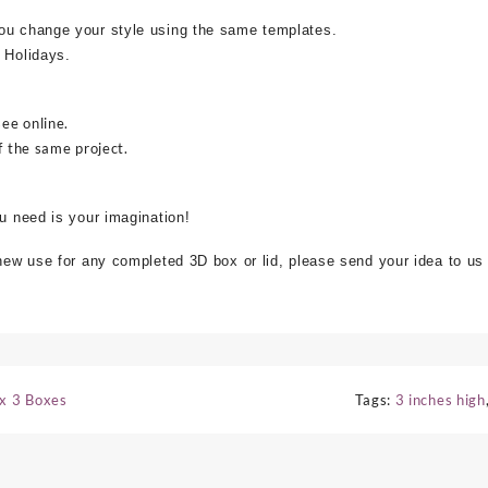
ou change your style using the same templates.
 Holidays.
see online.
f the same project.
ou need is your imagination!
 new use for any completed 3D box or lid, please send your idea to us
 x 3 Boxes
Tags:
3 inches high