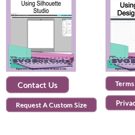
Terms
Contact Us
Priva
Request A Custom Size