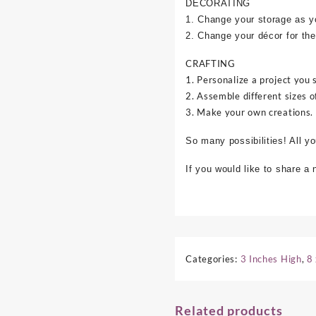
DECORATING
1. Change your storage as y
2. Change your décor for the
CRAFTING
1. Personalize a project you 
2. Assemble different sizes o
3. Make your own creations.
So many possibilities! All y
If you would like to share a
Categories:
3 Inches High
,
8
Related products