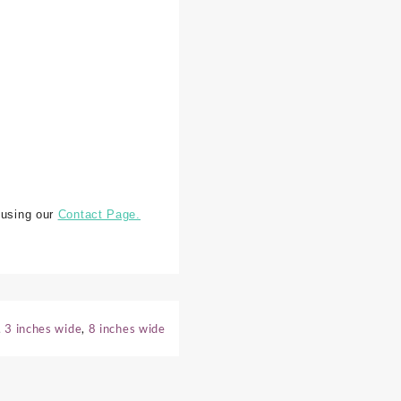
 using our
Contact Page.
,
3 inches wide
,
8 inches wide