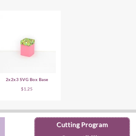
2x2x3 SVG Box Base
$
1.25
Cutting Program