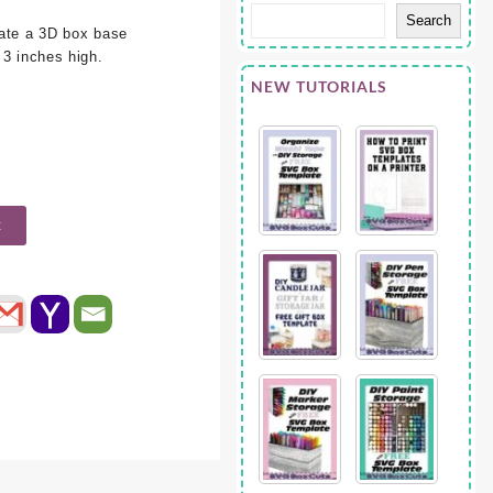
Search
eate a 3D box base
 3 inches high.
NEW TUTORIALS
t