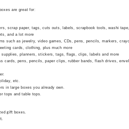
boxes are great for:
rs, scrap paper, tags, cuts outs, labels, scrapbook tools, washi tape,
ets, and a lot more
ems such as jewelry, video games, CDs, pens, pencils, markers, cray
reeting cards, clothing, plus much more
supplies, planners, stickers, tags, flags, clips, labels and more
ss cards, pens, pencils, paper clips, rubber bands, flash drives, enve
er.
oliday, etc.
ers in large boxes you already own.
r tops and table tops.
zed gift boxes.
t.