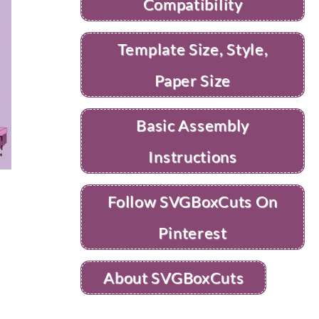
Compatibility
Template Size, Style,
Paper Size
Basic Assembly
Instructions
Follow SVGBoxCuts On
Pinterest
About SVGBoxCuts