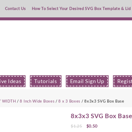
Contact Us
How To Select Your Desired SVG Box Template & Lid
ive Ideas
Tutorials
Email Sign Up
Regis
Y WIDTH
/
8 Inch Wide Boxes
/
8 x 3 Boxes
/ 8x3x3 SVG Box Base
8x3x3 SVG Box Bas
Original
Current
$
1.25
$
0.50
price
price