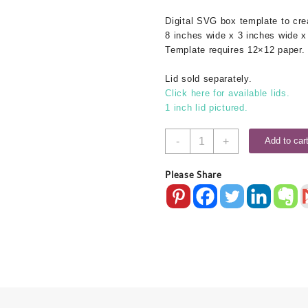
was:
is:
Digital SVG box template to cr
$1.25.
$0.50.
8 inches wide x 3 inches wide x
Template requires 12×12 paper.
Lid sold separately.
Click here for available lids.
1 inch lid pictured.
8x3x3
-
+
Add to car
SVG
Box
Please Share
Base
quantity