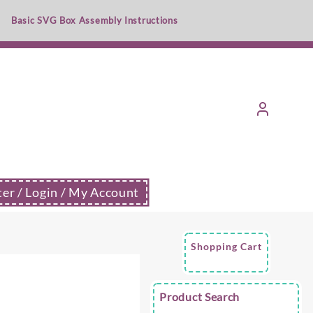
Basic SVG Box Assembly Instructions
ter / Login / My Account
Shopping Cart
e
Product Search