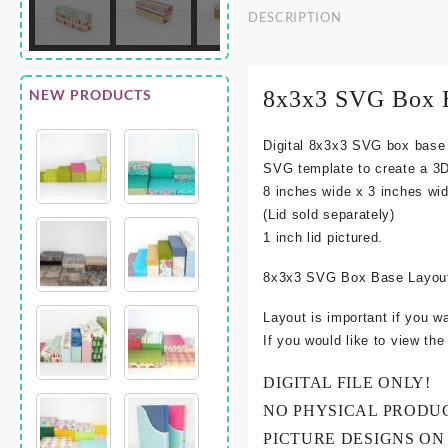
DESCRIPTION
NEW PRODUCTS
8x3x3 SVG Box 
Digital 8x3x3 SVG box base
SVG template to create a 3
8 inches wide x 3 inches wid
(Lid sold separately)
1 inch lid pictured.
8x3x3 SVG Box Base Layout
Layout is important if you w
If you would like to view th
DIGITAL FILE ONLY!
NO PHYSICAL PRODU
PICTURE DESIGNS ON