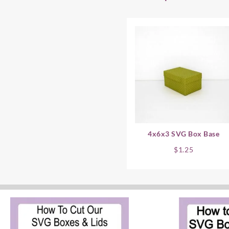
4x6x3 SVG Box Base
$
1.25