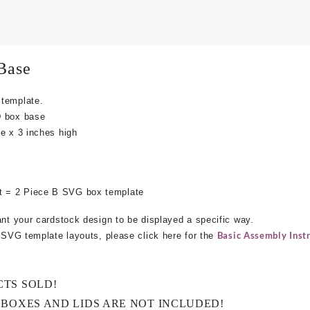
Base
 template.
D box base
e x 3 inches high
 = 2 Piece B SVG box template
ant your cardstock design to be displayed a specific way.
Basic Assembly Instr
e SVG template layouts, please click here for the
CTS SOLD!
 BOXES AND LIDS ARE NOT INCLUDED!