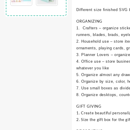
Different size finished SVG 
ORGANIZING
1. Crafters – organize sticke
runners, blades, brads, eyel
2. Household use – store it
ornaments, playing cards, g
3. Planner Lovers – organize 
4. Office use – store busine
whatever you like
5. Organize almost any draw
6. Organize by size, color, h
7. Use small boxes as divid
8. Organize desktops, counte
GIFT GIVING
1. Create beautiful personali
2. Size the gift box for the gif