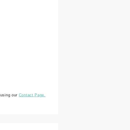
 using our
Contact Page.