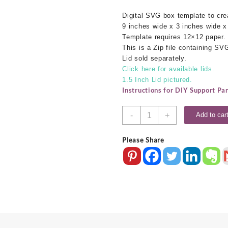
Digital SVG box template to cr
9 inches wide x 3 inches wide x
Template requires 12×12 paper.
This is a Zip file containing S
Lid sold separately.
Click here for available lids.
1.5 Inch Lid pictured.
Instructions for DIY Support Pa
9x3x6
-
+
Add to car
SVG
Box
Please Share
Base
quantity