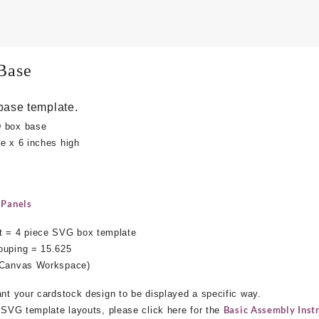
Base
base template.
D box base
e x 6 inches high
 Panels
 = 4 piece SVG box template
ouping = 15.625
s Canvas Workspace)
ant your cardstock design to be displayed a specific way.
Basic Assembly Instr
e SVG template layouts, please click here for the