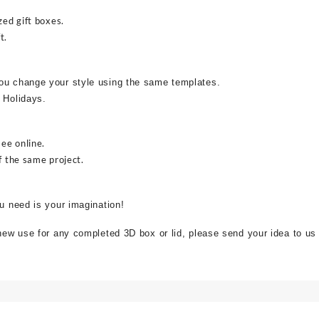
zed gift boxes.
t.
ou change your style using the same templates.
 Holidays.
see online.
f the same project.
ou need is your imagination!
 new use for any completed 3D box or lid, please send your idea to us