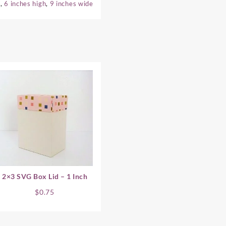
e
,
6 inches high
,
9 inches wide
2×3 SVG Box Lid – 1 Inch
$
0.75