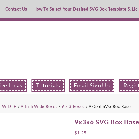
Contact Us
How To Select Your Desired SVG Box Template & Lid
ive Ideas
Tutorials
Email Sign Up
Regis
Y WIDTH
/
9 Inch Wide Boxes
/
9 x 3 Boxes
/ 9x3x6 SVG Box Base
9x3x6 SVG Box Bas
$
1.25