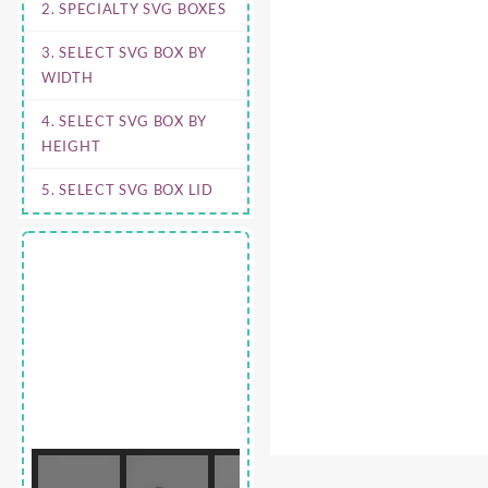
2. SPECIALTY SVG BOXES
3. SELECT SVG BOX BY
WIDTH
4. SELECT SVG BOX BY
HEIGHT
5. SELECT SVG BOX LID