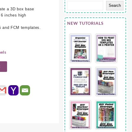
Search
eate a 3D box base
 6 inches high
NEW TUTORIALS
VG and FCM templates.
nels
t