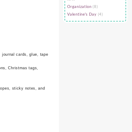
Organization
(8)
Valentine's Day
(4)
 journal cards, glue, tape
ons, Christmas tags,
lopes, sticky notes, and