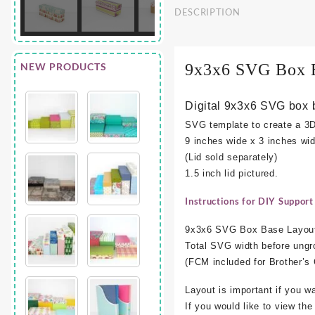
DESCRIPTION
NEW PRODUCTS
9x3x6 SVG Box 
Digital 9x3x6 SVG box 
SVG template to create a 3
9 inches wide x 3 inches wid
(Lid sold separately)
1.5 inch lid pictured.
Instructions for DIY Support
9x3x6 SVG Box Base Layout
Total SVG width before ungr
(FCM included for Brother’
Layout is important if you w
If you would like to view th