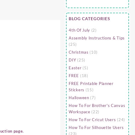
BLOG CATEGORIES
4th Of July
(2)
Assembly Instructions & Tips
(25)
Christmas
(10)
DIY
(25)
Easter
(5)
FREE
(18)
FREE Printable Planner
Stickers
(15)
Halloween
(7)
How To For Brother's Canvas
Workspace
(22)
How To For Cricut Users
(24)
How To For Silhouette Users
uction page.
(23)