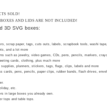
CTS SOLD!
 BOXES AND LIDS ARE NOT INCLUDED!
ed 3D SVG boxes:
rs, scrap paper, tags, cuts outs, labels, scrapbook tools, washi tape,
ets, and a lot more
ems such as jewelry, video games, CDs, pens, pencils, markers, cray
reeting cards, clothing, plus much more
supplies, planners, stickers, tags, flags, clips, labels and more
ss cards, pens, pencils, paper clips, rubber bands, flash drives, enve
er.
oliday, etc.
ers in large boxes you already own.
r tops and table tops.