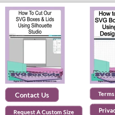
Terms
Contact Us
Priva
Request A Custom Size