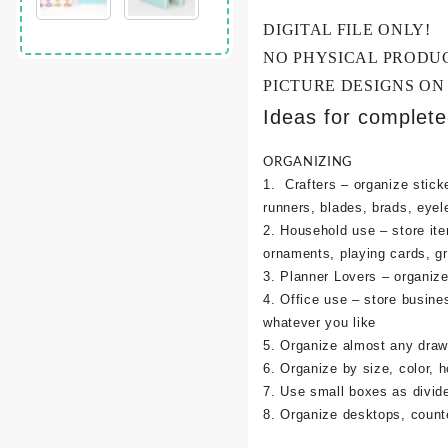
DIGITAL FILE ONLY!
NO PHYSICAL PRODU
PICTURE DESIGNS ON
Ideas for complet
ORGANIZING
1. Crafters – organize sticke
runners, blades, brads, eyel
2. Household use – store it
ornaments, playing cards, g
3. Planner Lovers – organize 
4. Office use – store busine
whatever you like
5. Organize almost any draw
6. Organize by size, color, h
7. Use small boxes as divid
8. Organize desktops, counte