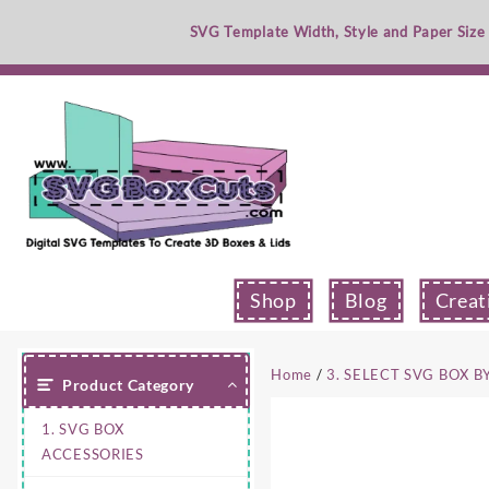
Skip
SVG Template Width, Style and Paper Size
to
content
Shop
Blog
Creat
Home
/
3. SELECT SVG BOX B
Product Category
1. SVG BOX
ACCESSORIES