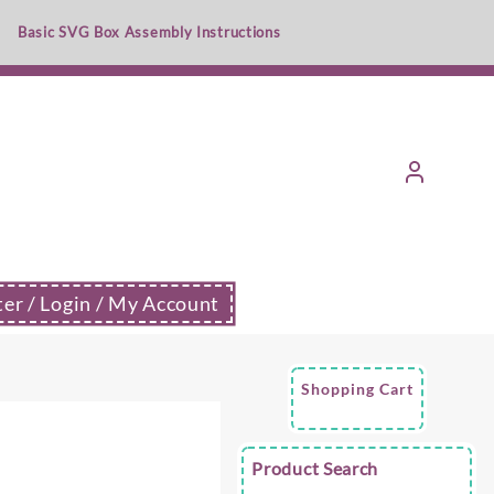
Basic SVG Box Assembly Instructions
ter / Login / My Account
Shopping Cart
e
Product Search