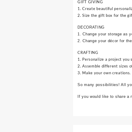
GIFT GIVING
1. Create beautiful personali
2. Size the gift box for the gif
DECORATING
1. Change your storage as y
2. Change your décor for the
CRAFTING
1. Personalize a project you 
2. Assemble different sizes o
3. Make your own creations.
So many possibilities! All y
If you would like to share a