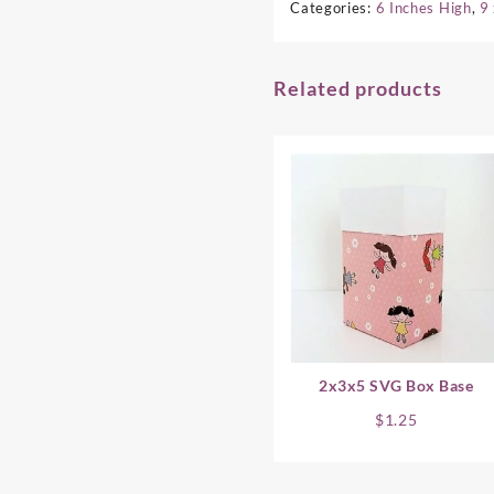
Categories:
6 Inches High
,
9
Related products
2x3x5 SVG Box Base
$
1.25