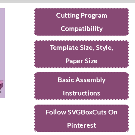
Cutting Program
Compatibility
Template Size, Style,
Paper Size
Basic Assembly
Instructions
Follow SVGBoxCuts On
Pinterest