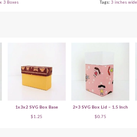
 x 3 Boxes
Tags:
3 inches wid
1x3x2 SVG Box Base
2×3 SVG Box Lid – 1.5 Inch
$
1.25
$
0.75