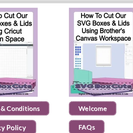
 & Conditions
Welcome
FAQs
cy Policy