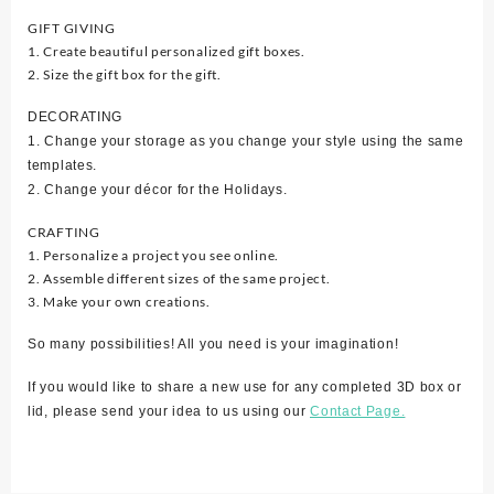
GIFT GIVING
1. Create beautiful personalized gift boxes.
2. Size the gift box for the gift.
DECORATING
1. Change your storage as you change your style using the same
templates.
2. Change your décor for the Holidays.
CRAFTING
1. Personalize a project you see online.
2. Assemble different sizes of the same project.
3. Make your own creations.
So many possibilities! All you need is your imagination!
If you would like to share a new use for any completed 3D box or
lid, please send your idea to us using our
Contact Page.