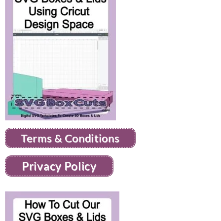
Terms & Conditions
Privacy Policy