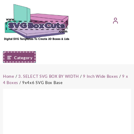
Skip
to
content
Category
Home
/
3. SELECT SVG BOX BY WIDTH
/
9 Inch Wide Boxes
/
9 x
4 Boxes
/ 9x4x6 SVG Box Base