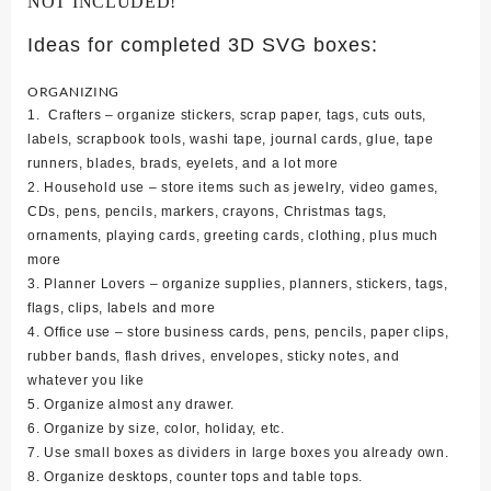
NOT INCLUDED!
Ideas for completed 3D SVG boxes:
ORGANIZING
1. Crafters – organize stickers, scrap paper, tags, cuts outs,
labels, scrapbook tools, washi tape, journal cards, glue, tape
runners, blades, brads, eyelets, and a lot more
2. Household use – store items such as jewelry, video games,
CDs, pens, pencils, markers, crayons, Christmas tags,
ornaments, playing cards, greeting cards, clothing, plus much
more
3. Planner Lovers – organize supplies, planners, stickers, tags,
flags, clips, labels and more
4. Office use – store business cards, pens, pencils, paper clips,
rubber bands, flash drives, envelopes, sticky notes, and
whatever you like
5. Organize almost any drawer.
6. Organize by size, color, holiday, etc.
7. Use small boxes as dividers in large boxes you already own.
8. Organize desktops, counter tops and table tops.