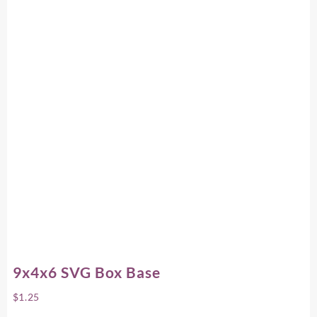
9x4x6 SVG Box Base
$
1.25