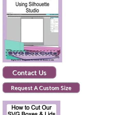
Contact Us
Request A Custom Size