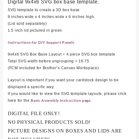
Digital 9x4x6 SVG box base template.
SVG template to create a 3D box base
9 inches wide x 4 inches wide x 6 inches high.
(Lid sold separately)
1.5 inch lid pictured in green.
Instructions for DIY Support Panels
9x4x6 SVG Box Base Layout = 4 piece SVG box template
Total SVG width before ungrouping = 16.75
(FCM included for Brother’s Canvas Workspace)
Layout is important if you want your cardstock design to be
displayed a specific way.
If you would like to view the SVG template layouts, please click
Basic Assembly Instruction page.
here for the
DIGITAL FILE ONLY!
NO PHYSICAL PRODUCTS SOLD!
PICTURE DESIGNS ON BOXES AND LIDS ARE