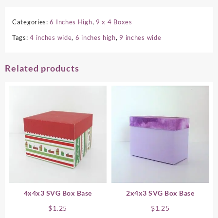
Categories:
6 Inches High
,
9 x 4 Boxes
Tags:
4 inches wide
,
6 inches high
,
9 inches wide
Related products
4x4x3 SVG Box Base
2x4x3 SVG Box Base
$
1.25
$
1.25