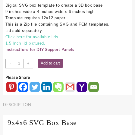
Digital SVG box template to create a 3D box base
9 inches wide x 4 inches wide x 6 inches high
Template requires 12×12 paper.
This is a Zip file containing SVG and FCM templates.
Lid sold separately.
Click here for available lids.
1.5 Inch lid pictured.
Instructions for DIY Support Panels
9x4x6
Add to cart
-
+
SVG
Box
Please Share
Base
quantity
DESCRIPTION
9x4x6 SVG Box Base