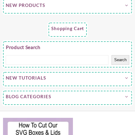
NEW PRODUCTS
Shopping Cart
Product Search
Search
NEW TUTORIALS
BLOG CATEGORIES