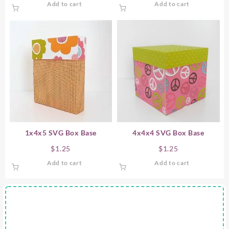
Add to cart
Add to cart
1x4x5 SVG Box Base
4x4x4 SVG Box Base
$
1.25
$
1.25
Add to cart
Add to cart