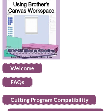
Welcome
FAQs
Cutting Program Compatibility