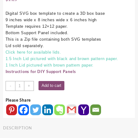
Digital SVG box template to create a 3D box base
9 inches wide x 8 inches wide x 6 inches high
Template requires 12×12 paper.
Bottom Support Panel included.
This is a Zip file containing both SVG templates
Lid sold separately.
Click here for available lids.
1.5 Inch Lid pictured with black and brown pattern paper.
1 Inch Lid pictured with brown pattern paper.
Instructions for DIY Support Panels
9x8x6
Add to cart
-
+
SVG
Box
Please Share
Base
quantity
DESCRIPTION