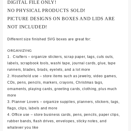
DIGITAL FILE ONLY!
NO PHYSICAL PRODUCTS SOLD!
PICTURE DESIGNS ON BOXES AND LIDS ARE
NOT INCLUDED!
Different size finished SVG boxes are great for:
ORGANIZING
1. Crafters – organize stickers, scrap paper, tags, cuts outs,
labels, scrapbook tools, washi tape, journal cards, glue, tape
runners, blades, brads, eyelets, and a lot more
2. Household use – store items such as jewelry, video games,
CDs, pens, pencils, markers, crayons, Christmas tags,
ornaments, playing cards, greeting cards, clothing, plus much
more
3. Planner Lovers – organize supplies, planners, stickers, tags,
flags, clips, labels and more
4. Office use – store business cards, pens, pencils, paper clips,
rubber bands, flash drives, envelopes, sticky notes, and
whatever you like