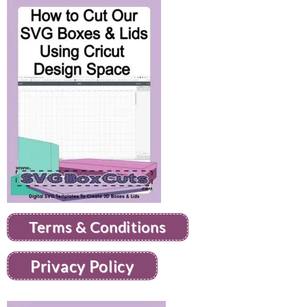
Terms & Conditions
Privacy Policy