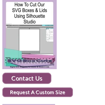
Contact Us
Request A Custom Size