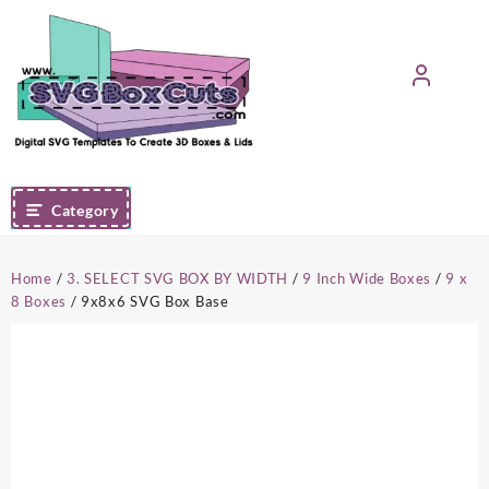
Skip
to
content
Category
Home
/
3. SELECT SVG BOX BY WIDTH
/
9 Inch Wide Boxes
/
9 x
8 Boxes
/ 9x8x6 SVG Box Base