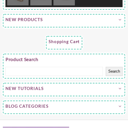
NEW PRODUCTS
Shopping Cart
Product Search
Search
NEW TUTORIALS
BLOG CATEGORIES