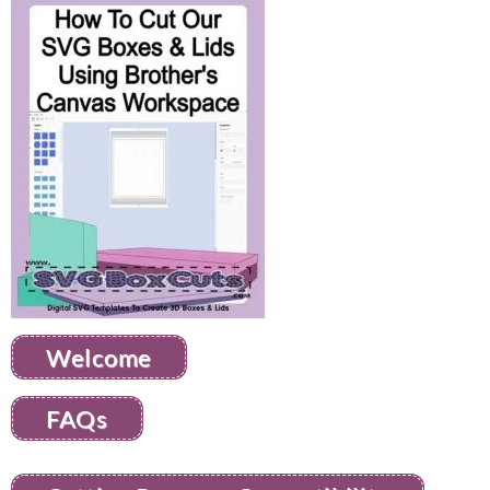
Welcome
FAQs