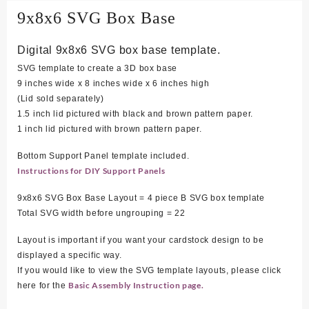
9x8x6 SVG Box Base
Digital 9x8x6 SVG box base template.
SVG template to create a 3D box base
9 inches wide x 8 inches wide x 6 inches high
(Lid sold separately)
1.5 inch lid pictured with black and brown pattern paper.
1 inch lid pictured with brown pattern paper.
Bottom Support Panel template included.
Instructions for DIY Support Panels
9x8x6 SVG Box Base Layout = 4 piece B SVG box template
Total SVG width before ungrouping = 22
Layout is important if you want your cardstock design to be
displayed a specific way.
If you would like to view the SVG template layouts, please click
Basic Assembly Instruction page.
here for the