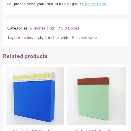
lid, please send your idea to us using our
Contact Page.
Categories:
6 Inches High
,
9 x 8 Boxes
Tags:
6 inches high
,
8 inches wide
,
9 inches wide
Related products