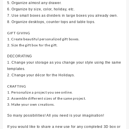
5. Organize almost any drawer.
6. Organize by size, color, holiday, etc.
7. Use small boxes as dividers in large boxes you already own.
8. Organize desktops, counter tops and table tops.
GIFT GIVING
1. Create beautiful personalized gift boxes.
2. Size the gift box for the gift.
DECORATING
1. Change your storage as you change your style using the same
templates.
2. Change your décor for the Holidays.
CRAFTING
1. Personalize a project you see online.
2. Assemble different sizes of the same project.
3. Make your own creations.
So many possibilities! All you need is your imagination!
If you would like to share a new use for any completed 3D box or