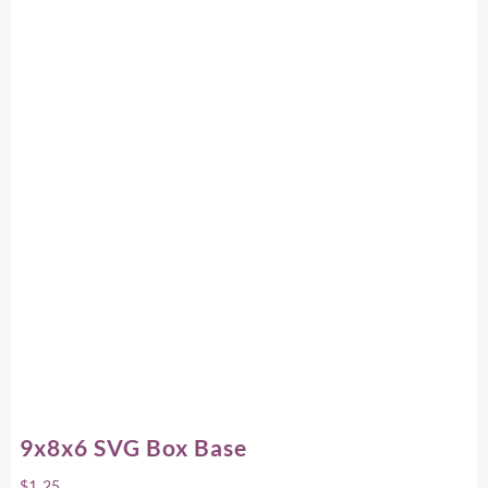
9x8x6 SVG Box Base
$
1.25