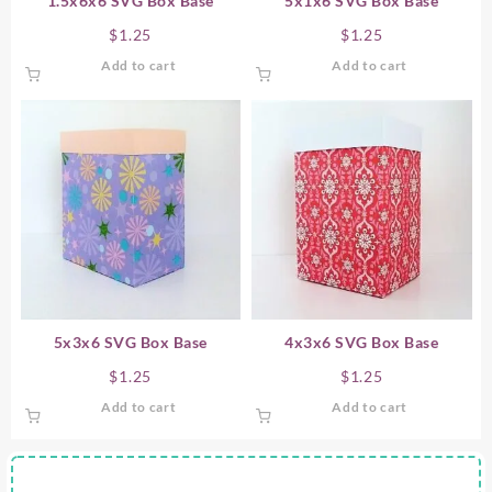
1.5x6x6 SVG Box Base
5x1x6 SVG Box Base
$
1.25
$
1.25
Add to cart
Add to cart
5x3x6 SVG Box Base
4x3x6 SVG Box Base
$
1.25
$
1.25
Add to cart
Add to cart