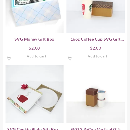
SVG Money Gift Box
16oz Coffee Cup SVG Gift
Box – Horizontal
$
2.00
$
2.00
Add to cart
Add to cart
SVG Cookie Plate Gift Box /
SVG 2 K-Cup Vertical Gift