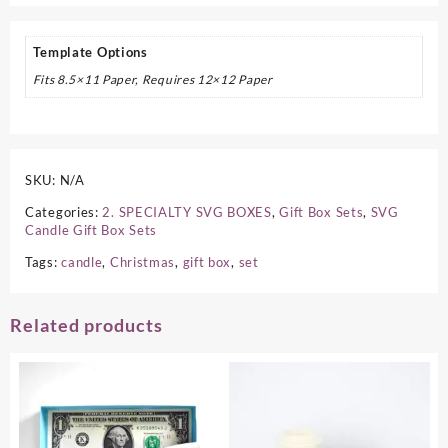
Template Options
Fits 8.5×11 Paper, Requires 12×12 Paper
SKU:
N/A
Categories:
2. SPECIALTY SVG BOXES
,
Gift Box Sets
,
SVG
Candle Gift Box Sets
Tags:
candle
,
Christmas
,
gift box
,
set
Related products