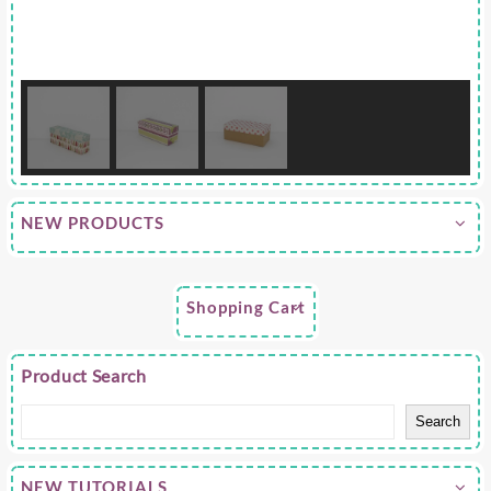
NEW PRODUCTS
Shopping Cart
Product Search
Search
NEW TUTORIALS