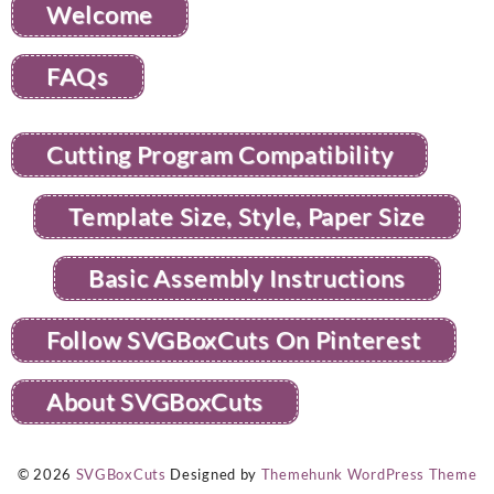
Welcome
FAQs
Cutting Program Compatibility
Template Size, Style, Paper Size
Basic Assembly Instructions
Follow SVGBoxCuts On Pinterest
About SVGBoxCuts
© 2026
SVGBoxCuts
Designed by
Themehunk WordPress Theme