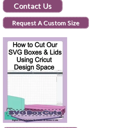
Contact Us
Request A Custom Size