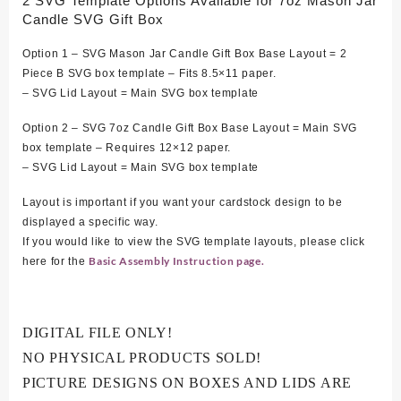
2 SVG Template Options Available for 7oz Mason Jar
Candle SVG Gift Box
Option 1 – SVG Mason Jar Candle Gift Box Base Layout = 2
Piece B SVG box template – Fits 8.5×11 paper.
– SVG Lid Layout = Main SVG box template
Option 2 – SVG 7oz Candle Gift Box Base Layout = Main SVG
box template – Requires 12×12 paper.
– SVG Lid Layout = Main SVG box template
Layout is important if you want your cardstock design to be
displayed a specific way.
If you would like to view the SVG template layouts, please click
Basic Assembly Instruction page.
here for the
DIGITAL FILE ONLY!
NO PHYSICAL PRODUCTS SOLD!
PICTURE DESIGNS ON BOXES AND LIDS ARE