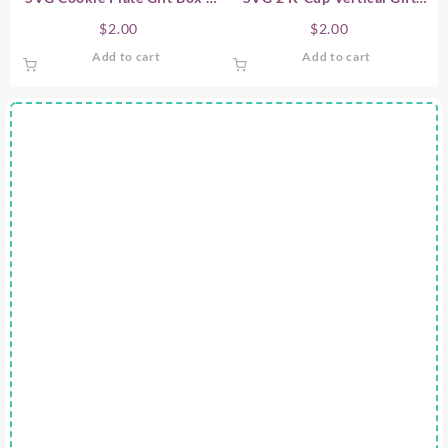
Candy Plate Gift Box
Box
$
2.00
$
2.00
Add to cart
Add to cart