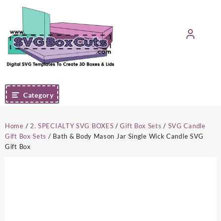
Skip
to
content
Category
Home
/
2. SPECIALTY SVG BOXES
/
Gift Box Sets
/
SVG Candle
Gift Box Sets
/ Bath & Body Mason Jar Single Wick Candle SVG
Gift Box