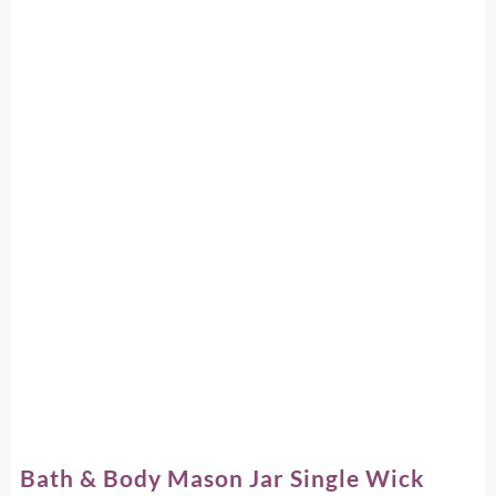
Bath & Body Mason Jar Single Wick