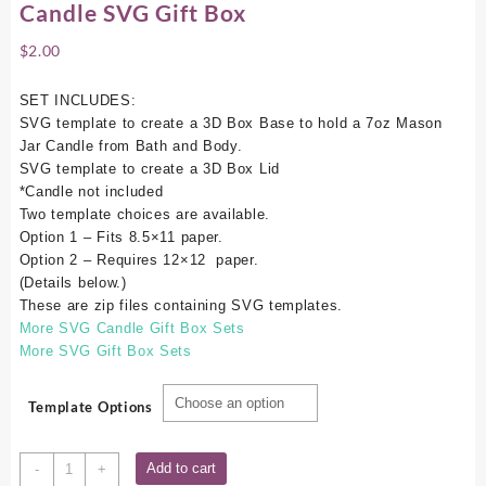
Candle SVG Gift Box
$
2.00
SET INCLUDES:
SVG template to create a 3D Box Base to hold a 7oz Mason
Jar Candle from Bath and Body.
SVG template to create a 3D Box Lid
*Candle not included
Two template choices are available.
Option 1 – Fits 8.5×11 paper.
Option 2 – Requires 12×12 paper.
(Details below.)
These are zip files containing SVG templates.
More SVG Candle Gift Box Sets
More SVG Gift Box Sets
Template Options
Bath
Add to cart
-
+
&