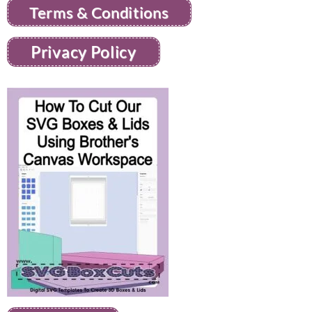
Terms & Conditions
Privacy Policy