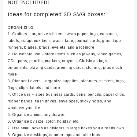
NOT INCLUDED!
Ideas for completed 3D SVG boxes:
ORGANIZING
1. Crafters – organize stickers, scrap paper, tags, cuts outs,
labels, scrapbook tools, washi tape, journal cards, glue, tape
runners, blades, brads, eyelets, and a lot more
2. Household use – store items such as jewelry, video games,
CDs, pens, pencils, markers, crayons, Christmas tags,
ornaments, playing cards, greeting cards, clothing, plus much
more
3. Planner Lovers – organize supplies, planners, stickers, tags,
flags, clips, labels and more
4. Office use – store business cards, pens, pencils, paper clips,
rubber bands, flash drives, envelopes, sticky notes, and
whatever you like
5. Organize almost any drawer.
6. Organize by size, color, holiday, etc.
7. Use small boxes as dividers in large boxes you already own.
8. Organize desktops, counter tops and table tops.