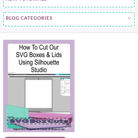
BLOG CATEGORIES