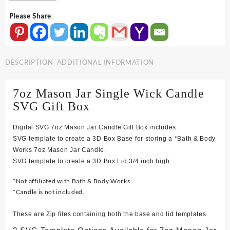
Body
Please Share
Mason
Jar
Single
Wick
DESCRIPTION
ADDITIONAL INFORMATION
Candle
SVG
Gift
7oz Mason Jar Single Wick Candle
Box
SVG Gift Box
quantity
Digital SVG 7oz Mason Jar Candle Gift Box includes:
SVG template to create a 3D Box Base for storing a *Bath & Body
Works 7oz Mason Jar Candle.
SVG template to create a 3D Box Lid 3/4 inch high
*Not affiliated with Bath & Body Works.
*Candle is not included.
These are Zip files containing both the base and lid templates.