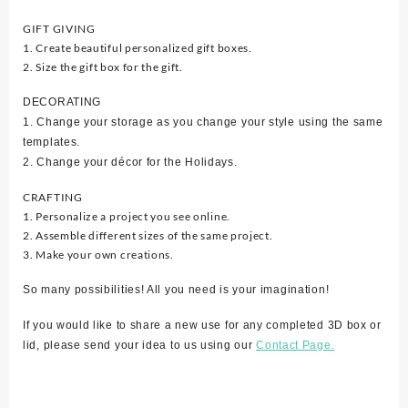
GIFT GIVING
1. Create beautiful personalized gift boxes.
2. Size the gift box for the gift.
DECORATING
1. Change your storage as you change your style using the same
templates.
2. Change your décor for the Holidays.
CRAFTING
1. Personalize a project you see online.
2. Assemble different sizes of the same project.
3. Make your own creations.
So many possibilities! All you need is your imagination!
If you would like to share a new use for any completed 3D box or
lid, please send your idea to us using our
Contact Page.