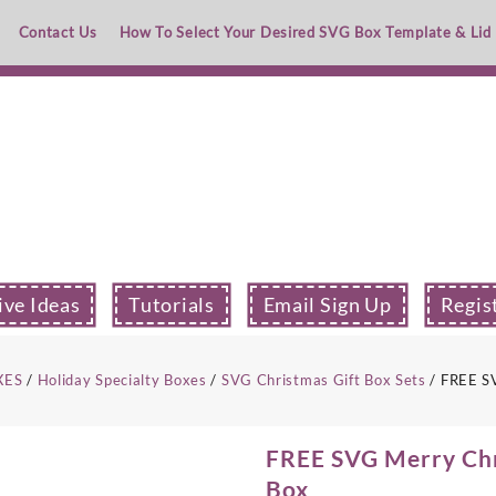
Contact Us
How To Select Your Desired SVG Box Template & Lid
ive Ideas
Tutorials
Email Sign Up
Regis
XES
/
Holiday Specialty Boxes
/
SVG Christmas Gift Box Sets
/ FREE SV
FREE SVG Merry Chr
Box