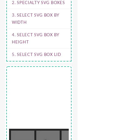
2. SPECIALTY SVG BOXES
3. SELECT SVG BOX BY
WIDTH
4. SELECT SVG BOX BY
HEIGHT
5. SELECT SVG BOX LID