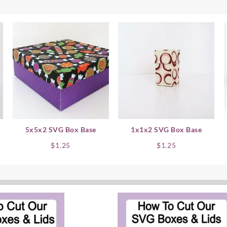
5x5x2 SVG Box Base
1x1x2 SVG Box Base
$
1.25
$
1.25