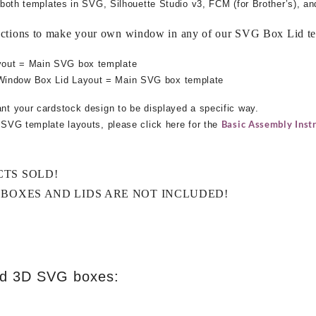
ng both templates in SVG, Silhouette Studio v3, FCM (for Brother’s), a
uctions to make your own window in any of our SVG Box Lid te
yout = Main SVG box template
Window Box Lid Layout = Main SVG box template
ant your cardstock design to be displayed a specific way.
Basic Assembly Instr
e SVG template layouts, please click here for the
CTS SOLD!
 BOXES AND LIDS ARE NOT INCLUDED!
ed 3D SVG boxes: