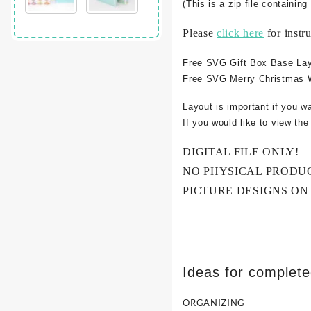
(This is a zip file containi
Please
click here
for instr
Free SVG Gift Box Base La
Free SVG Merry Christmas 
Layout is important if you w
If you would like to view th
DIGITAL FILE ONLY!
NO PHYSICAL PRODU
PICTURE DESIGNS ON
Ideas for complet
ORGANIZING