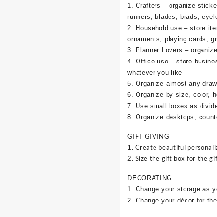
1. Crafters – organize sticke
runners, blades, brads, eyel
2. Household use – store it
ornaments, playing cards, g
3. Planner Lovers – organize 
4. Office use – store busine
whatever you like
5. Organize almost any draw
6. Organize by size, color, h
7. Use small boxes as divid
8. Organize desktops, counte
GIFT GIVING
1. Create beautiful personali
2. Size the gift box for the gif
DECORATING
1. Change your storage as y
2. Change your décor for the