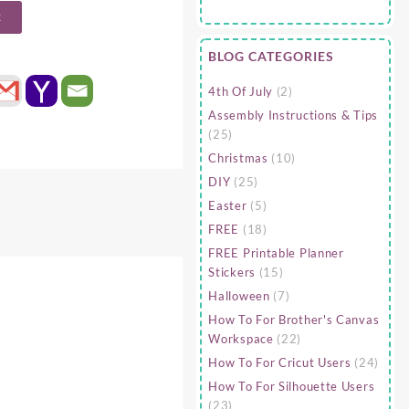
t
BLOG CATEGORIES
4th Of July
(2)
Assembly Instructions & Tips
(25)
Christmas
(10)
DIY
(25)
Easter
(5)
FREE
(18)
FREE Printable Planner
Stickers
(15)
Halloween
(7)
How To For Brother's Canvas
Workspace
(22)
How To For Cricut Users
(24)
How To For Silhouette Users
(23)