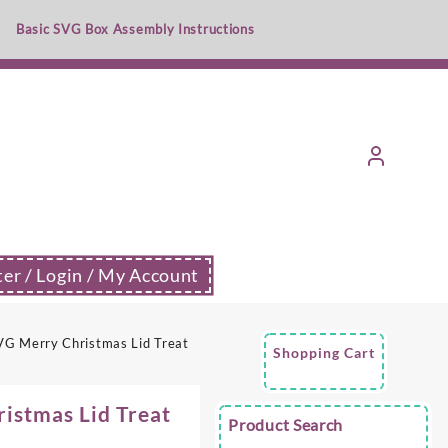
Basic SVG Box Assembly Instructions
ter / Login / My Account
G Merry Christmas Lid Treat
Shopping Cart
istmas Lid Treat
Product Search