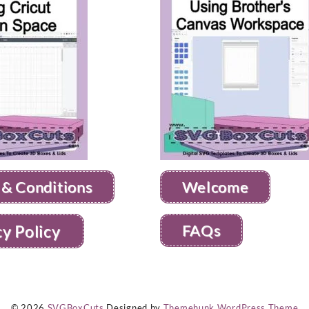
 & Conditions
Welcome
FAQs
cy Policy
© 2026
SVGBoxCuts
Designed by
Themehunk WordPress Theme