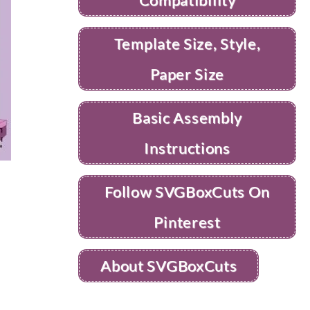
Template Size, Style,
Paper Size
Basic Assembly
Instructions
Follow SVGBoxCuts On
Pinterest
About SVGBoxCuts