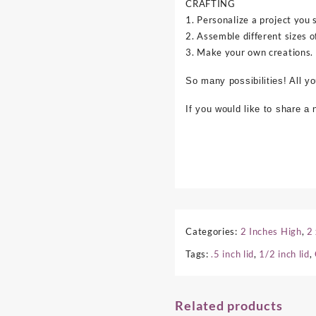
CRAFTING
1. Personalize a project you 
2. Assemble different sizes o
3. Make your own creations.
So many possibilities! All y
If you would like to share a
Categories:
2 Inches High
,
2
Tags:
.5 inch lid
,
1/2 inch lid
,
Related products