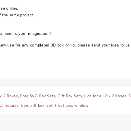
see online.
f the same project.
ou need is your imagination!
 new use for any completed 3D box or lid, please send your idea to us
 x 2 Boxes
,
Free SVG Box Sets
,
Gift Box Sets
,
Lids for all 2 x 2 Boxes
,
S
Christmas
,
free
,
gift box
,
set
,
treat box
,
window