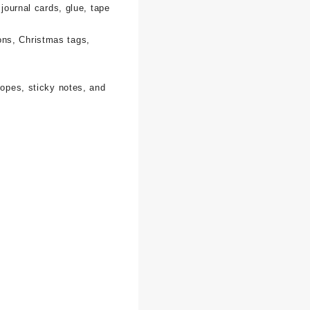
 journal cards, glue, tape
ons, Christmas tags,
lopes, sticky notes, and