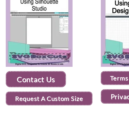
Terms
Contact Us
Priva
Request A Custom Size