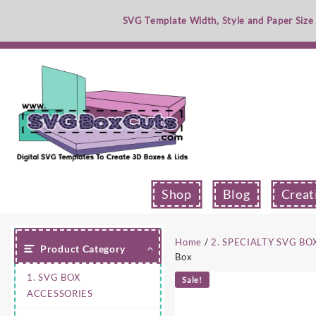
Skip
SVG Template Width, Style and Paper Size
to
content
Shop
Blog
Creat
Home
/
2. SPECIALTY SVG BO
Product Category
Box
1. SVG BOX
Sale!
ACCESSORIES