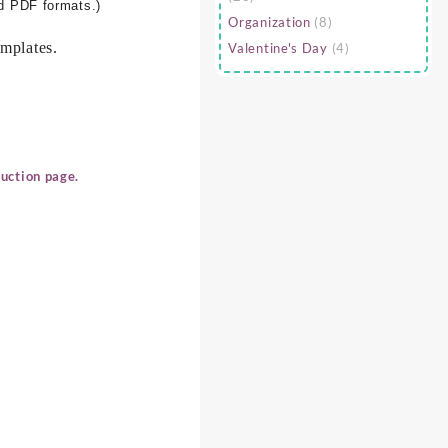
nd PDF formats.)
Organization
(8)
mplates.
Valentine's Day
(4)
uction page.