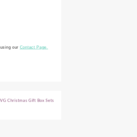
 using our
Contact Page.
VG Christmas Gift Box Sets