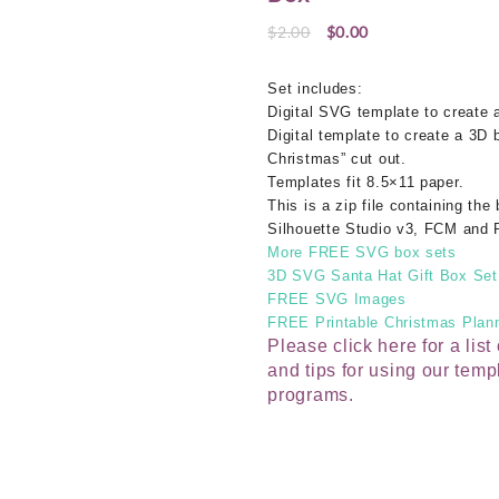
Original
Current
$
2.00
$
0.00
price
price
was:
is:
Set includes:
$2.00.
$0.00.
Digital SVG template to create
Digital template to create a 3D 
Christmas” cut out.
Templates fit 8.5×11 paper.
This is a zip file containing the
Silhouette Studio v3, FCM and 
More FREE SVG box sets
3D SVG Santa Hat Gift Box Set
FREE SVG Images
FREE Printable Christmas Plann
Please click here for a lis
and tips for using our temp
programs.