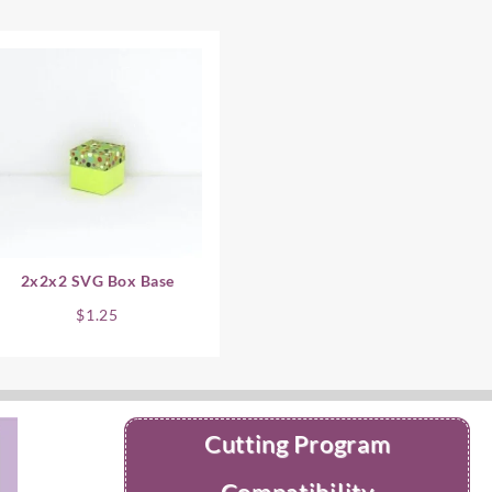
2x2x2 SVG Box Base
$
1.25
Cutting Program
Compatibility