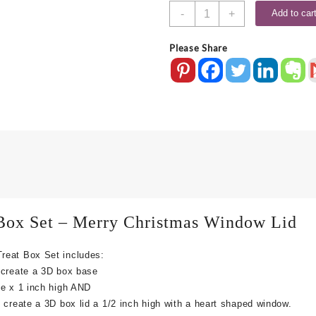
FREE
-
+
Add to car
SVG
Merry
Please Share
Christmas
Lid
Treat
Box
quantity
ox Set – Merry Christmas Window Lid
reat Box Set includes:
 create a 3D box base
de x 1 inch high
AND
create a 3D box lid a 1/2 inch high with a heart shaped window.