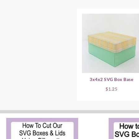
3x4x2 SVG Box Base
$
1.25