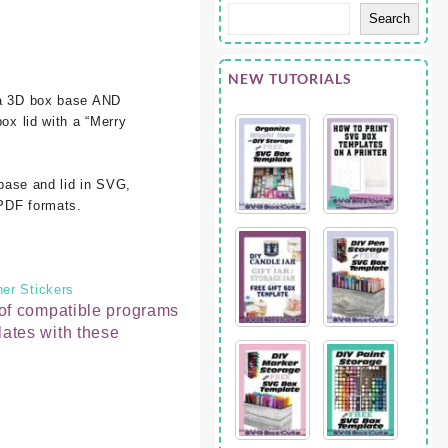
Search
NEW TUTORIALS
 a 3D box base AND
box lid with a “Merry
 base and lid in SVG,
PDF formats.
er Stickers
t of compatible programs
lates with these