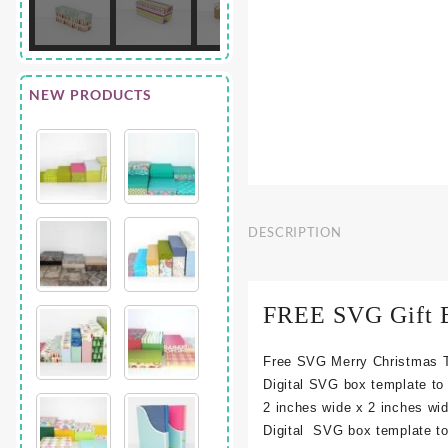
NEW PRODUCTS
DESCRIPTION
FREE SVG Gift B
Free SVG Merry Christmas T
Digital SVG box template to
2 inches wide x 2 inches wi
Digital SVG box template to 