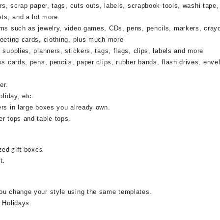
rs, scrap paper, tags, cuts outs, labels, scrapbook tools, washi tape,
ets, and a lot more
ems such as jewelry, video games, CDs, pens, pencils, markers, cray
reeting cards, clothing, plus much more
supplies, planners, stickers, tags, flags, clips, labels and more
ss cards, pens, pencils, paper clips, rubber bands, flash drives, enve
er.
oliday, etc.
ers in large boxes you already own.
r tops and table tops.
zed gift boxes.
t.
ou change your style using the same templates.
 Holidays.