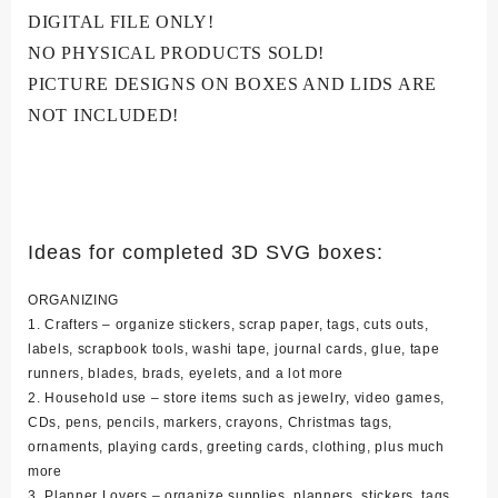
DIGITAL FILE ONLY!
NO PHYSICAL PRODUCTS SOLD!
PICTURE DESIGNS ON BOXES AND LIDS ARE
NOT INCLUDED!
Ideas for completed 3D SVG boxes:
ORGANIZING
1. Crafters – organize stickers, scrap paper, tags, cuts outs,
labels, scrapbook tools, washi tape, journal cards, glue, tape
runners, blades, brads, eyelets, and a lot more
2. Household use – store items such as jewelry, video games,
CDs, pens, pencils, markers, crayons, Christmas tags,
ornaments, playing cards, greeting cards, clothing, plus much
more
3. Planner Lovers – organize supplies, planners, stickers, tags,