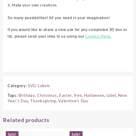
3. Make your own creations.
So many possibilities! All you need is your imagination!
If you would like to share a new use for any completed 3D box or
lid, please send your idea to us using our
Contact Page.
Category:
SVG Labels
Tags:
Birthday
,
Christmas
,
Easter
,
free
,
Halloween
,
label
,
New
Year's Day
,
Thanksgiving
,
Valentine's Day
Related products
Sale!
Sale!