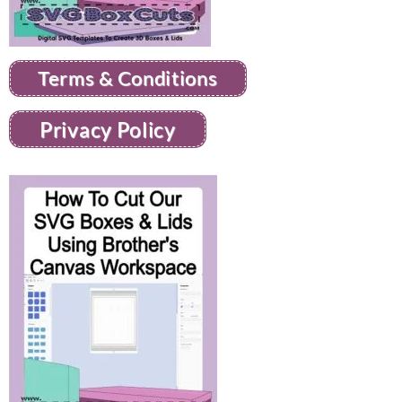
Terms & Conditions
Privacy Policy