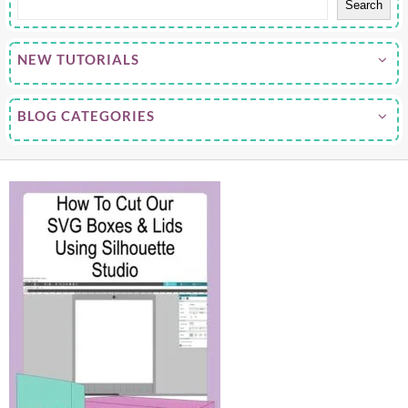
Search
NEW TUTORIALS
BLOG CATEGORIES