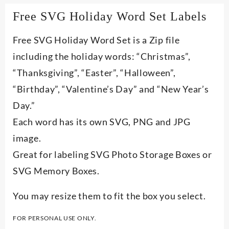
Free SVG Holiday Word Set Labels
Free SVG Holiday Word Set is a Zip file
including the holiday words: “Christmas”,
“Thanksgiving”, “Easter”, “Halloween”,
“Birthday”, “Valentine’s Day” and “New Year’s
Day.”
Each word has its own SVG, PNG and JPG
image.
Great for labeling SVG Photo Storage Boxes or
SVG Memory Boxes.
You may resize them to fit the box you select.
FOR PERSONAL USE ONLY.