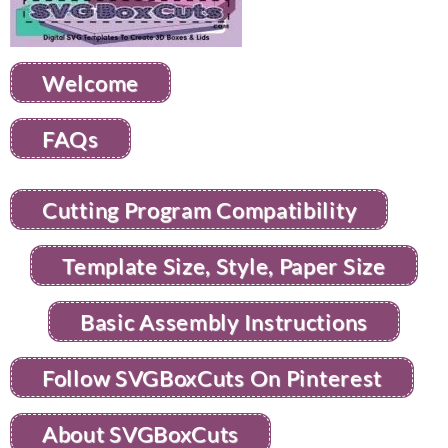
Welcome
FAQs
Cutting Program Compatibility
Template Size, Style, Paper Size
Basic Assembly Instructions
Follow SVGBoxCuts On Pinterest
About SVGBoxCuts