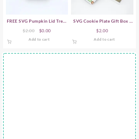
chosen
on
the
product
FREE SVG Pumpkin Lid Treat
SVG Cookie Plate Gift Box /
page
Box – Halloween
Candy Plate Gift Box
Original
Current
$
2.00
$
0.00
$
2.00
price
price
Add to cart
Add to cart
was:
is:
$2.00.
$0.00.