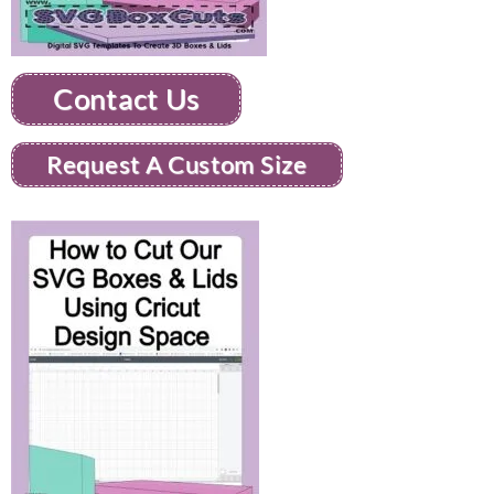
Contact Us
Request A Custom Size