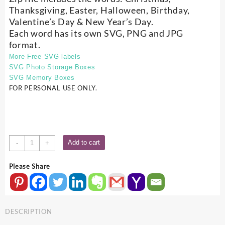
Thanksgiving, Easter, Halloween, Birthday,
Valentine’s Day & New Year’s Day.
Each word has its own SVG, PNG and JPG
format.
More Free SVG labels
SVG Photo Storage Boxes
SVG Memory Boxes
FOR PERSONAL USE ONLY.
Free
Add to cart
-
+
SVG
Holiday
Please Share
Word
Set
quantity
DESCRIPTION