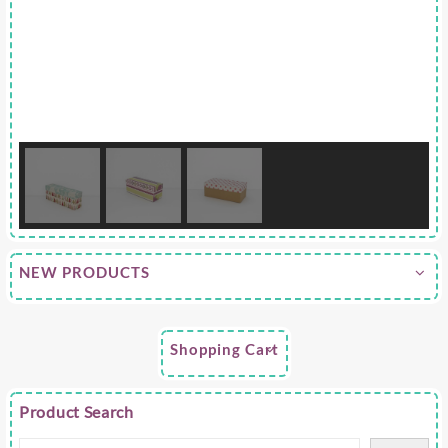
NEW PRODUCTS
Shopping Cart
Product Search