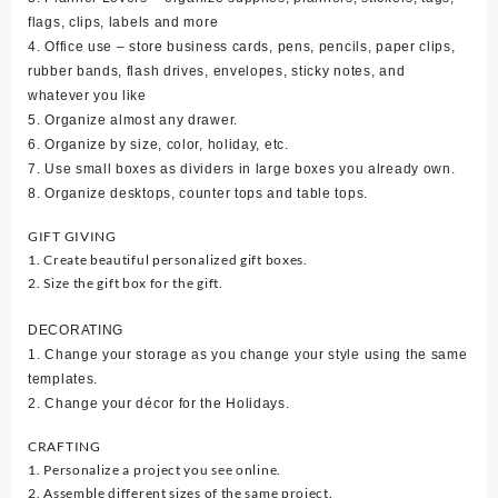
flags, clips, labels and more
4. Office use – store business cards, pens, pencils, paper clips,
rubber bands, flash drives, envelopes, sticky notes, and
whatever you like
5. Organize almost any drawer.
6. Organize by size, color, holiday, etc.
7. Use small boxes as dividers in large boxes you already own.
8. Organize desktops, counter tops and table tops.
GIFT GIVING
1. Create beautiful personalized gift boxes.
2. Size the gift box for the gift.
DECORATING
1. Change your storage as you change your style using the same
templates.
2. Change your décor for the Holidays.
CRAFTING
1. Personalize a project you see online.
2. Assemble different sizes of the same project.