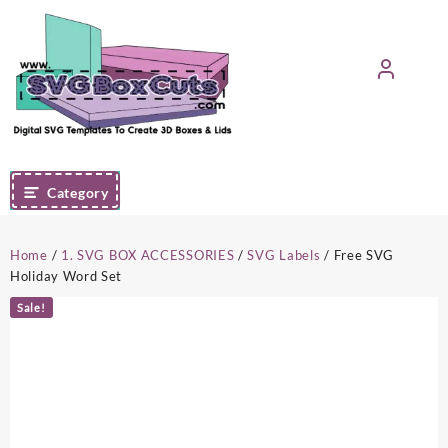
Skip
to
content
Category
Home
/
1. SVG BOX ACCESSORIES
/
SVG Labels
/ Free SVG
Holiday Word Set
Sale!