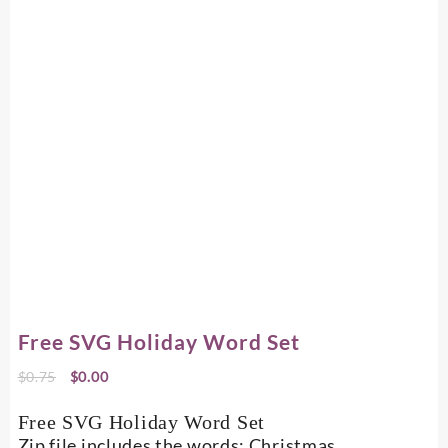
Free SVG Holiday Word Set
Original
Current
$
0.75
$
0.00
price
price
was:
is:
Free SVG Holiday Word Set
$0.75.
$0.00.
Zip file includes the words: Christmas,