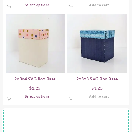
This
Select options
Add to cart
product
has
multiple
variants.
The
options
may
be
chosen
on
the
product
2x3x4 SVG Box Base
2x3x3 SVG Box Base
page
$
1.25
$
1.25
This
Select options
Add to cart
product
has
multiple
variants.
The