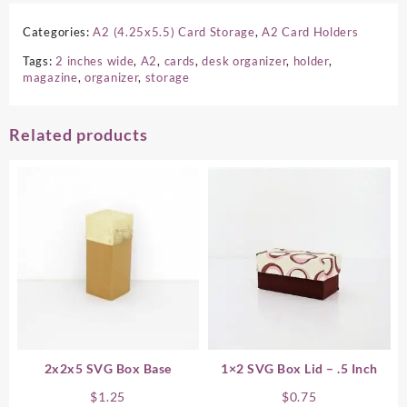
Categories:
A2 (4.25x5.5) Card Storage
,
A2 Card Holders
Tags:
2 inches wide
,
A2
,
cards
,
desk organizer
,
holder
,
magazine
,
organizer
,
storage
Related products
2x2x5 SVG Box Base
1×2 SVG Box Lid – .5 Inch
$
1.25
$
0.75