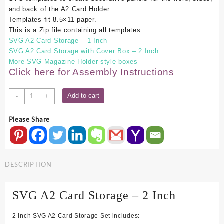
and back of the A2 Card Holder
Templates fit 8.5×11 paper.
This is a Zip file containing all templates.
SVG A2 Card Storage – 1 Inch
SVG A2 Card Storage with Cover Box – 2 Inch
More SVG Magazine Holder style boxes
Click here for Assembly Instructions
SVG
Add to cart
-
+
A2
Card
Please Share
Storage
-
2
Inch
DESCRIPTION
quantity
SVG A2 Card
Storag
e
– 2 Inch
2 Inch SVG A2 Card Storage Set includes: