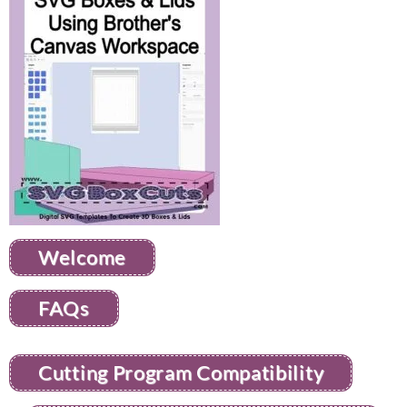
Welcome
FAQs
Cutting Program Compatibility