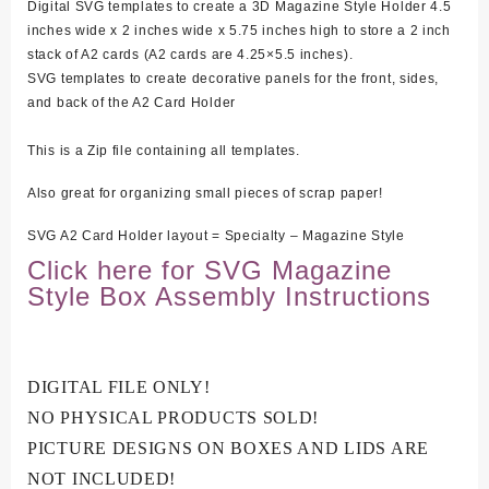
Digital SVG templates to create a 3D Magazine Style Holder 4.5
inches wide x 2 inches wide x 5.75 inches high to store a 2 inch
stack of A2 cards (A2 cards are 4.25×5.5 inches).
SVG templates to create decorative panels for the front, sides,
and back of the A2 Card Holder
This is a Zip file containing all templates.
Also great for organizing small pieces of scrap paper!
SVG A2 Card Holder layout = Specialty – Magazine Style
Click here for SVG Magazine
Style Box Assembly Instructions
DIGITAL FILE ONLY!
NO PHYSICAL PRODUCTS SOLD!
PICTURE DESIGNS ON BOXES AND LIDS ARE
NOT INCLUDED!