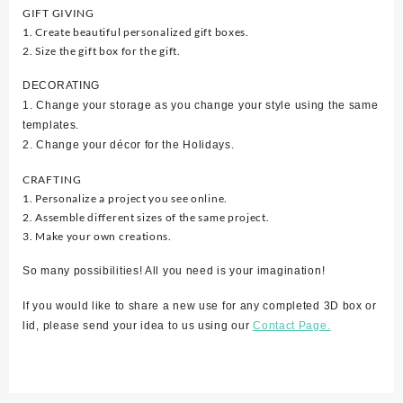
GIFT GIVING
1. Create beautiful personalized gift boxes.
2. Size the gift box for the gift.
DECORATING
1. Change your storage as you change your style using the same
templates.
2. Change your décor for the Holidays.
CRAFTING
1. Personalize a project you see online.
2. Assemble different sizes of the same project.
3. Make your own creations.
So many possibilities! All you need is your imagination!
If you would like to share a new use for any completed 3D box or
lid, please send your idea to us using our
Contact Page.