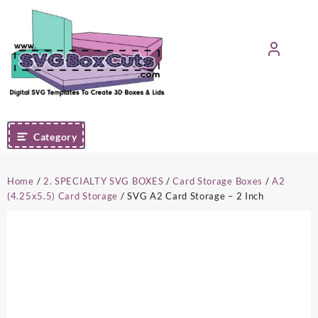
Skip
to
content
Category
Home
/
2. SPECIALTY SVG BOXES
/
Card Storage Boxes
/
A2
(4.25x5.5) Card Storage
/ SVG A2 Card Storage – 2 Inch