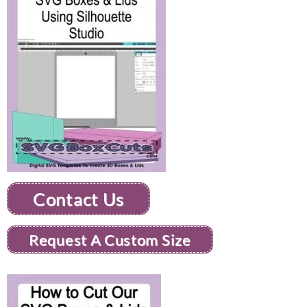
Contact Us
Request A Custom Size