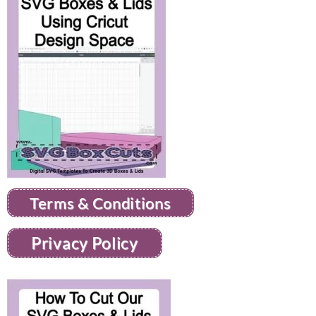
Terms & Conditions
Privacy Policy