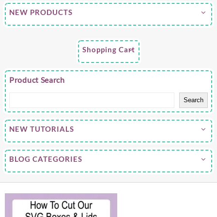
NEW PRODUCTS
Shopping Cart
Product Search
Search
NEW TUTORIALS
BLOG CATEGORIES