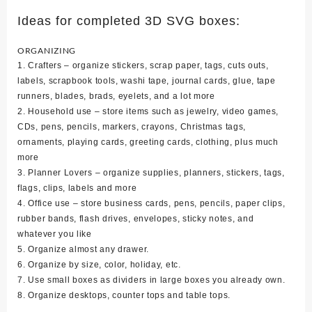
Ideas for completed 3D SVG boxes:
ORGANIZING
1. Crafters – organize stickers, scrap paper, tags, cuts outs,
labels, scrapbook tools, washi tape, journal cards, glue, tape
runners, blades, brads, eyelets, and a lot more
2. Household use – store items such as jewelry, video games,
CDs, pens, pencils, markers, crayons, Christmas tags,
ornaments, playing cards, greeting cards, clothing, plus much
more
3. Planner Lovers – organize supplies, planners, stickers, tags,
flags, clips, labels and more
4. Office use – store business cards, pens, pencils, paper clips,
rubber bands, flash drives, envelopes, sticky notes, and
whatever you like
5. Organize almost any drawer.
6. Organize by size, color, holiday, etc.
7. Use small boxes as dividers in large boxes you already own.
8. Organize desktops, counter tops and table tops.