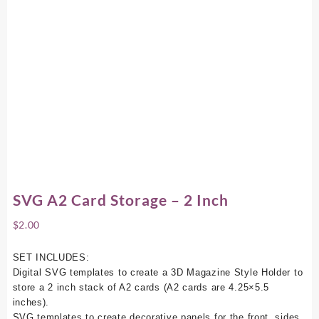
SVG A2 Card Storage – 2 Inch
$
2.00
SET INCLUDES:
Digital SVG templates to create a 3D Magazine Style Holder to
store a 2 inch stack of A2 cards (A2 cards are 4.25×5.5
inches).
SVG templates to create decorative panels for the front, sides,