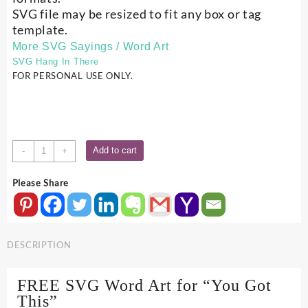
SVG file may be resized to fit any box or tag
template.
More SVG Sayings / Word Art
SVG Hang In There
FOR PERSONAL USE ONLY.
You
Add to cart
-
+
Got
This
Please Share
-
SVG
Word
Art
DESCRIPTION
quantity
FREE SVG Word Art for “You Got
This”