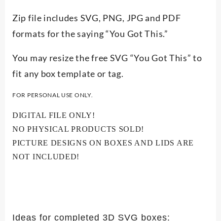
Zip file includes SVG, PNG, JPG and PDF
formats for the saying “You Got This.”
You may resize the free SVG “You Got This” to
fit any box template or tag.
FOR PERSONAL USE ONLY.
DIGITAL FILE ONLY!
NO PHYSICAL PRODUCTS SOLD!
PICTURE DESIGNS ON BOXES AND LIDS ARE
NOT INCLUDED!
Ideas for completed 3D SVG boxes: