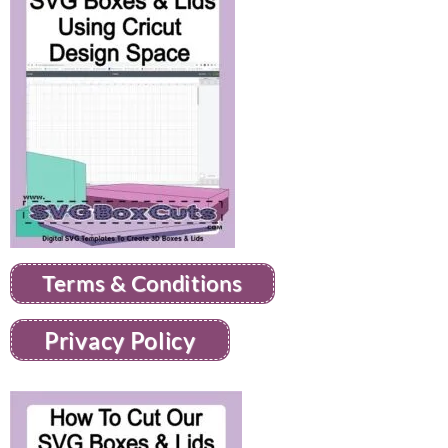
Terms & Conditions
Privacy Policy