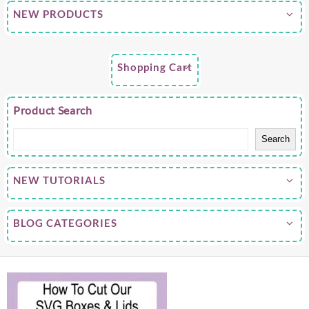
NEW PRODUCTS
Shopping Cart
Product Search
Search
NEW TUTORIALS
BLOG CATEGORIES