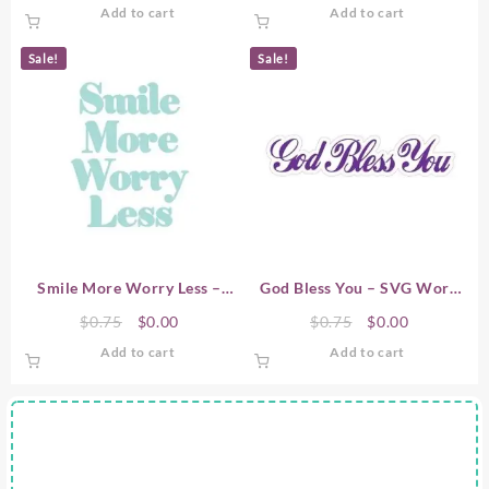
price
price
price
price
Add to cart
Add to cart
was:
is:
was:
is:
$0.75.
$0.00.
$0.75.
$0.00.
Sale!
Sale!
Smile More Worry Less –
God Bless You – SVG Word
SVG Word Art
Art
Original
Current
Original
Current
$
0.75
$
0.00
$
0.75
$
0.00
price
price
price
price
Add to cart
Add to cart
was:
is:
was:
is:
$0.75.
$0.00.
$0.75.
$0.00.