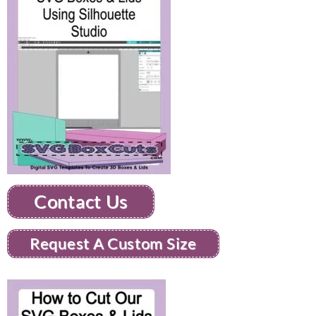
Contact Us
Request A Custom Size