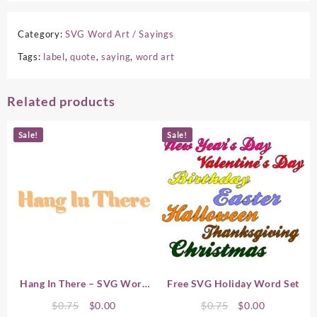
Category:
SVG Word Art / Sayings
Tags:
label
,
quote
,
saying
,
word art
Related products
Sale!
Sale!
Hang In There – SVG Word
Free SVG Holiday Word Set
Art
Original
Current
Original
Current
$
0.75
$
0.00
$
0.75
$
0.00