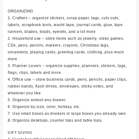
ORGANIZING
1. Crafters – organize stickers, scrap paper, tags, cuts outs,
labels, scrapbook tools, washi tape, journal cards, glue, tape
runners, blades, brads, eyelets, and a lot more
2. Household use – store items such as jewelry, video games,
CDs, pens, pencils, markers, crayons, Christmas tags,
ornaments, playing cards, greeting cards, clothing, plus much
more
3. Planner Lovers – organize supplies, planners, stickers, tags,
flags, clips, labels and more
4. Office use – store business cards, pens, pencils, paper clips,
rubber bands, flash drives, envelopes, sticky notes, and
whatever you like
5. Organize almost any drawer.
6. Organize by size, color, holiday, etc.
7. Use small boxes as dividers in large boxes you already own.
8. Organize desktops, counter tops and table tops.
GIFT GIVING
1. Create beautiful personalized gift boxes.