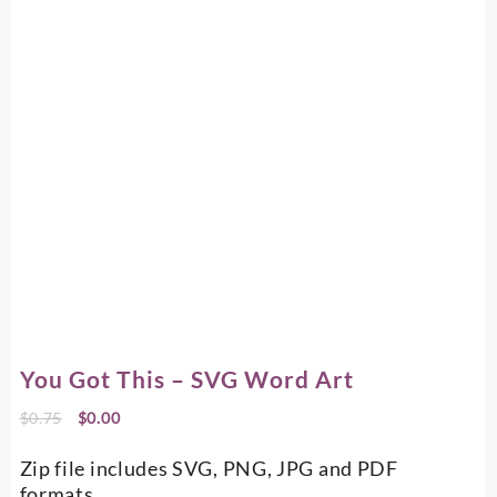
You Got This – SVG Word Art
Original
Current
$
0.75
$
0.00
price
price
was:
is:
Zip file includes SVG, PNG, JPG and PDF
$0.75.
$0.00.
formats.