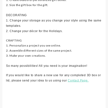
2. Size the gift box for the gift.
DECORATING
1. Change your storage as you change your style using the same
templates.
2. Change your décor for the Holidays.
CRAFTING
1. Personalize a project you see online.
2. Assemble different sizes of the same project.
3. Make your own creations.
So many possibilities! All you need is your imagination!
If you would like to share a new use for any completed 3D box or
lid, please send your idea to us using our
Contact Page.