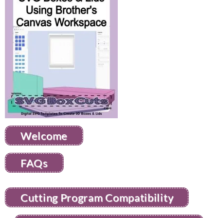
Welcome
FAQs
Cutting Program Compatibility