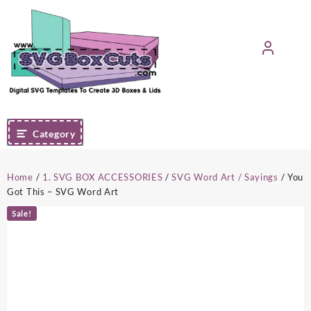
Skip
to
content
Category
Home
/
1. SVG BOX ACCESSORIES
/
SVG Word Art / Sayings
/ You
Got This – SVG Word Art
Sale!