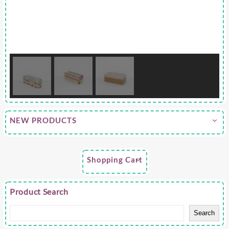
NEW PRODUCTS
Shopping Cart
Product Search
Search