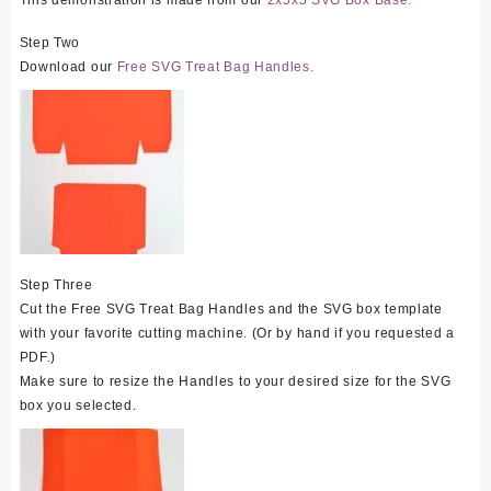
This demonstration is made from our
2x5x5 SVG Box Base.
Step Two
Download our
Free SVG Treat Bag Handles.
Step Three
Cut the Free SVG Treat Bag Handles and the SVG box template
with your favorite cutting machine. (Or by hand if you requested a
PDF.)
Make sure to resize the Handles to your desired size for the SVG
box you selected.