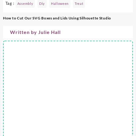
Tag :
Assembly
Diy
Halloween
Treat
Post
How to Cut Our SVG Boxes and Lids Using Silhouette Studio
navigation
Written by
Julie Hall