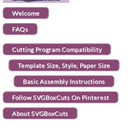
Welcome
FAQs
Cutting Program Compatibility
Template Size, Style, Paper Size
Basic Assembly Instructions
Follow SVGBoxCuts On Pinterest
About SVGBoxCuts