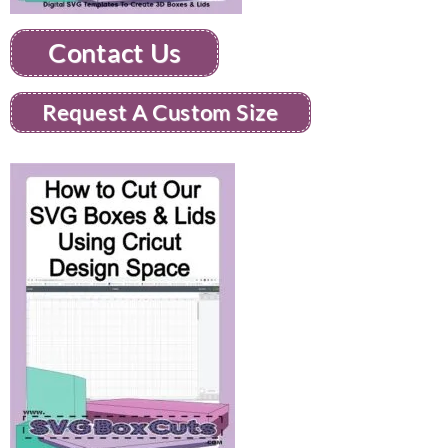
Contact Us
Request A Custom Size