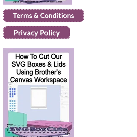
Terms & Conditions
Privacy Policy