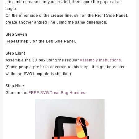
the center crease line you created, then score the paper at an
angle.
On the other side of the crease line, still on the Right Side Panel,
create another angled line using the same dimension.
Step Seven
Repeat step 5 on the Left Side Panel.
Step Eight
Assemble the 3D box using the regular
Assembly Instructions.
(Some people prefer to decorate at this step. It might be easier
while the SVG template is still flat.)
Step Nine
Glue on the
FREE SVG Treat Bag Handles.