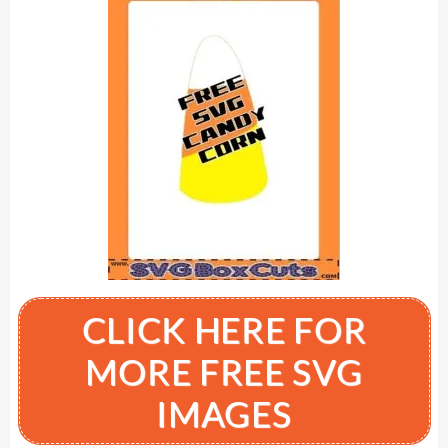
CLICK HERE FOR
MORE FREE SVG
IMAGES