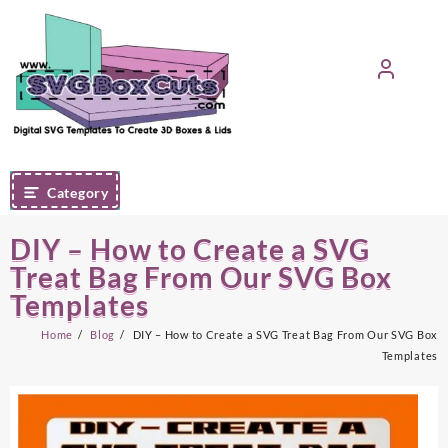
Skip
to
content
Category
DIY – How to Create a SVG
Treat Bag From Our SVG Box
Templates
Home
Blog
DIY – How to Create a SVG Treat Bag From Our SVG Box
Templates