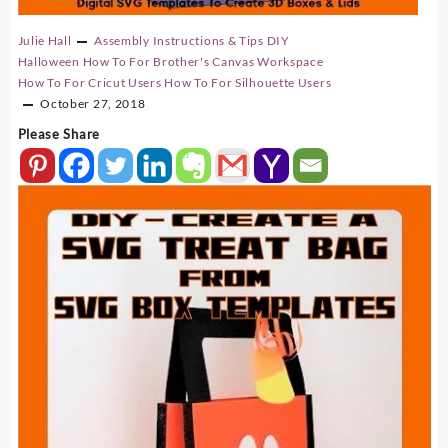
Julie Hall
Assembly Instructions & Tips
DIY
Halloween
How To For Brother's Canvas Workspace
How To For Cricut Users
How To For Silhouette Users
October 27, 2018
Please Share