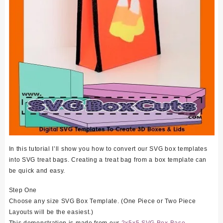
In this tutorial I’ll show you how to convert our SVG box templates
into SVG treat bags. Creating a treat bag from a box template can
be quick and easy.
Step One
Choose any size SVG Box Template. (One Piece or Two Piece
Layouts will be the easiest.)