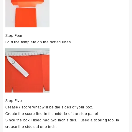
Step Four
Fold the template on the dotted lines.
Step Five
Crease / score what will be the sides of your box.
Create the score line in the middle of the side panel.
Since the box I used had two inch sides, I used a scoring tool to
crease the sides at one inch.