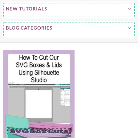
NEW TUTORIALS
BLOG CATEGORIES