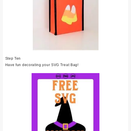
Step Ten
Have fun decorating your SVG Treat Bag!