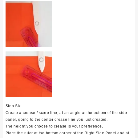
Step Six
Create a crease / score line, at an angle at the bottom of the side
panel, going to the center crease line you just created.
The height you choose to crease is your preference.
Place the ruler at the bottom corner of the Right Side Panel and at