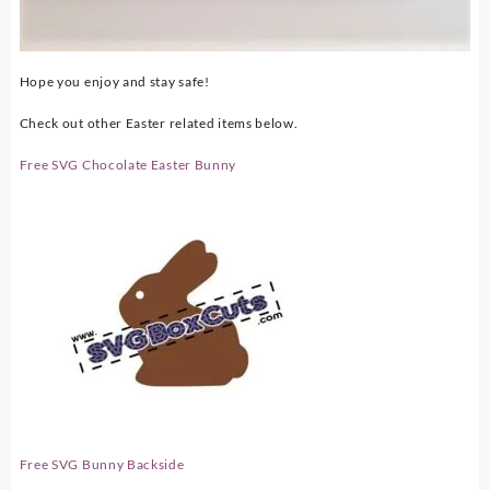
Hope you enjoy and stay safe!
Check out other Easter related items below.
Free SVG Chocolate Easter Bunny
Free SVG Bunny Backside