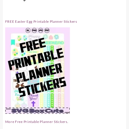
FREE Easter Egg Printable Planner Stickers
More Free Printable Planner Stickers
.