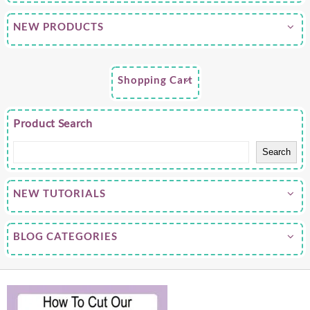
NEW PRODUCTS
Shopping Cart
Product Search
Search
NEW TUTORIALS
BLOG CATEGORIES