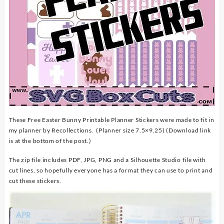
These Free Easter Bunny Printable Planner Stickers were made to fit in
my planner by Recollections. (Planner size 7.5×9.25) (Download link
is at the bottom of the post.)
The zip file includes PDF, JPG, PNG and a Silhouette Studio file with
cut lines, so hopefully everyone has a format they can use to print and
cut these stickers.