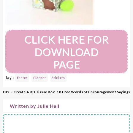
CLICK HERE FOR
DOWNLOAD
PAGE
Tag :
Easter
Planner
Stickers
Post
DIY – Create A 3D Tissue Box
18 Free Words of Encouragement Sayings
navigation
Written by
Julie Hall