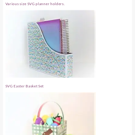
Various size SVG planner holders.
SVG Easter Basket Set