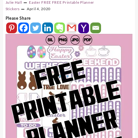
Julie Hall
Easter
FREE
FREE Printable Planner
Stickers
April 4, 2020
Please Share