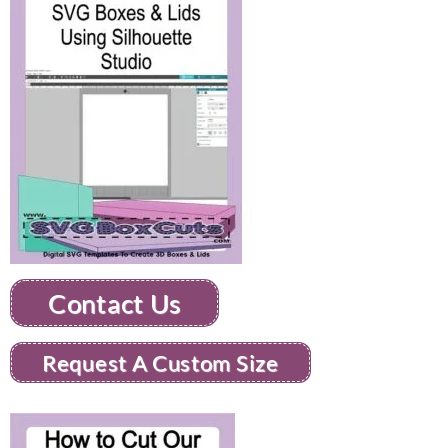
Contact Us
Request A Custom Size