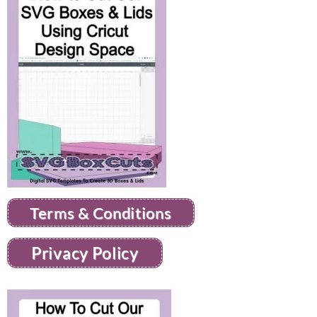
Terms & Conditions
Privacy Policy