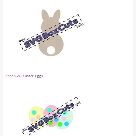
Free SVG Easter Eggs