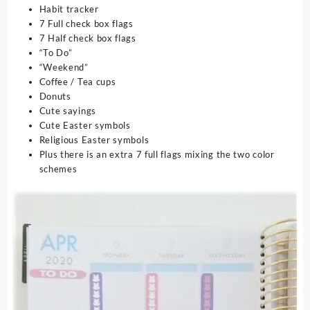
Habit tracker
7 Full check box flags
7 Half check box flags
“To Do”
“Weekend”
Coffee / Tea cups
Donuts
Cute sayings
Cute Easter symbols
Religious Easter symbols
Plus there is an extra 7 full flags mixing the two color
schemes