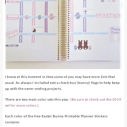
I know at this moment in time some of you may have more lists that
usual. As always I included extra check box (bunny) flags to help keep
up with the never-ending projects.
There are two main color sets this year.
(Be sure to check out the 2019
set for more colors.)
Each color of the free Easter Bunny Printable Planner Stickers
contains: