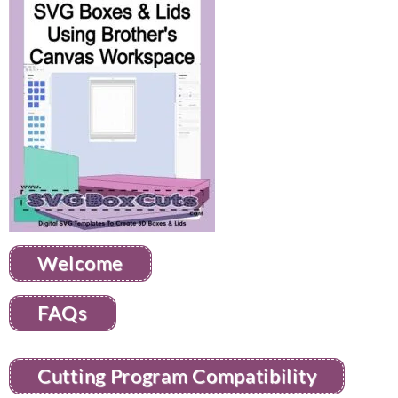
Welcome
FAQs
Cutting Program Compatibility