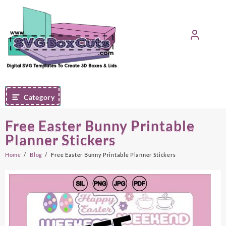
Skip
to
content
Category
Free Easter Bunny Printable
Planner Stickers
Home
Blog
Free Easter Bunny Printable Planner Stickers