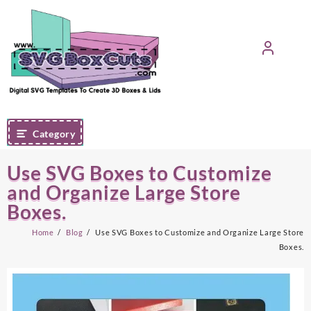
Skip
to
content
Category
Use SVG Boxes to Customize
and Organize Large Store
Boxes.
Home
Blog
Use SVG Boxes to Customize and Organize Large Store
Boxes.