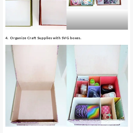
4. Organize Craft Supplies with SVG boxes.