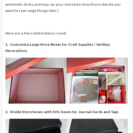
extremely sticky and may rip your store box should you decide you
want to rearrange things later.)
Here are a few combinations I used.
1. Customize Large Store Boxes for Craft Supplies / Holiday
Decorations
2. Divide Store boxes with SVG boxes for Journal Cards and Tags