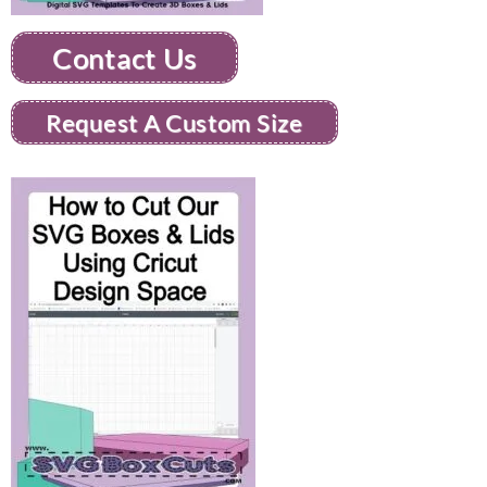
Contact Us
Request A Custom Size