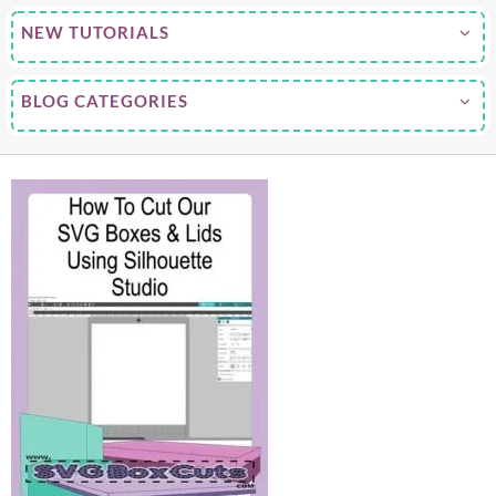
NEW TUTORIALS
BLOG CATEGORIES