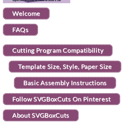
Welcome
FAQs
Cutting Program Compatibility
Template Size, Style, Paper Size
Basic Assembly Instructions
Follow SVGBoxCuts On Pinterest
About SVGBoxCuts