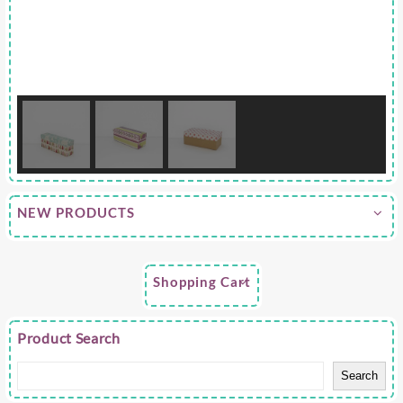
NEW PRODUCTS
Shopping Cart
Product Search
Search