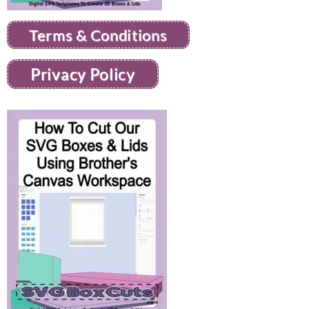
Terms & Conditions
Privacy Policy