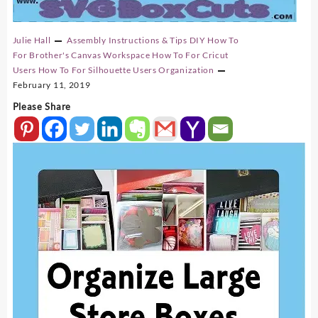
Julie Hall
Assembly Instructions & Tips
DIY
How To
For Brother's Canvas Workspace
How To For Cricut
Users
How To For Silhouette Users
Organization
February 11, 2019
Please Share