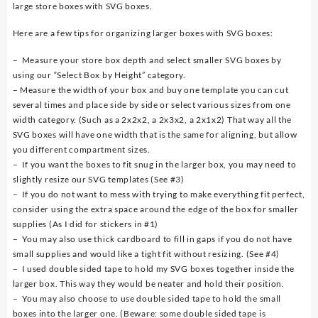
large store boxes with SVG boxes.
Here are a few tips for organizing larger boxes with SVG boxes:
– Measure your store box depth and select smaller SVG boxes by
using our “Select Box by Height” category.
– Measure the width of your box and buy one template you can cut
several times and place side by side or select various sizes from one
width category. (Such as a 2x2x2, a 2x3x2, a 2x1x2) That way all the
SVG boxes will have one width that is the same for aligning, but allow
you different compartment sizes.
– If you want the boxes to fit snug in the larger box, you may need to
slightly resize our SVG templates (See #3)
– If you do not want to mess with trying to make everything fit perfect,
consider using the extra space around the edge of the box for smaller
supplies (As I did for stickers in #1)
– You may also use thick cardboard to fill in gaps if you do not have
small supplies and would like a tight fit without resizing. (See #4)
– I used double sided tape to hold my SVG boxes together inside the
larger box. This way they would be neater and hold their position.
– You may also choose to use double sided tape to hold the small
boxes into the larger one. (Beware: some double sided tape is