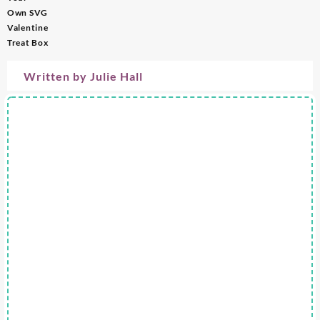
Own SVG
Valentine
Treat Box
Written by
Julie Hall