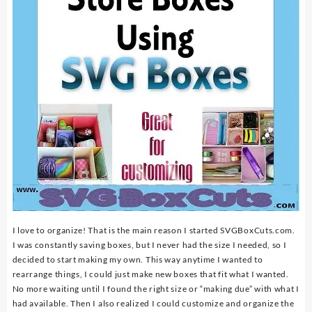
I love to organize! That is the main reason I started SVGBoxCuts.com.
I was constantly saving boxes, but I never had the size I needed, so I
decided to start making my own. This way anytime I wanted to
rearrange things, I could just make new boxes that fit what I wanted.
No more waiting until I found the right size or “making due” with what I
had available. Then I also realized I could customize and organize the