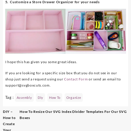
5. Customize a Store Drawer Organizer for your needs
I hope this has given you some great ideas.
If you are looking for a specific size box that you do not see in our
shop just send a request using our
Contact Form
or send an email to
support@svgboxcuts.com.
Tag :
Assembly
Diy
How To
Organize
Post
DIY –
How To Resize Our SVG Index Divider Templates For Our SVG
navigation
How to
Boxes
Create
Your