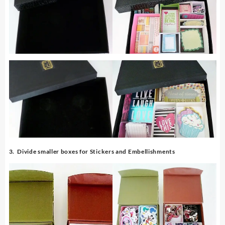
3. Divide smaller boxes for Stickers and Embellishments