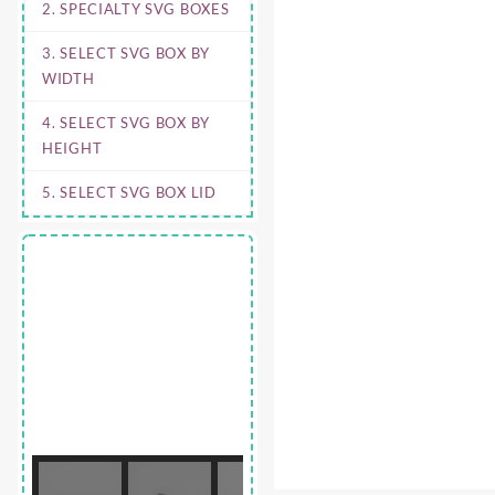
2. SPECIALTY SVG BOXES
3. SELECT SVG BOX BY
WIDTH
4. SELECT SVG BOX BY
HEIGHT
5. SELECT SVG BOX LID