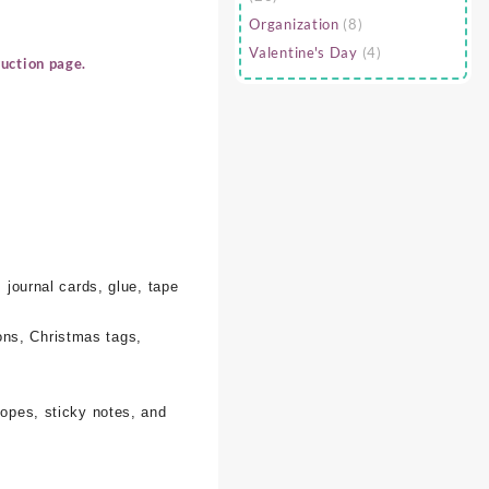
Organization
(8)
Valentine's Day
(4)
uction page.
 journal cards, glue, tape
ons, Christmas tags,
lopes, sticky notes, and