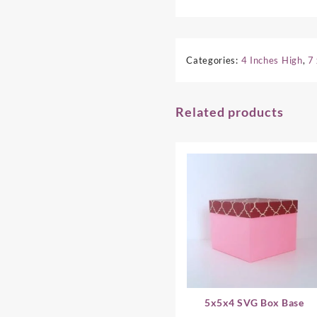
Categories:
4 Inches High
,
7
Related products
5x5x4 SVG Box Base