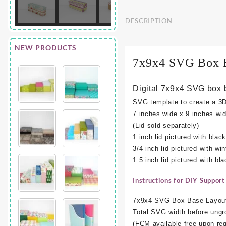
DESCRIPTION
NEW PRODUCTS
7x9x4 SVG Box 
Digital 7x9x4 SVG box 
SVG template to create a 3
7 inches wide x 9 inches wid
(Lid sold separately)
1 inch lid pictured with black
3/4 inch lid pictured with win
1.5 inch lid pictured with bl
Instructions for DIY Support
7x9x4 SVG Box Base Layout
Total SVG width before ungr
(FCM available free upon req