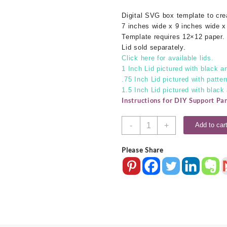
Digital SVG box template to cr
7 inches wide x 9 inches wide x
Template requires 12×12 paper.
Lid sold separately.
Click here for available lids.
1 Inch Lid pictured with black an
.75 Inch Lid pictured with patter
1.5 Inch Lid pictured with black
Instructions for DIY Support Pa
7x9x4
-
+
Add to car
SVG
Box
Please Share
Base
quantity