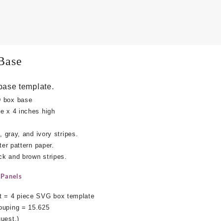
Base
base template.
D box base
e x 4 inches high
, gray, and ivory stripes.
ter pattern paper.
ack and brown stripes.
 Panels
 = 4 piece SVG box template
ouping = 15.625
uest.)