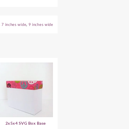
,
7 inches wide
,
9 inches wide
2x5x4 SVG Box Base