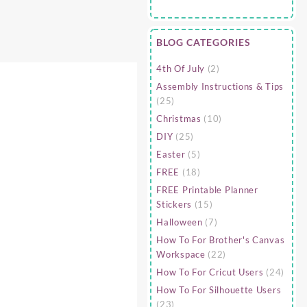
BLOG CATEGORIES
4th Of July
(2)
Assembly Instructions & Tips
(25)
Christmas
(10)
DIY
(25)
Easter
(5)
FREE
(18)
FREE Printable Planner
Stickers
(15)
Halloween
(7)
How To For Brother's Canvas
Workspace
(22)
How To For Cricut Users
(24)
How To For Silhouette Users
(23)