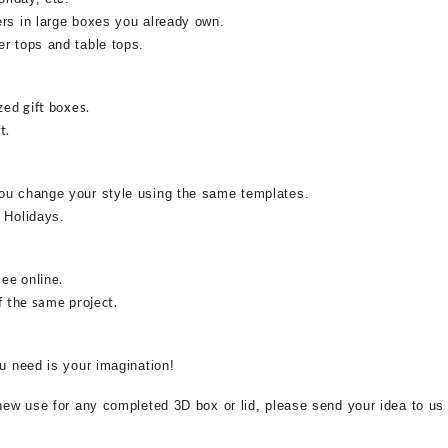
ers in large boxes you already own.
r tops and table tops.
zed gift boxes.
t.
ou change your style using the same templates.
 Holidays.
see online.
f the same project.
ou need is your imagination!
 new use for any completed 3D box or lid, please send your idea to us