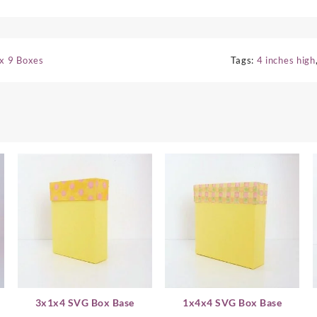
 x 9 Boxes
Tags:
4 inches high
3x1x4 SVG Box Base
1x4x4 SVG Box Base