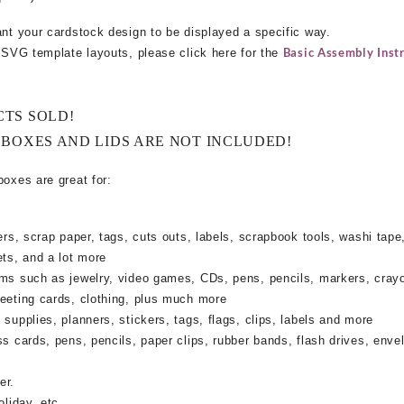
ant your cardstock design to be displayed a specific way.
Basic Assembly Instr
e SVG template layouts, please click here for the
CTS SOLD!
 BOXES AND LIDS ARE NOT INCLUDED!
boxes are great for:
rs, scrap paper, tags, cuts outs, labels, scrapbook tools, washi tape,
ets, and a lot more
ems such as jewelry, video games, CDs, pens, pencils, markers, cray
reeting cards, clothing, plus much more
supplies, planners, stickers, tags, flags, clips, labels and more
ss cards, pens, pencils, paper clips, rubber bands, flash drives, enve
er.
oliday, etc.