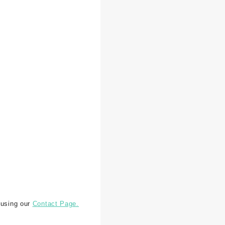
 using our
Contact Page.