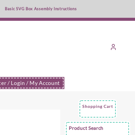
Basic SVG Box Assembly Instructions
ter / Login / My Account
Shopping Cart
e
Product Search