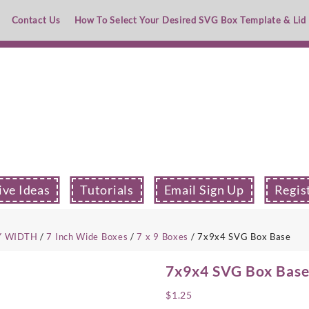
Contact Us
How To Select Your Desired SVG Box Template & Lid
ive Ideas
Tutorials
Email Sign Up
Regis
Y WIDTH
/
7 Inch Wide Boxes
/
7 x 9 Boxes
/ 7x9x4 SVG Box Base
7x9x4 SVG Box Bas
$
1.25