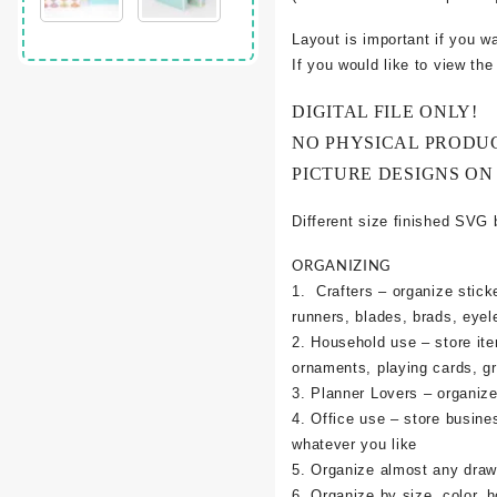
Layout is important if you w
If you would like to view th
DIGITAL FILE ONLY!
NO PHYSICAL PRODU
PICTURE DESIGNS ON
Different size finished SVG 
ORGANIZING
1. Crafters – organize sticke
runners, blades, brads, eyel
2. Household use – store it
ornaments, playing cards, g
3. Planner Lovers – organize 
4. Office use – store busine
whatever you like
5. Organize almost any draw
6. Organize by size, color, h