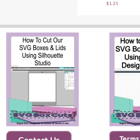
$
1.25
Terms
Contact Us