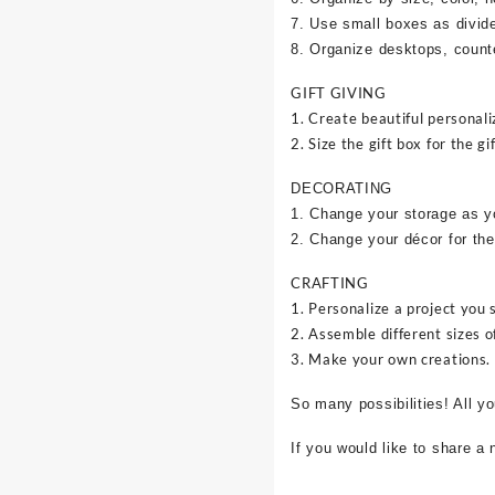
7. Use small boxes as divid
8. Organize desktops, counte
GIFT GIVING
1. Create beautiful personali
2. Size the gift box for the gif
DECORATING
1. Change your storage as y
2. Change your décor for the
CRAFTING
1. Personalize a project you 
2. Assemble different sizes o
3. Make your own creations.
So many possibilities! All y
If you would like to share a