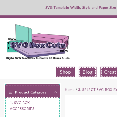
Skip
SVG Template Width, Style and Paper Size
to
content
Shop
Blog
Creat
Home
/
3. SELECT SVG BOX B
Product Category
1. SVG BOX
ACCESSORIES