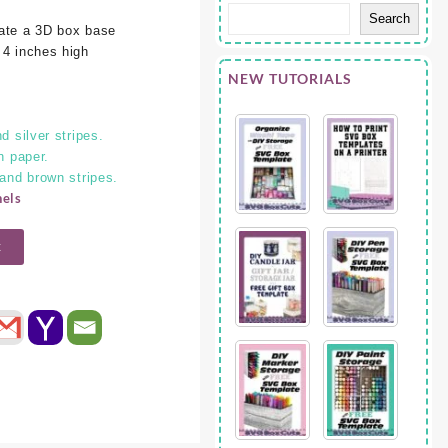
Search
eate a 3D box base
 4 inches high
NEW TUTORIALS
d silver stripes.
n paper.
 and brown stripes.
nels
t