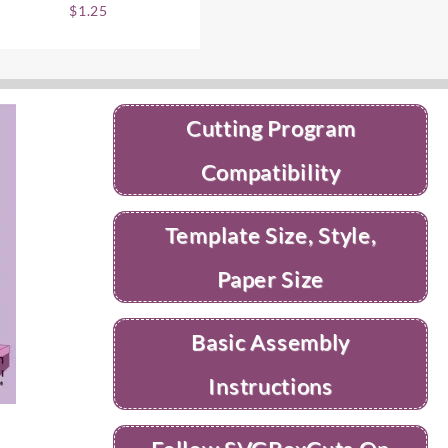
$
1.25
Cutting Program
Compatibility
Template Size, Style,
Paper Size
Basic Assembly
Instructions