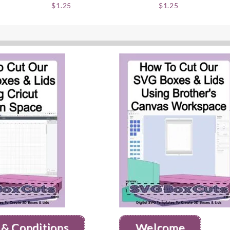
$
1.25
$
1.25
 & Conditions
Welcome