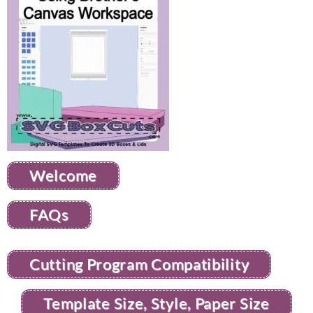
Welcome
FAQs
Cutting Program Compatibility
Template Size, Style, Paper Size