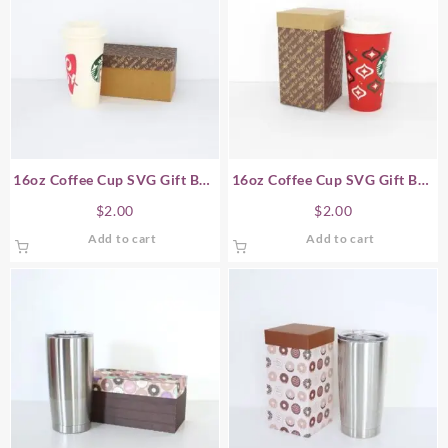
16oz Coffee Cup SVG Gift Box
16oz Coffee Cup SVG Gift Box
– Horizontal
– Vertical
$
2.00
$
2.00
Add to cart
Add to cart