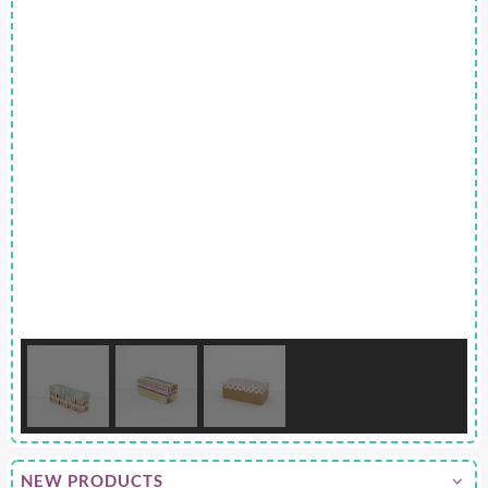
NEW PRODUCTS