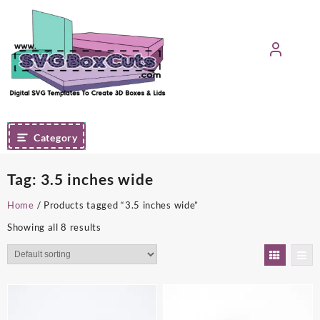
Skip
to
content
Category
Tag:
3.5 inches wide
Home
/ Products tagged “3.5 inches wide”
Showing all 8 results