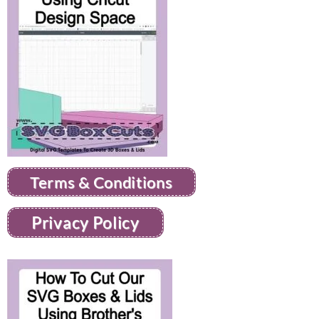
Terms & Conditions
Privacy Policy