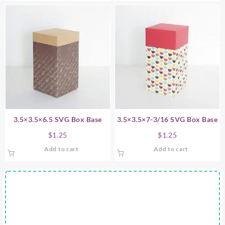
3.5×3.5×6.5 SVG Box Base
3.5×3.5×7-3/16 SVG Box Base
$
1.25
$
1.25
Add to cart
Add to cart