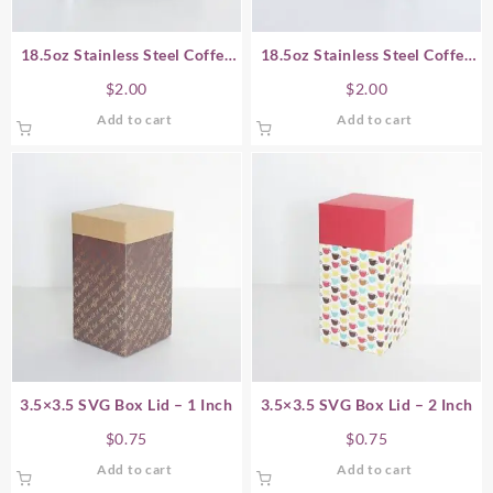
18.5oz Stainless Steel Coffee
18.5oz Stainless Steel Coffee
Cup SVG Gift Box – Horizontal
Cup SVG Gift Box – Vertical
$
2.00
$
2.00
Add to cart
Add to cart
3.5×3.5 SVG Box Lid – 1 Inch
3.5×3.5 SVG Box Lid – 2 Inch
$
0.75
$
0.75
Add to cart
Add to cart