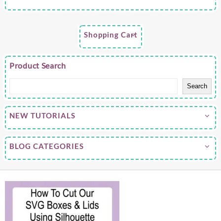
Shopping Cart
Product Search
Search
NEW TUTORIALS
BLOG CATEGORIES