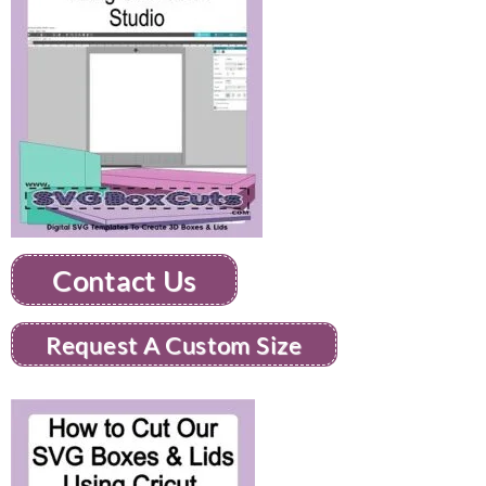
Contact Us
Request A Custom Size