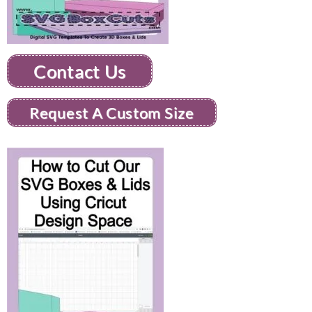
Contact Us
Request A Custom Size