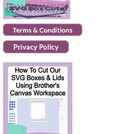
Terms & Conditions
Privacy Policy