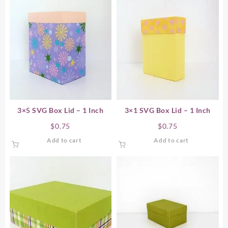
3×5 SVG Box Lid – 1 Inch
3×1 SVG Box Lid – 1 Inch
$
0.75
$
0.75
Add to cart
Add to cart