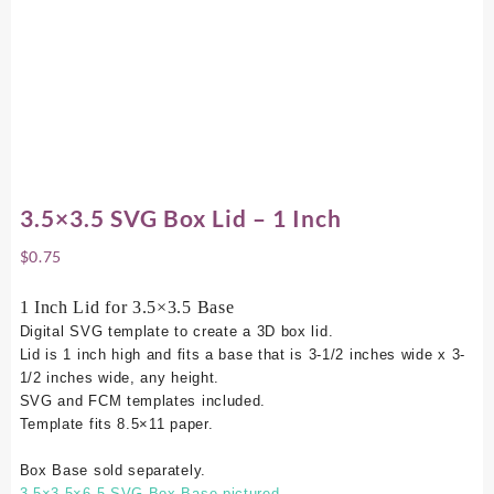
3.5×3.5 SVG Box Lid – 1 Inch
$
0.75
1 Inch Lid for 3.5×3.5 Base
Digital SVG template to create a 3D box lid.
Lid is 1 inch high and fits a base that is 3-1/2 inches wide x 3-
1/2 inches wide, any height.
SVG and FCM templates included.
Template fits 8.5×11 paper.
Box Base sold separately.
3.5×3.5×6.5 SVG Box Base pictured.