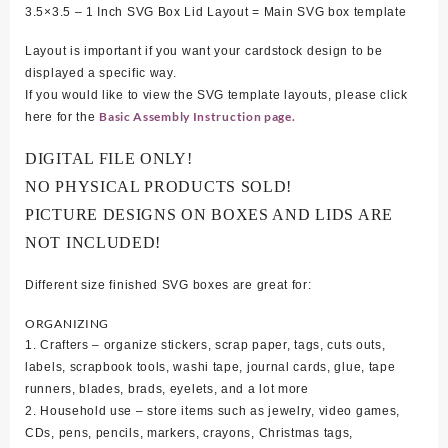
3.5×3.5 – 1 Inch SVG Box Lid Layout = Main SVG box template
Layout is important if you want your cardstock design to be
displayed a specific way.
If you would like to view the SVG template layouts, please click
Basic Assembly Instruction page.
here for the
DIGITAL FILE ONLY!
NO PHYSICAL PRODUCTS SOLD!
PICTURE DESIGNS ON BOXES AND LIDS ARE
NOT INCLUDED!
Different size finished SVG boxes are great for:
ORGANIZING
1. Crafters – organize stickers, scrap paper, tags, cuts outs,
labels, scrapbook tools, washi tape, journal cards, glue, tape
runners, blades, brads, eyelets, and a lot more
2. Household use – store items such as jewelry, video games,
CDs, pens, pencils, markers, crayons, Christmas tags,