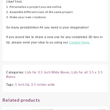
CRAFTING
1. Personalize a project you see online.
2. Assemble different sizes of the same project.
3. Make your own creations.
So many possibilities! All you need is your imagination!
If you would like to share a new use for any completed 3D box or
lid, please send your idea to us using our
Contact Page.
Categories:
Lids for 3.5 Inch Wide Boxes
,
Lids for all 3.5 x 3.5
Boxes
Tags:
1 inch lid
,
3.5 inches wide
Related products