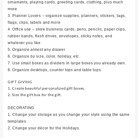
ornaments, playing cards, greeting cards, clothing, plus much
more
3. Planner Lovers – organize supplies, planners, stickers, tags,
flags, clips, labels and more
4. Office use – store business cards, pens, pencils, paper clips,
rubber bands, flash drives, envelopes, sticky notes, and
whatever you like
5. Organize almost any drawer.
6. Organize by size, color, holiday, etc.
7. Use small boxes as dividers in large boxes you already own.
8. Organize desktops, counter tops and table tops.
GIFT GIVING
1. Create beautiful personalized gift boxes.
2. Size the gift box for the gift.
DECORATING
1. Change your storage as you change your style using the same
templates.
2. Change your décor for the Holidays.