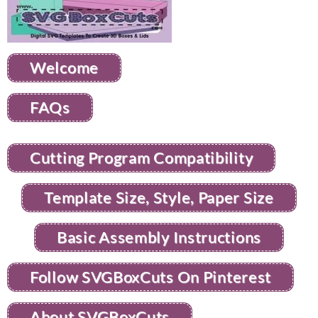
Welcome
FAQs
Cutting Program Compatibility
Template Size, Style, Paper Size
Basic Assembly Instructions
Follow SVGBoxCuts On Pinterest
About SVGBoxCuts