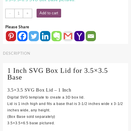
3.5x3.5
Add to cart
-
+
SVG
Box
Please Share
Lid
-
1
Inch
DESCRIPTION
quantity
1 Inch SVG Box Lid for 3.5×3.5
Base
3.5×3.5 SVG Box Lid – 1 Inch
Digital SVG template to create a 3D box lid.
Lid is 1 inch high and fits a base that is 3-1/2 inches wide x 3-1/2
inches wide, any height.
(Box Base sold separately)
3.5×3.5×6.5 base pictured.