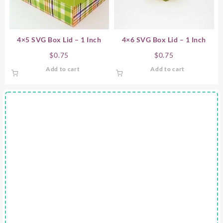
4×5 SVG Box Lid – 1 Inch
4×6 SVG Box Lid – 1 Inch
$
0.75
$
0.75
Add to cart
Add to cart