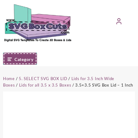
Skip
to
content
Category
Home
/
5. SELECT SVG BOX LID
/
Lids for 3.5 Inch Wide
Boxes
/
Lids for all 3.5 x 3.5 Boxes
/ 3.5×3.5 SVG Box Lid – 1 Inch