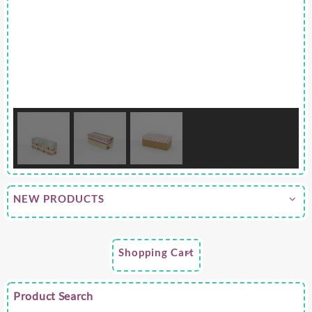
NEW PRODUCTS
Shopping Cart
Product Search