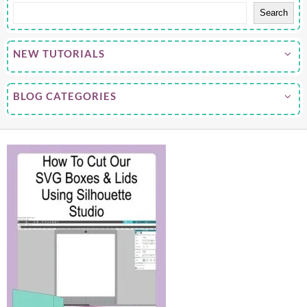
Search
NEW TUTORIALS
BLOG CATEGORIES