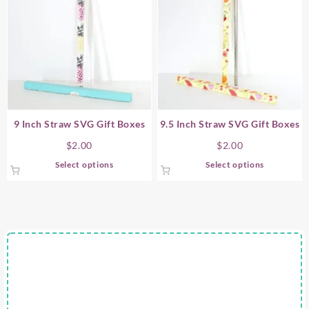
9 Inch Straw SVG Gift Boxes
9.5 Inch Straw SVG Gift Boxes
$
2.00
$
2.00
This
This
Select options
Select options
product
product
has
has
multiple
multiple
variants.
variants.
The
The
options
options
may
may
be
be
chosen
chosen
on
on