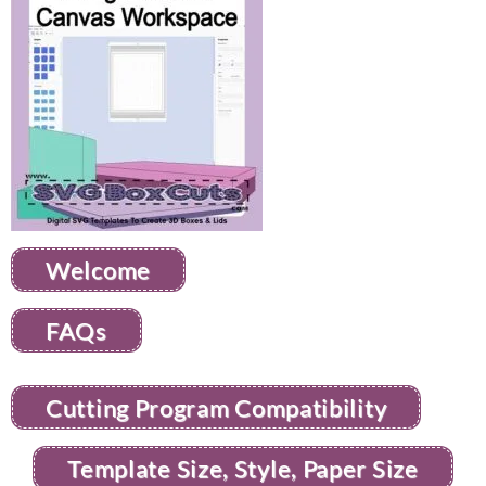
Welcome
FAQs
Cutting Program Compatibility
Template Size, Style, Paper Size