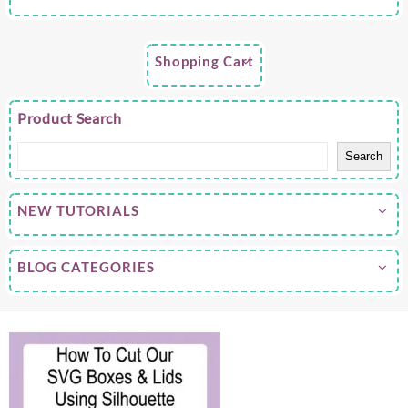
Shopping Cart
Product Search
Search
NEW TUTORIALS
BLOG CATEGORIES