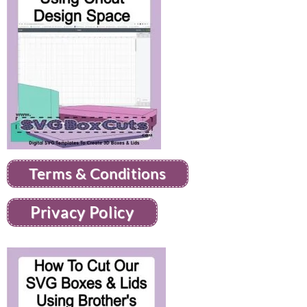
Terms & Conditions
Privacy Policy