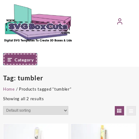
Skip
to
content
Category
Tag:
tumbler
Home
/ Products tagged “tumbler”
Showing all 2 results