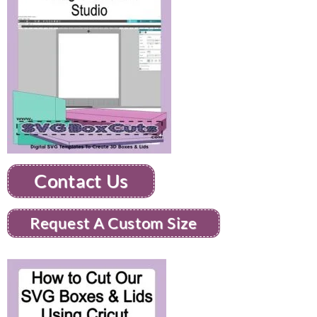
Contact Us
Request A Custom Size