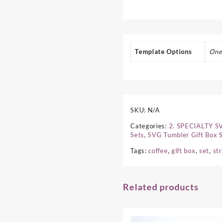
Template Options
One
SKU:
N/A
Categories:
2. SPECIALTY 
Sets
,
SVG Tumbler Gift Box 
Tags:
coffee
,
gift box
,
set
,
st
Related products