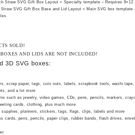
ch Straw SVG Gift Box Layout = Specialty template – Requires 9×12 
h Straw SVG Gift Box Base and Lid Layout = Main SVG box template
les.
CTS SOLD!
 BOXES AND LIDS ARE NOT INCLUDED!
ed 3D SVG boxes:
rs, scrap paper, tags, cuts outs, labels, scrapbook tools, washi tape,
ets, and a lot more
ems such as jewelry, video games, CDs, pens, pencils, markers, cray
reeting cards, clothing, plus much more
supplies, planners, stickers, tags, flags, clips, labels and more
ss cards, pens, pencils, paper clips, rubber bands, flash drives, enve
er.