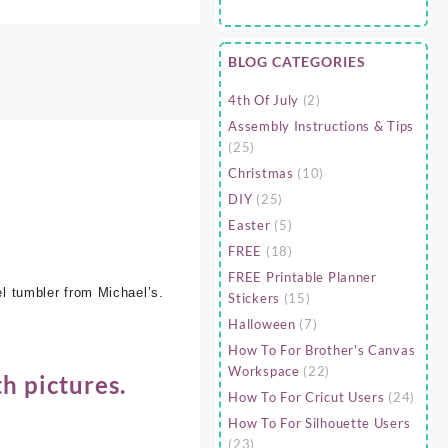
BLOG CATEGORIES
4th Of July
(2)
Assembly Instructions & Tips
(25)
Christmas
(10)
DIY
(25)
Easter
(5)
FREE
(18)
FREE Printable Planner
el tumbler from Michael’s.
Stickers
(15)
Halloween
(7)
How To For Brother's Canvas
Workspace
(22)
h pictures.
How To For Cricut Users
(24)
How To For Silhouette Users
(23)