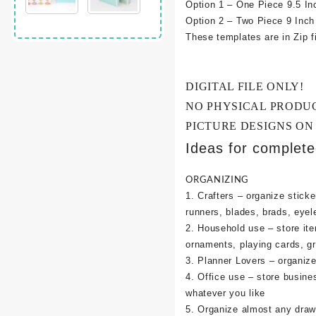
Option 1 – One Piece 9.5 In
Option 2 – Two Piece 9 Inc
These templates are in Zip fi
DIGITAL FILE ONLY!
NO PHYSICAL PRODU
PICTURE DESIGNS ON
Ideas for complet
ORGANIZING
1. Crafters – organize sticke
runners, blades, brads, eyel
2. Household use – store it
ornaments, playing cards, g
3. Planner Lovers – organize 
4. Office use – store busine
whatever you like
5. Organize almost any draw