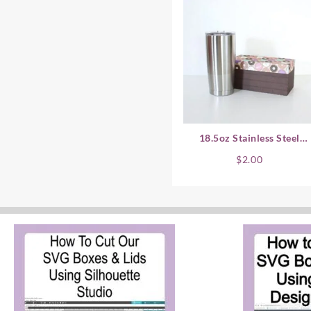
18.5oz Stainless Steel
Coffee Cup SVG Gift Box 
$
2.00
Horizontal