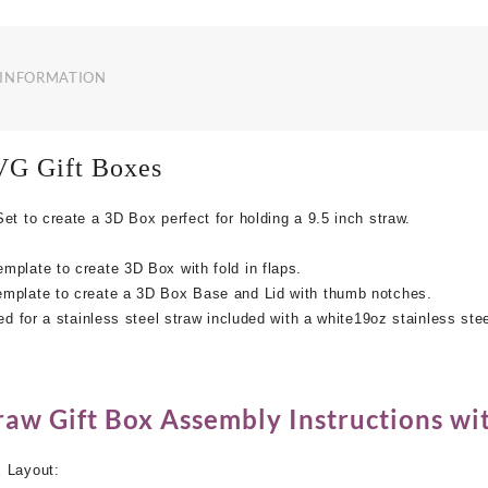
quantity
 INFORMATION
VG
Gift Boxes
et to create a 3D Box perfect for holding a 9.5 inch straw.
plate to create 3D Box with fold in flaps.
mplate to create a 3D Box Base and Lid with thumb notches.
ed for a stainless steel straw included with a white19oz stainless ste
s
aw Gift Box Assembly Instructions wit
 Layout: