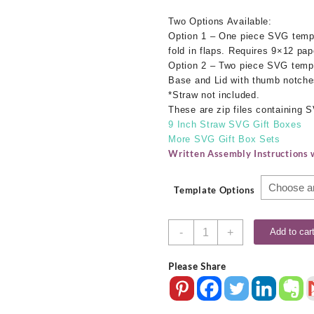
Two Options Available:
Option 1 – One piece SVG templ
fold in flaps. Requires 9×12 pap
Option 2 – Two piece SVG templ
Base and Lid with thumb notches
*Straw not included.
These are zip files containing
9 Inch Straw SVG Gift Boxes
More SVG Gift Box Sets
Written Assembly Instructions w
Template Options
9.5
-
+
Add to car
Inch
Straw
Please Share
SVG
Gift
Boxes