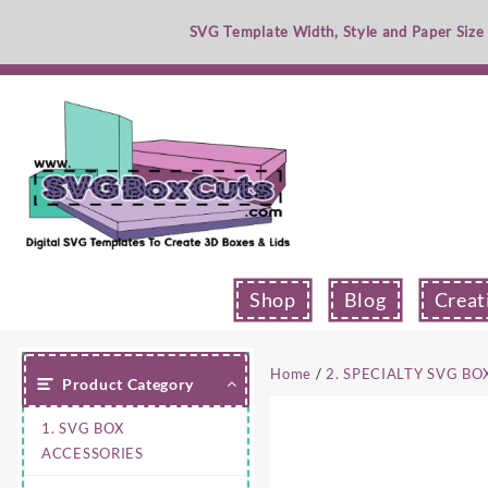
Skip
SVG Template Width, Style and Paper Size
to
content
Shop
Blog
Creat
Home
/
2. SPECIALTY SVG BO
Product Category
1. SVG BOX
ACCESSORIES