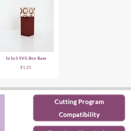
1x1x3 SVG Box Base
$
1.25
Cutting Program
Compatibility