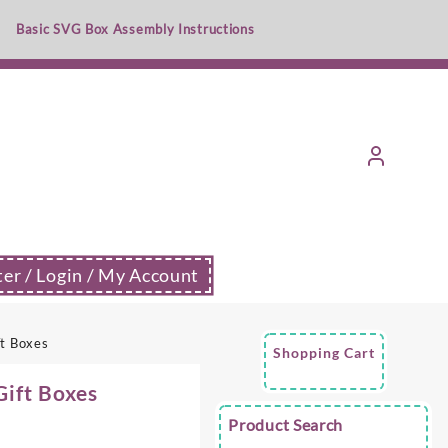
Basic SVG Box Assembly Instructions
ter / Login / My Account
ft Boxes
Shopping Cart
Gift Boxes
Product Search