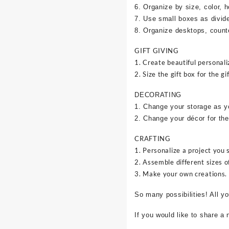
6. Organize by size, color, h
7. Use small boxes as divid
8. Organize desktops, counte
GIFT GIVING
1. Create beautiful personali
2. Size the gift box for the gif
DECORATING
1. Change your storage as y
2. Change your décor for the
CRAFTING
1. Personalize a project you 
2. Assemble different sizes o
3. Make your own creations.
So many possibilities! All y
If you would like to share a