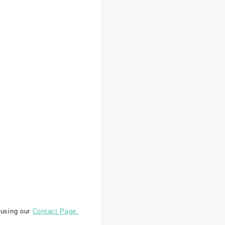
 using our
Contact Page.