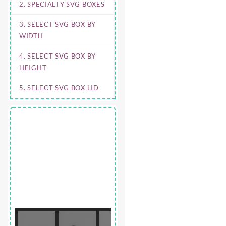
2. SPECIALTY SVG BOXES
3. SELECT SVG BOX BY
WIDTH
4. SELECT SVG BOX BY
HEIGHT
5. SELECT SVG BOX LID