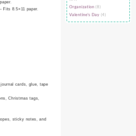
paper.
Organization
(8)
– Fits 8.5×11 paper.
Valentine's Day
(4)
 journal cards, glue, tape
ons, Christmas tags,
lopes, sticky notes, and