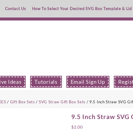
Contact Us
How To Select Your Desired SVG Box Template & Lid
ive Ideas
Tutorials
Email Sign Up
Regis
XES
/
Gift Box Sets
/
SVG Straw Gift Box Sets
/ 9.5 Inch Straw SVG Gi
9.5 Inch Straw SVG 
$
2.00