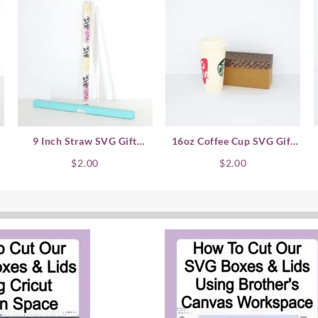
9 Inch Straw SVG Gift
16oz Coffee Cup SVG Gift
–
Boxes
Box – Horizontal
$
2.00
$
2.00