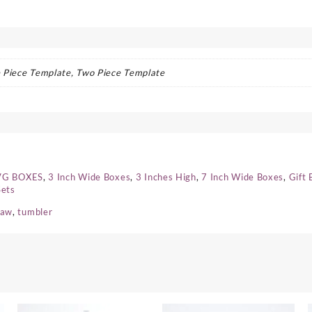
 Piece Template, Two Piece Template
SVG BOXES
,
3 Inch Wide Boxes
,
3 Inches High
,
7 Inch Wide Boxes
,
Gift 
Sets
raw
,
tumbler