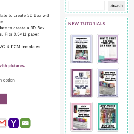
Search
ate to create 3D Box with
er.
NEW TUTORIALS
ate to create a 3D Box
. Fits 8.5×11 paper.
 SVG & FCM templates.
ith pictures.
t