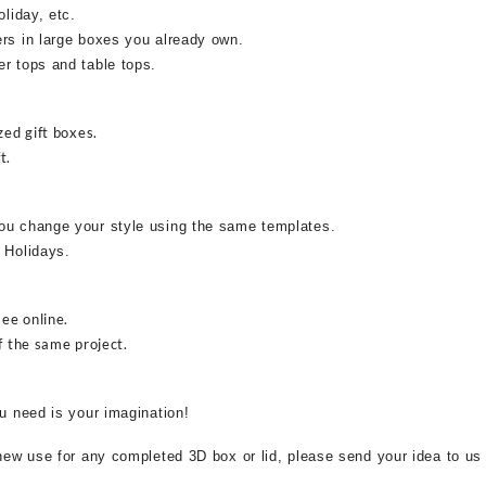
oliday, etc.
ers in large boxes you already own.
r tops and table tops.
zed gift boxes.
t.
ou change your style using the same templates.
 Holidays.
see online.
f the same project.
ou need is your imagination!
 new use for any completed 3D box or lid, please send your idea to us