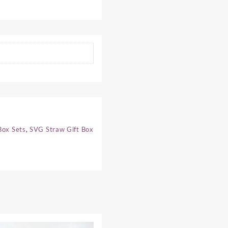
Box Sets
,
SVG Straw Gift Box