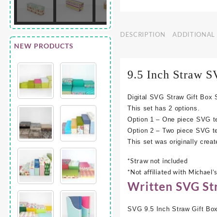
DESCRIPTION
ADDITIONAL
NEW PRODUCTS
9.5 Inch Straw
S
Digital SVG Straw Gift Box S
This set has 2 options.
Option 1 – One piece SVG tem
Option 2 – Two piece SVG te
This set was originally creat
*Straw not included
*Not affiliated with Michael’
Written SVG Str
SVG 9.5 Inch Straw Gift Box