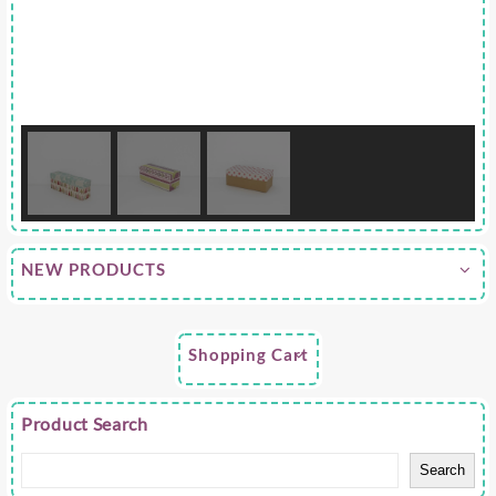
NEW PRODUCTS
Shopping Cart
Product Search
Search