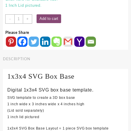
1 Inch Lid pictured.
1x3x4
Add to cart
-
+
SVG
Box
Please Share
Base
quantity
DESCRIPTION
1x3x4 SVG Box Base
Digital 1x3x4 SVG box base template.
SVG template to create a 3D box base
1 inch wide x 3 inches wide x 4 inches high
(Lid sold separately)
1 inch lid pictured
1x3x4 SVG Box Base Layout = 1 piece SVG box template