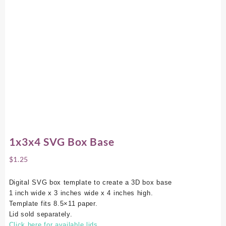
1x3x4 SVG Box Base
$
1.25
Digital SVG box template to create a 3D box base
1 inch wide x 3 inches wide x 4 inches high.
Template fits 8.5×11 paper.
Lid sold separately.
Click here for available lids.