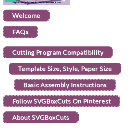
Welcome
FAQs
Cutting Program Compatibility
Template Size, Style, Paper Size
Basic Assembly Instructions
Follow SVGBoxCuts On Pinterest
About SVGBoxCuts