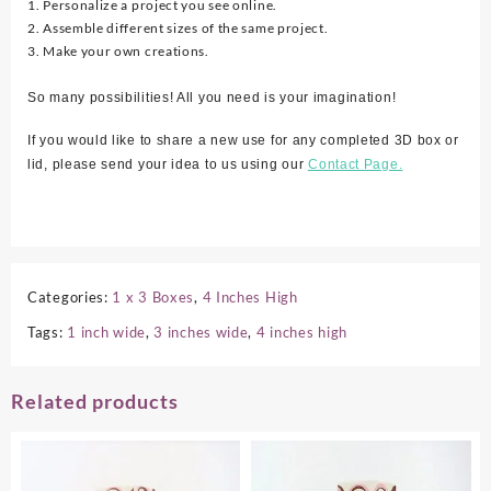
1. Personalize a project you see online.
2. Assemble different sizes of the same project.
3. Make your own creations.
So many possibilities! All you need is your imagination!
If you would like to share a new use for any completed 3D box or
lid, please send your idea to us using our
Contact Page.
Categories:
1 x 3 Boxes
,
4 Inches High
Tags:
1 inch wide
,
3 inches wide
,
4 inches high
Related products