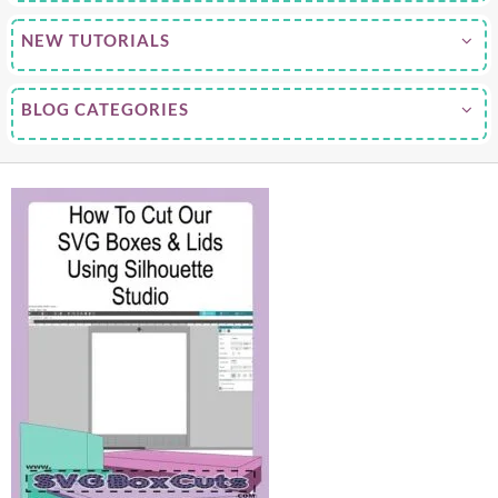
NEW TUTORIALS
BLOG CATEGORIES