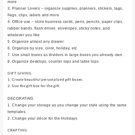
more
3. Planner Lovers – organize supplies, planners, stickers, tags,
flags, clips, labels and more
4. Office use – store business cards, pens, pencils, paper clips,
rubber bands, flash drives, envelopes, sticky notes, and
whatever you like
5. Organize almost any drawer.
6. Organize by size, color, holiday, etc.
7. Use small boxes as dividers in large boxes you already own.
8. Organize desktops, counter tops and table tops.
GIFT GIVING
1. Create beautiful personalized gift boxes.
2. Size the gift box for the gift.
DECORATING
1. Change your storage as you change your style using the same
templates.
2. Change your décor for the Holidays.
CRAFTING