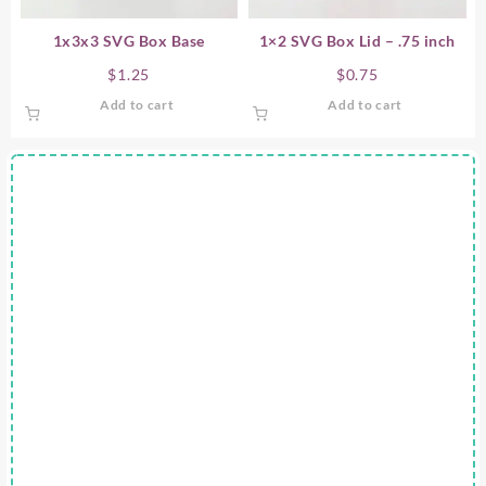
1x3x3 SVG Box Base
1×2 SVG Box Lid – .75 inch
$
1.25
$
0.75
Add to cart
Add to cart