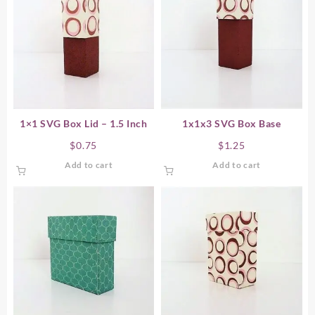
1×1 SVG Box Lid – 1.5 Inch
1x1x3 SVG Box Base
$
0.75
$
1.25
Add to cart
Add to cart