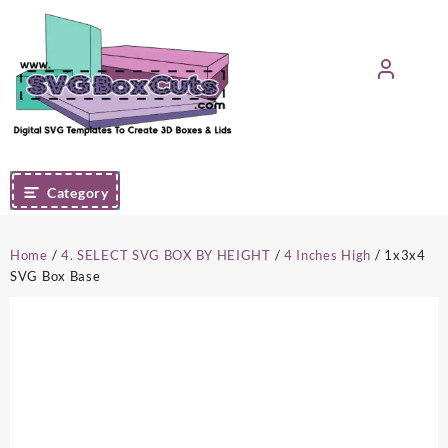
Skip
to
content
Category
Home
/
4. SELECT SVG BOX BY HEIGHT
/
4 Inches High
/ 1x3x4
SVG Box Base