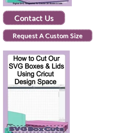
Contact Us
Request A Custom Size