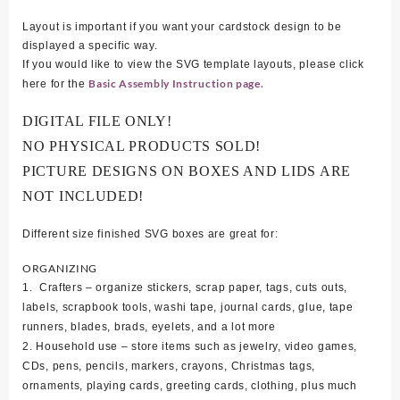
Layout is important if you want your cardstock design to be
displayed a specific way.
If you would like to view the SVG template layouts, please click
Basic Assembly Instruction page.
here for the
DIGITAL FILE ONLY!
NO PHYSICAL PRODUCTS SOLD!
PICTURE DESIGNS ON BOXES AND LIDS ARE
NOT INCLUDED!
Different size finished SVG boxes are great for:
ORGANIZING
1. Crafters – organize stickers, scrap paper, tags, cuts outs,
labels, scrapbook tools, washi tape, journal cards, glue, tape
runners, blades, brads, eyelets, and a lot more
2. Household use – store items such as jewelry, video games,
CDs, pens, pencils, markers, crayons, Christmas tags,
ornaments, playing cards, greeting cards, clothing, plus much