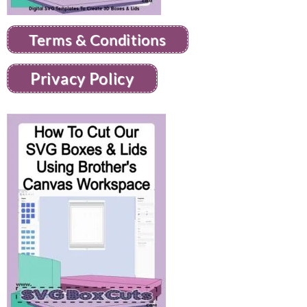
Terms & Conditions
Privacy Policy