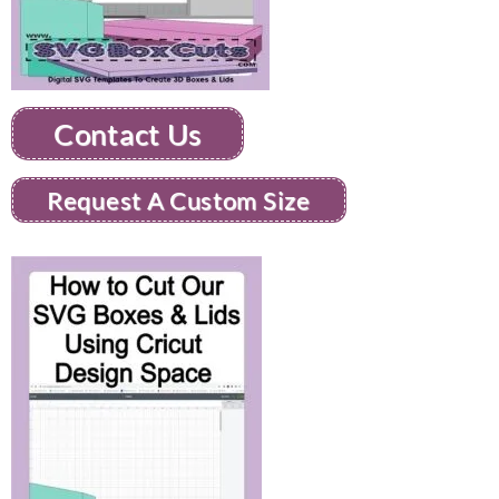
Contact Us
Request A Custom Size