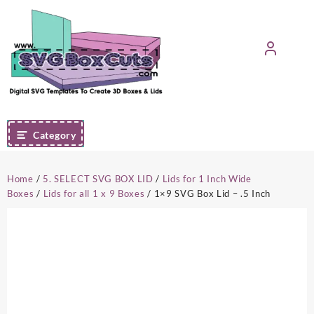
Skip
to
content
Category
Home
/
5. SELECT SVG BOX LID
/
Lids for 1 Inch Wide
Boxes
/
Lids for all 1 x 9 Boxes
/ 1×9 SVG Box Lid – .5 Inch