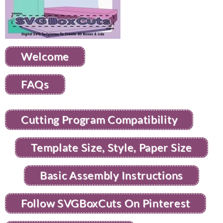
Welcome
FAQs
Cutting Program Compatibility
Template Size, Style, Paper Size
Basic Assembly Instructions
Follow SVGBoxCuts On Pinterest