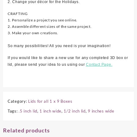
2. Change your décor for the Holidays.
CRAFTING
1. Personalize a project you see online.
2. Assemble different sizes of the same project.
3. Make your own creations.
So many possibilities! All you need is your imagination!
If you would like to share a new use for any completed 3D box or
lid, please send your idea to us using our
Contact Page.
Category:
Lids for all 1 x 9 Boxes
Tags:
.5 inch lid
,
1 inch wide
,
1/2 inch lid
,
9 inches wide
Related products