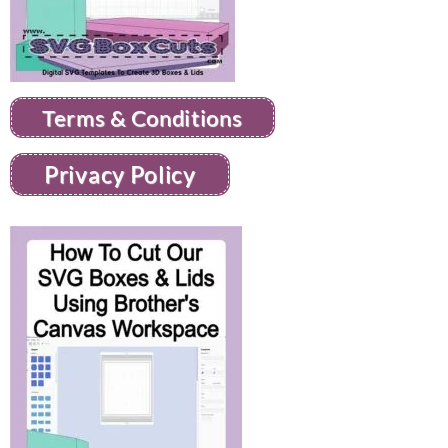
Terms & Conditions
Privacy Policy