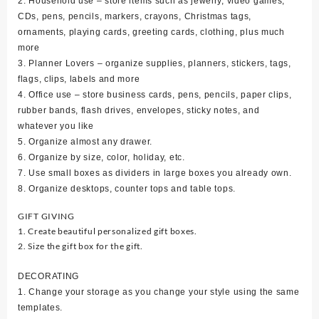
2. Household use – store items such as jewelry, video games,
CDs, pens, pencils, markers, crayons, Christmas tags,
ornaments, playing cards, greeting cards, clothing, plus much
more
3. Planner Lovers – organize supplies, planners, stickers, tags,
flags, clips, labels and more
4. Office use – store business cards, pens, pencils, paper clips,
rubber bands, flash drives, envelopes, sticky notes, and
whatever you like
5. Organize almost any drawer.
6. Organize by size, color, holiday, etc.
7. Use small boxes as dividers in large boxes you already own.
8. Organize desktops, counter tops and table tops.
GIFT GIVING
1. Create beautiful personalized gift boxes.
2. Size the gift box for the gift.
DECORATING
1. Change your storage as you change your style using the same
templates.