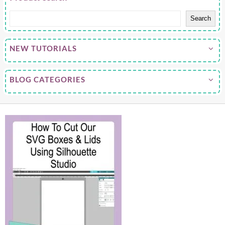
Search
NEW TUTORIALS
BLOG CATEGORIES