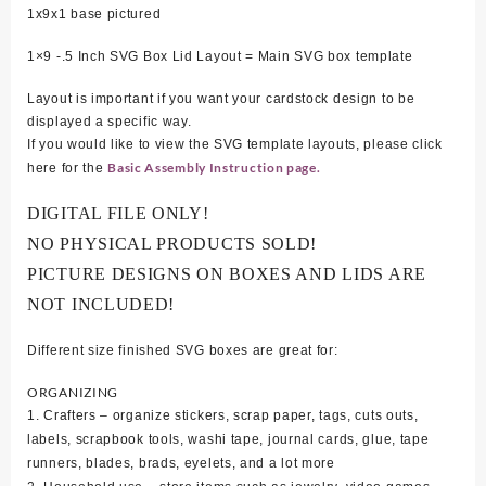
1x9x1 base pictured
1×9 -.5 Inch SVG Box Lid Layout = Main SVG box template
Layout is important if you want your cardstock design to be
displayed a specific way.
If you would like to view the SVG template layouts, please click
Basic Assembly Instruction page.
here for the
DIGITAL FILE ONLY!
NO PHYSICAL PRODUCTS SOLD!
PICTURE DESIGNS ON BOXES AND LIDS ARE
NOT INCLUDED!
Different size finished SVG boxes are great for:
ORGANIZING
1. Crafters – organize stickers, scrap paper, tags, cuts outs,
labels, scrapbook tools, washi tape, journal cards, glue, tape
runners, blades, brads, eyelets, and a lot more