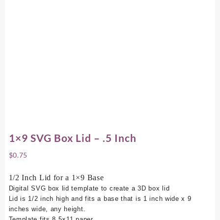
1×9 SVG Box Lid – .5 Inch
$
0.75
1/2 Inch Lid for a 1×9 Base
Digital SVG box lid template to create a 3D box lid
Lid is 1/2 inch high and fits a base that is 1 inch wide x 9
inches wide, any height.
Template fits 8.5×11 paper.