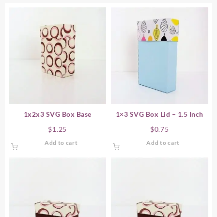
1x2x3 SVG Box Base
1×3 SVG Box Lid – 1.5 Inch
$
1.25
$
0.75
Add to cart
Add to cart