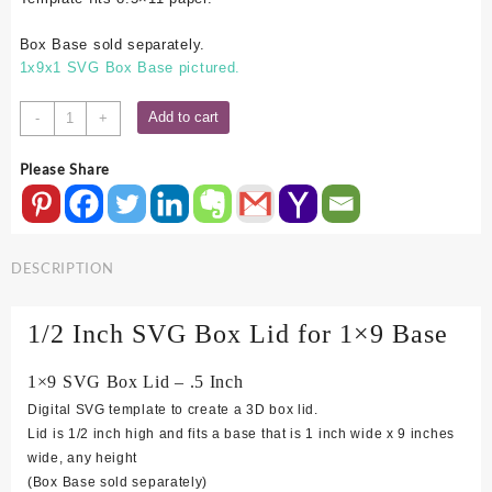
Box Base sold separately.
1x9x1 SVG Box Base pictured.
1x9
Add to cart
-
+
SVG
Box
Please Share
Lid
-
.5
Inch
DESCRIPTION
quantity
1/2 Inch SVG Box Lid for 1×9 Base
1×9 SVG Box Lid – .5 Inch
Digital SVG template to create a 3D box lid.
Lid is 1/2 inch high and fits a base that is 1 inch wide x 9 inches
wide, any height
(Box Base sold separately)