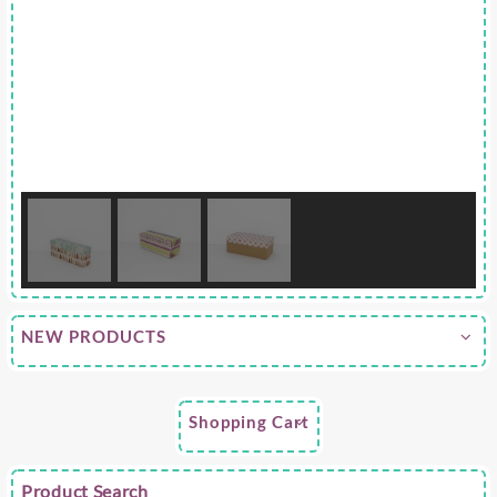
NEW PRODUCTS
Shopping Cart
Product Search