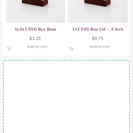
1x2x1 SVG Box Base
1×2 SVG Box Lid – .5 Inch
$
1.25
$
0.75
Add to cart
Add to cart