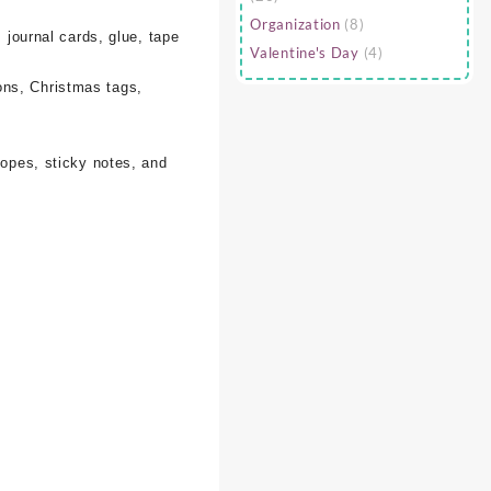
Organization
(8)
 journal cards, glue, tape
Valentine's Day
(4)
ons, Christmas tags,
lopes, sticky notes, and