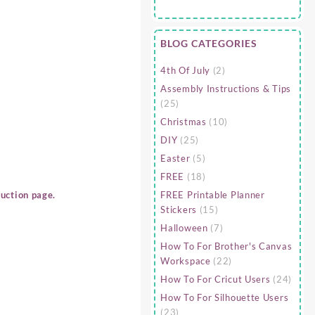
BLOG CATEGORIES
4th Of July
(2)
Assembly Instructions & Tips
(25)
Christmas
(10)
DIY
(25)
Easter
(5)
FREE
(18)
FREE Printable Planner
uction page.
Stickers
(15)
Halloween
(7)
How To For Brother's Canvas
Workspace
(22)
How To For Cricut Users
(24)
How To For Silhouette Users
(23)