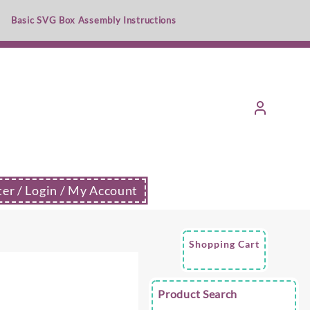
Basic SVG Box Assembly Instructions
ter / Login / My Account
Shopping Cart
e
Product Search