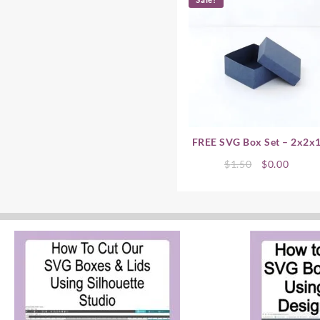
FREE SVG Box Set – 2x2x
Original
Curre
$
1.50
$
0.00
price
price
was:
is:
$1.50.
$0.00.