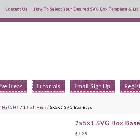
Contact Us
How To Select Your Desired SVG Box Template & Lid
ive Ideas
Tutorials
Email Sign Up
Regis
Y HEIGHT
/
1 Inch High
/ 2x5x1 SVG Box Base
2x5x1 SVG Box Bas
$
1.25