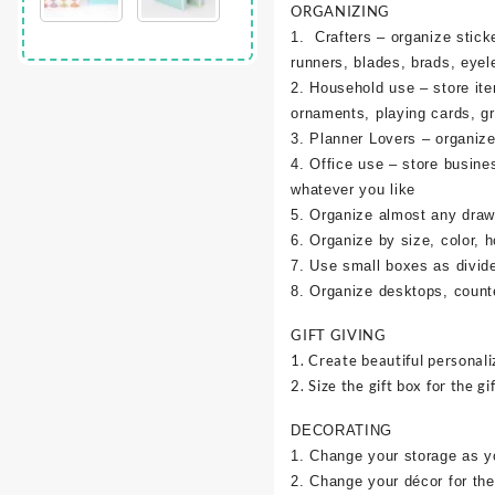
ORGANIZING
1. Crafters – organize sticke
runners, blades, brads, eyel
2. Household use – store it
ornaments, playing cards, g
3. Planner Lovers – organize 
4. Office use – store busine
whatever you like
5. Organize almost any draw
6. Organize by size, color, h
7. Use small boxes as divid
8. Organize desktops, counte
GIFT GIVING
1. Create beautiful personali
2. Size the gift box for the gif
DECORATING
1. Change your storage as y
2. Change your décor for the