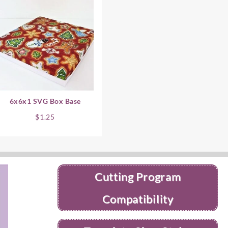
6x6x1 SVG Box Base
$
1.25
Cutting Program
Compatibility