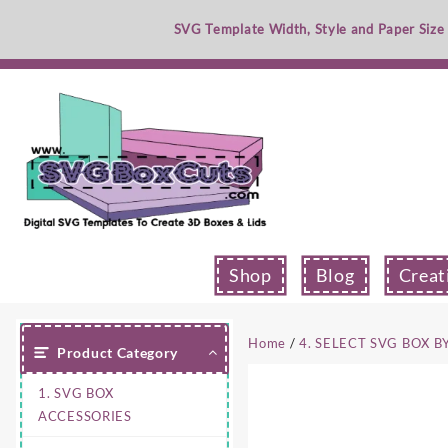
Skip
SVG Template Width, Style and Paper Size
to
content
Shop
Blog
Creat
Home
/
4. SELECT SVG BOX B
Product Category
1. SVG BOX
ACCESSORIES