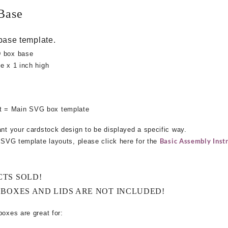
Base
base template.
D box base
e x 1 inch high
 = Main SVG box template
ant your cardstock design to be displayed a specific way.
Basic Assembly Instr
e SVG template layouts, please click here for the
CTS SOLD!
 BOXES AND LIDS ARE NOT INCLUDED!
boxes are great for: