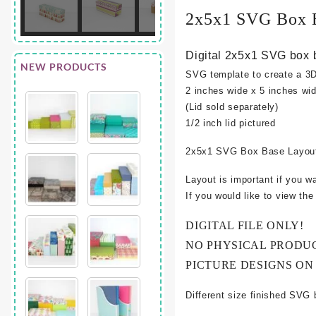
2x5x1 SVG Box 
Digital 2x5x1 SVG box 
NEW PRODUCTS
SVG template to create a 3
2 inches wide x 5 inches wid
(Lid sold separately)
1/2 inch lid pictured
2x5x1 SVG Box Base Layout
Layout is important if you w
If you would like to view th
DIGITAL FILE ONLY!
NO PHYSICAL PRODU
PICTURE DESIGNS ON
Different size finished SVG 