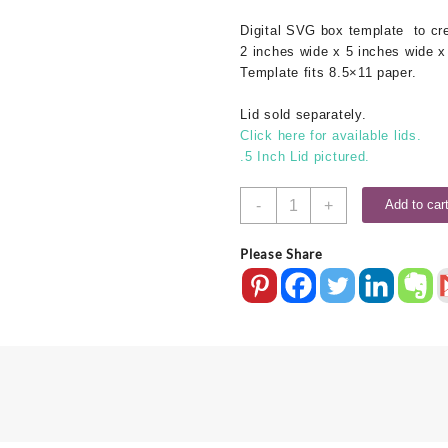
Digital SVG
box template
to cre
2 inches wide x 5 inches wide x
Template fits 8.5×11 paper.
Lid sold separately.
Click here for available lids.
.5 Inch Lid pictured.
2x5x1
-
+
Add to car
SVG
Box
Please Share
Base
quantity