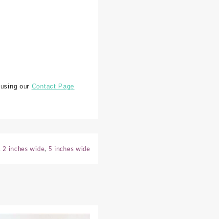
 using our
Contact Page
,
2 inches wide
,
5 inches wide