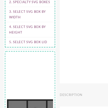
2. SPECIALTY SVG BOXES
3. SELECT SVG BOX BY
WIDTH
4. SELECT SVG BOX BY
HEIGHT
5. SELECT SVG BOX LID
DESCRIPTION