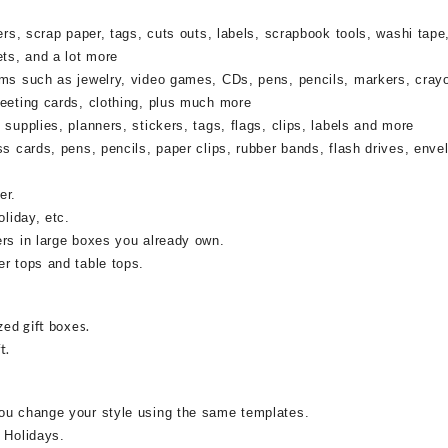
rs, scrap paper, tags, cuts outs, labels, scrapbook tools, washi tape,
ets, and a lot more
ems such as jewelry, video games, CDs, pens, pencils, markers, cray
reeting cards, clothing, plus much more
supplies, planners, stickers, tags, flags, clips, labels and more
ss cards, pens, pencils, paper clips, rubber bands, flash drives, enve
er.
oliday, etc.
ers in large boxes you already own.
r tops and table tops.
zed gift boxes.
t.
ou change your style using the same templates.
 Holidays.