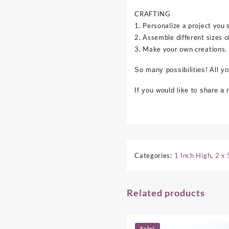
CRAFTING
1. Personalize a project you 
2. Assemble different sizes o
3. Make your own creations.
So many possibilities! All y
If you would like to share a
Categories:
1 Inch High
,
2 x 
Related products
Sale!