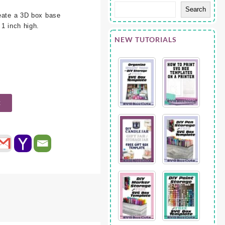
Search
ate a 3D box base
 1 inch high.
NEW TUTORIALS
t