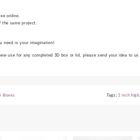
see online.
f the same project.
ou need is your imagination!
 new use for any completed 3D box or lid, please send your idea to us
5 Boxes
Tags:
1 inch high