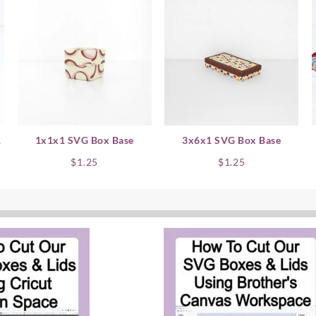
1
1x1x1 SVG Box Base
3x6x1 SVG Box Base
nt
$
1.25
$
1.25