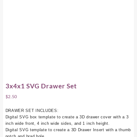
3x4x1 SVG Drawer Set
$
2.50
DRAWER SET INCLUDES:
Digital SVG box template to create a 3D drawer cover with a 3
inch wide front, 4 inch wide sides, and 1 inch height.
Digital SVG template to create a 3D Drawer Insert with a thumb
notch and brad hole.