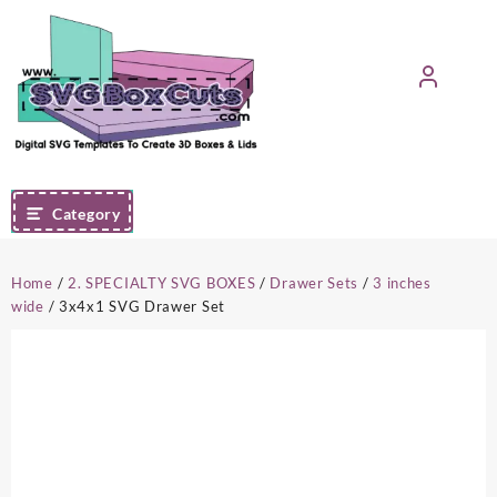
Skip
to
content
Category
Home
/
2. SPECIALTY SVG BOXES
/
Drawer Sets
/
3 inches
wide
/ 3x4x1 SVG Drawer Set