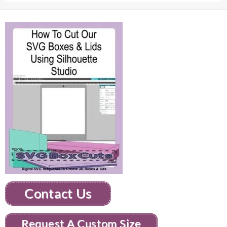
Contact Us
Request A Custom Size