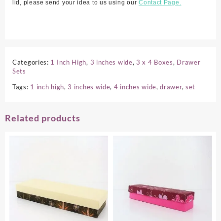
lid, please send your idea to us using our
Contact Page.
Categories:
1 Inch High
,
3 inches wide
,
3 x 4 Boxes
,
Drawer
Sets
Tags:
1 inch high
,
3 inches wide
,
4 inches wide
,
drawer
,
set
Related products