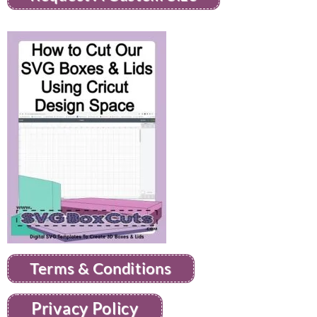
Terms & Conditions
Privacy Policy