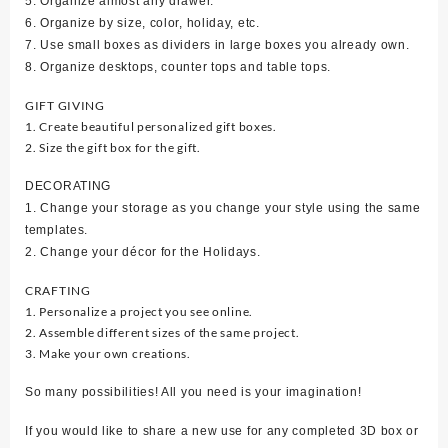
5. Organize almost any drawer.
6. Organize by size, color, holiday, etc.
7. Use small boxes as dividers in large boxes you already own.
8. Organize desktops, counter tops and table tops.
GIFT GIVING
1. Create beautiful personalized gift boxes.
2. Size the gift box for the gift.
DECORATING
1. Change your storage as you change your style using the same
templates.
2. Change your décor for the Holidays.
CRAFTING
1. Personalize a project you see online.
2. Assemble different sizes of the same project.
3. Make your own creations.
So many possibilities! All you need is your imagination!
If you would like to share a new use for any completed 3D box or