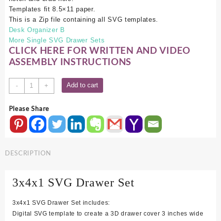
Templates fit 8.5×11 paper.
This is a Zip file containing all SVG templates.
Desk Organizer B
More Single SVG Drawer Sets
CLICK HERE FOR WRITTEN AND VIDEO
ASSEMBLY INSTRUCTIONS
3x4x1
Add to cart
-
+
SVG
Drawer
Please Share
Set
quantity
DESCRIPTION
3x4x1 SVG Drawer Set
3x4x1 SVG Drawer Set includes:
Digital SVG template to create a 3D drawer cover 3 inches wide