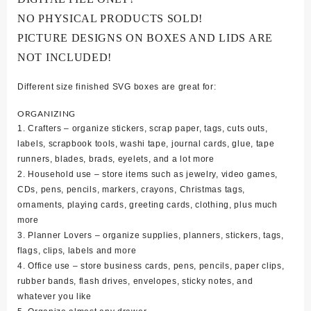
NO PHYSICAL PRODUCTS SOLD!
PICTURE DESIGNS ON BOXES AND LIDS ARE
NOT INCLUDED!
Different size finished SVG boxes are great for:
ORGANIZING
1. Crafters – organize stickers, scrap paper, tags, cuts outs,
labels, scrapbook tools, washi tape, journal cards, glue, tape
runners, blades, brads, eyelets, and a lot more
2. Household use – store items such as jewelry, video games,
CDs, pens, pencils, markers, crayons, Christmas tags,
ornaments, playing cards, greeting cards, clothing, plus much
more
3. Planner Lovers – organize supplies, planners, stickers, tags,
flags, clips, labels and more
4. Office use – store business cards, pens, pencils, paper clips,
rubber bands, flash drives, envelopes, sticky notes, and
whatever you like