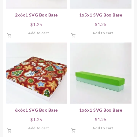
2x6x1 SVG Box Base
1x5x1 SVG Box Base
$
1.25
$
1.25
Add to cart
Add to cart
6x6x1 SVG Box Base
1x6x1 SVG Box Base
$
1.25
$
1.25
Add to cart
Add to cart