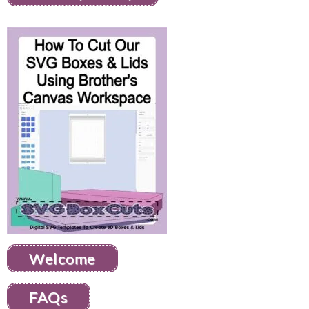
Welcome
FAQs