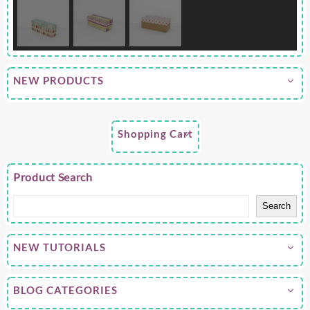
NEW PRODUCTS
Shopping Cart
Product Search
Search
NEW TUTORIALS
BLOG CATEGORIES