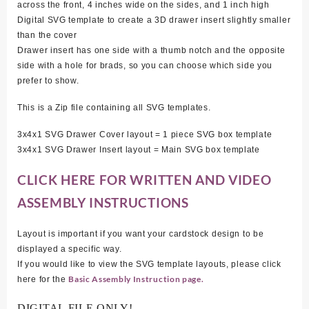
across the front, 4 inches wide on the sides, and 1 inch high
Digital SVG template to create a 3D drawer insert slightly smaller
than the cover
Drawer insert has one side with a thumb notch and the opposite
side with a hole for brads, so you can choose which side you
prefer to show.
This is a Zip file containing all SVG templates.
3x4x1 SVG Drawer Cover layout = 1 piece SVG box template
3x4x1 SVG Drawer Insert layout = Main SVG box template
CLICK HERE FOR WRITTEN AND VIDEO
ASSEMBLY INSTRUCTIONS
Layout is important if you want your cardstock design to be
displayed a specific way.
If you would like to view the SVG template layouts, please click
Basic Assembly Instruction page.
here for the
DIGITAL FILE ONLY!