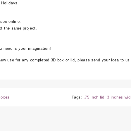
 Holidays.
 see online.
of the same project.
ou need is your imagination!
 new use for any completed 3D box or lid, please send your idea to us
 Boxes
Tags:
.75 inch lid
,
3 inches wid