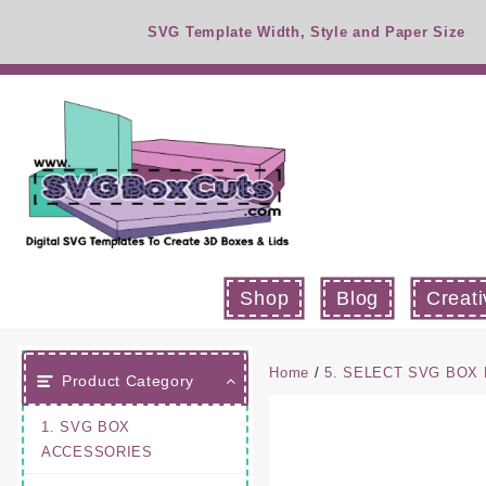
Skip
SVG Template Width, Style and Paper Size
to
content
Shop
Blog
Creati
Home
/
5. SELECT SVG BOX 
Product Category
1. SVG BOX
ACCESSORIES