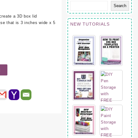
Search
create a 3D box lid
ase that is 3 inches wide x 5
NEW TUTORIALS
t