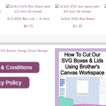
3×3 SVG Box Lid – .5 Inch
3x3x3 SVG Box Base
$
0.75
$
1.25
 & Conditions
cy Policy