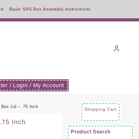
id
Basic SVG Box Assembly Instructions
ter / Login / My Account
Box Lid – .75 Inch
Shopping Cart
.75 Inch
Product Search