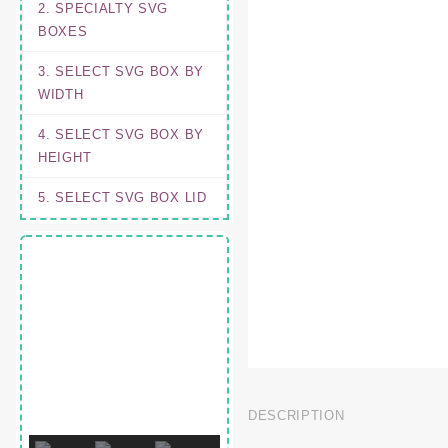
2. SPECIALTY SVG
BOXES
3. SELECT SVG BOX BY
WIDTH
4. SELECT SVG BOX BY
HEIGHT
5. SELECT SVG BOX LID
DESCRIPTION