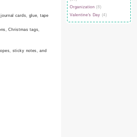
Organization
(8)
Valentine's Day
(4)
 journal cards, glue, tape
ons, Christmas tags,
lopes, sticky notes, and