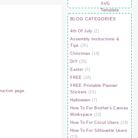
BLOG CATEGORIES
4th Of July
(2)
Assembly Instructions &
Tips
(25)
Christmas
(10)
DIY
(25)
Easter
(5)
FREE
(18)
FREE Printable Planner
ruction page.
Stickers
(15)
Halloween
(7)
How To For Brother's Canvas
Workspace
(22)
How To For Cricut Users
(24)
How To For Silhouette Users
(23)