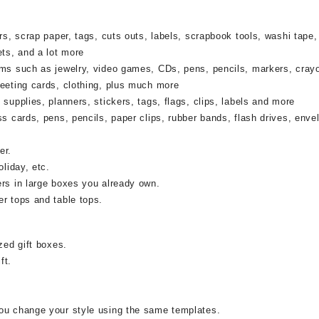
rs, scrap paper, tags, cuts outs, labels, scrapbook tools, washi tape,
ets, and a lot more
ems such as jewelry, video games, CDs, pens, pencils, markers, cray
reeting cards, clothing, plus much more
supplies, planners, stickers, tags, flags, clips, labels and more
ss cards, pens, pencils, paper clips, rubber bands, flash drives, enve
er.
oliday, etc.
ers in large boxes you already own.
r tops and table tops.
zed gift boxes.
ft.
ou change your style using the same templates.