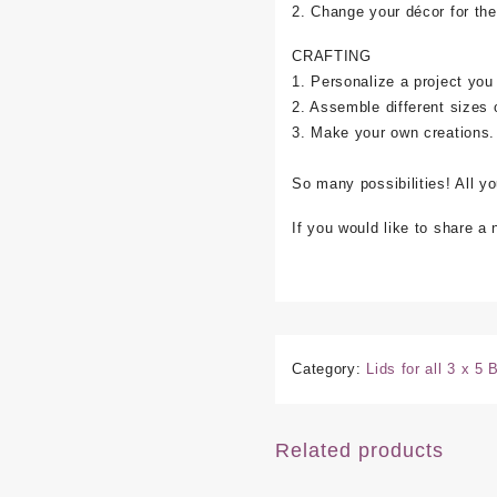
2. Change your décor for the
CRAFTING
1. Personalize a project you
2. Assemble different sizes 
3. Make your own creations.
So many possibilities! All y
If you would like to share a
Category:
Lids for all 3 x 5
Related products