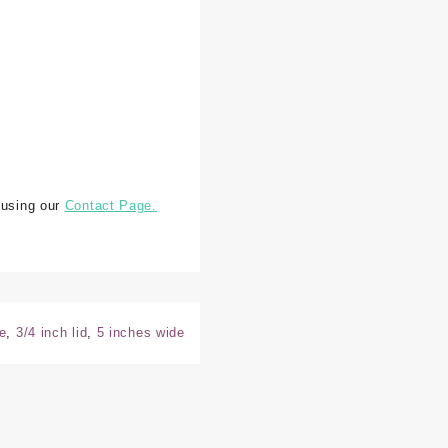
 using our
Contact Page.
e
,
3/4 inch lid
,
5 inches wide