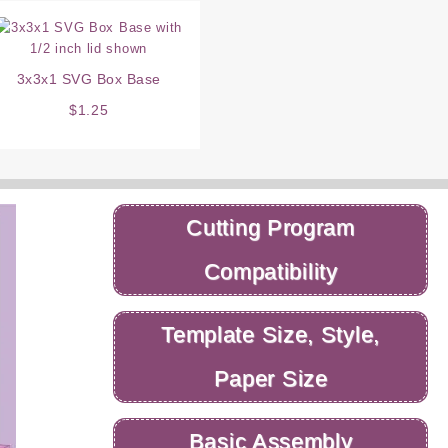
3x3x1 SVG Box Base
$
1.25
Cutting Program
Compatibility
Template Size, Style,
Paper Size
Basic Assembly