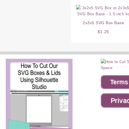
2x3x5 SVG Box Base
$
1.25
Terms
Priva