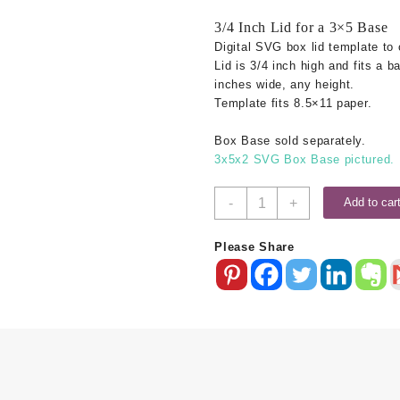
3/4 Inch Lid for a 3×5 Base
Digital SVG box lid template to 
Lid is 3/4 inch high and fits a b
inches wide, any height.
Template fits 8.5×11 paper.
Box Base sold separately.
3x5x2 SVG Box Base pictured.
3x5
-
+
Add to car
SVG
Box
Please Share
Lid
-
.75
Inch
quantity