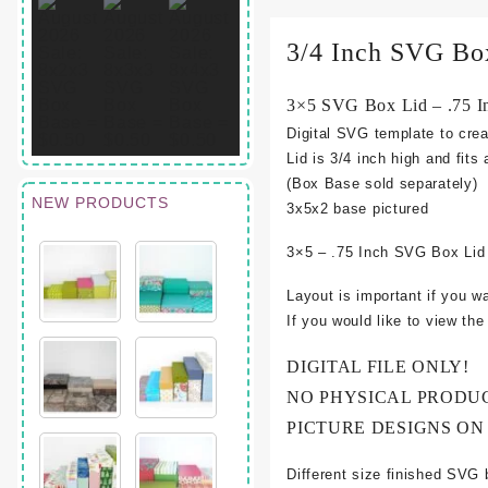
3/4 Inch SVG Bo
3×5 SVG Box Lid – .75 I
Digital SVG template to crea
Lid is 3/4 inch high and fits
(Box Base sold separately)
NEW PRODUCTS
3
x5x2 base pictured
3×5 – .75 Inch SVG Box Lid
Layout is important if you w
If you would like to view th
DIGITAL FILE ONLY!
NO PHYSICAL PRODU
PICTURE DESIGNS ON
Different size finished SVG 