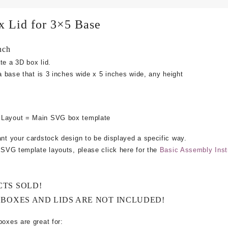
x Lid for 3×5 Base
nch
te a 3D box lid.
 a base that is 3 inches wide x 5 inches wide, any height
 Layout = Main SVG box template
ant your cardstock design to be displayed a specific way.
e SVG template layouts, please click here for the
Basic Assembly Inst
CTS SOLD!
 BOXES AND LIDS ARE NOT INCLUDED!
boxes are great for: