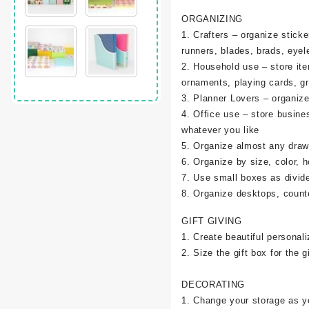
ORGANIZING
1. Crafters – organize sticke
runners, blades, brads, eyel
2. Household use – store it
ornaments, playing cards, g
3. Planner Lovers – organize 
4. Office use – store busine
whatever you like
5. Organize almost any draw
6. Organize by size, color, h
7. Use small boxes as divid
8. Organize desktops, counte
GIFT GIVING
1. Create beautiful personali
2. Size the gift box for the gi
DECORATING
1. Change your storage as y