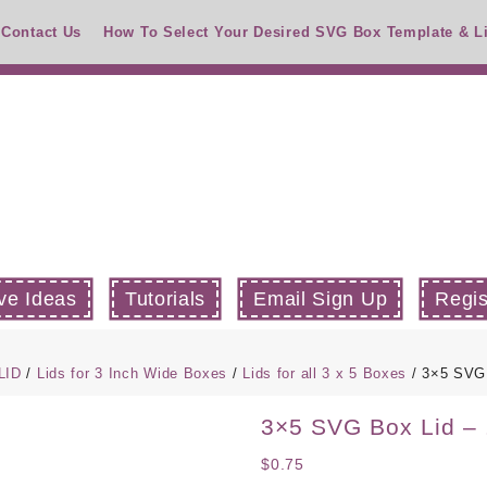
Contact Us
How To Select Your Desired SVG Box Template & L
ve Ideas
Tutorials
Email Sign Up
Regis
LID
/
Lids for 3 Inch Wide Boxes
/
Lids for all 3 x 5 Boxes
/ 3×5 SVG 
3×5 SVG Box Lid – 
$
0.75