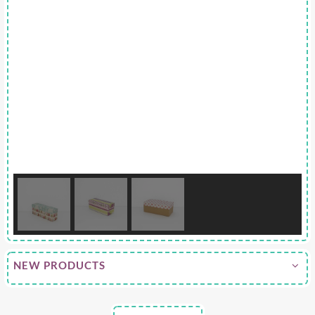
NEW PRODUCTS