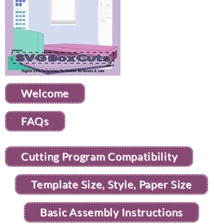
Welcome
FAQs
Cutting Program Compatibility
Template Size, Style, Paper Size
Basic Assembly Instructions