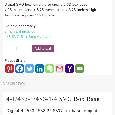
Digital SVG box template to create a 3D box base
4.25 inches wide x 3.25 inches wide x 3.25 inches high.
Template requires 12×12 paper.
Lid sold separately.
2 Inch Lid pictured.
4×3 SVG Box Sets Available.
4.25x3.25x3.25
Add to cart
-
+
SVG
Box
Please Share
Base
quantity
DESCRIPTION
4-1/4×3-1/4×3-1/4 SVG Box Base
Digital 4.25×3.25×3.25 SVG box base template.