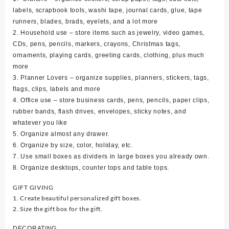
labels, scrapbook tools, washi tape, journal cards, glue, tape
runners, blades, brads, eyelets, and a lot more
2. Household use – store items such as jewelry, video games,
CDs, pens, pencils, markers, crayons, Christmas tags,
ornaments, playing cards, greeting cards, clothing, plus much
more
3. Planner Lovers – organize supplies, planners, stickers, tags,
flags, clips, labels and more
4. Office use – store business cards, pens, pencils, paper clips,
rubber bands, flash drives, envelopes, sticky notes, and
whatever you like
5. Organize almost any drawer.
6. Organize by size, color, holiday, etc.
7. Use small boxes as dividers in large boxes you already own.
8. Organize desktops, counter tops and table tops.
GIFT GIVING
1. Create beautiful personalized gift boxes.
2. Size the gift box for the gift.
DECORATING