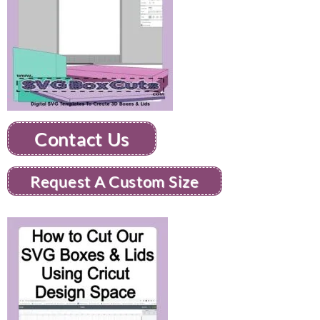
Contact Us
Request A Custom Size