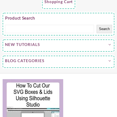
Shopping Cart
Product Search
Search
NEW TUTORIALS
BLOG CATEGORIES