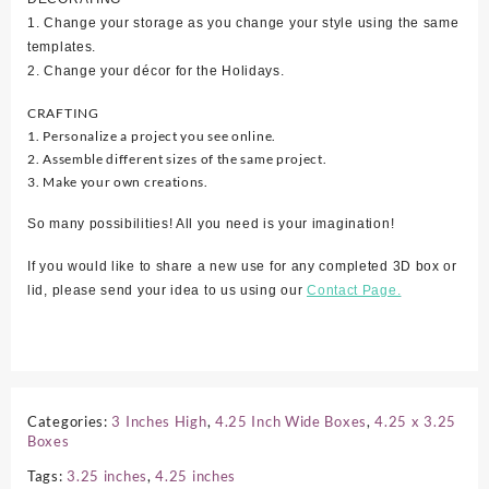
1. Change your storage as you change your style using the same
templates.
2. Change your décor for the Holidays.
CRAFTING
1. Personalize a project you see online.
2. Assemble different sizes of the same project.
3. Make your own creations.
So many possibilities! All you need is your imagination!
If you would like to share a new use for any completed 3D box or
lid, please send your idea to us using our
Contact Page.
Categories:
3 Inches High
,
4.25 Inch Wide Boxes
,
4.25 x 3.25
Boxes
Tags:
3.25 inches
,
4.25 inches