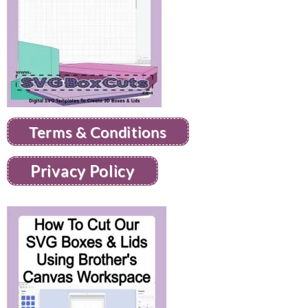
Terms & Conditions
Privacy Policy