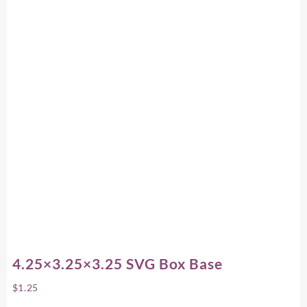
4.25×3.25×3.25 SVG Box Base
$
1.25