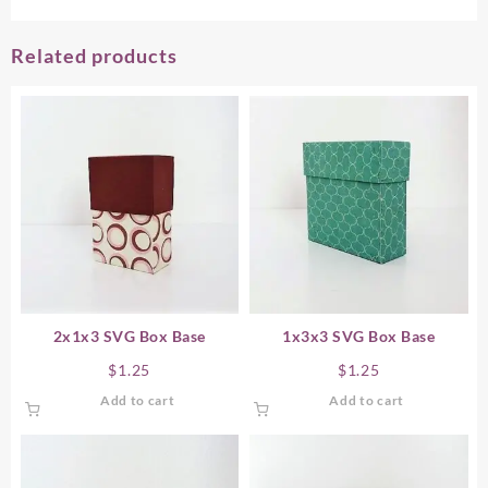
Related products
2x1x3 SVG Box Base
1x3x3 SVG Box Base
$
1.25
$
1.25
Add to cart
Add to cart