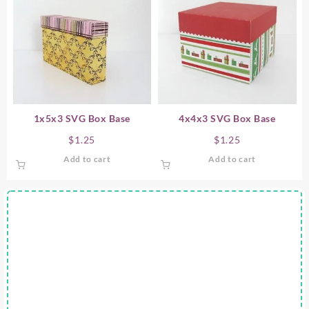
1x5x3 SVG Box Base
4x4x3 SVG Box Base
$
1.25
$
1.25
Add to cart
Add to cart