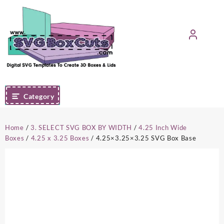
Skip
to
content
Category
Home
/
3. SELECT SVG BOX BY WIDTH
/
4.25 Inch Wide
Boxes
/
4.25 x 3.25 Boxes
/ 4.25×3.25×3.25 SVG Box Base