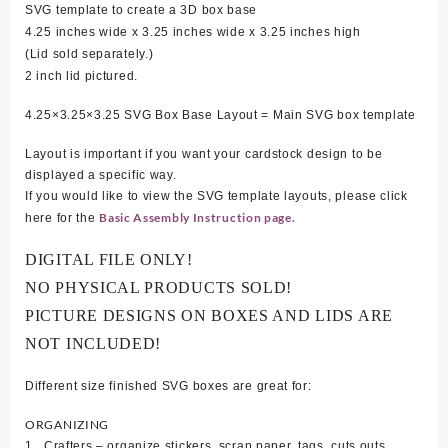
SVG template to create a 3D box base
4.25 inches wide x 3.25 inches wide x 3.25 inches high
(Lid sold separately.)
2 inch lid pictured.
4.25×3.25×3.25 SVG Box Base Layout = Main SVG box template
Layout is important if you want your cardstock design to be
displayed a specific way.
If you would like to view the SVG template layouts, please click
Basic Assembly Instruction page.
here for the
DIGITAL FILE ONLY!
NO PHYSICAL PRODUCTS SOLD!
PICTURE DESIGNS ON BOXES AND LIDS ARE
NOT INCLUDED!
Different size finished SVG boxes are great for:
ORGANIZING
1. Crafters – organize stickers, scrap paper, tags, cuts outs,