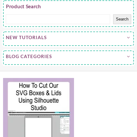
Product Search
Search
NEW TUTORIALS
BLOG CATEGORIES