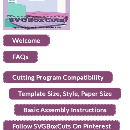
Welcome
FAQs
Cutting Program Compatibility
Template Size, Style, Paper Size
Basic Assembly Instructions
Follow SVGBoxCuts On Pinterest