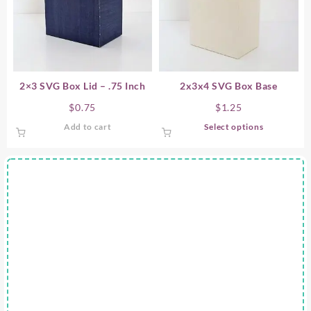
2×3 SVG Box Lid – .75 Inch
2x3x4 SVG Box Base
$
0.75
$
1.25
This
Add to cart
Select options
product
has
multiple
variants.
The
options
may
be
chosen
on
the
product