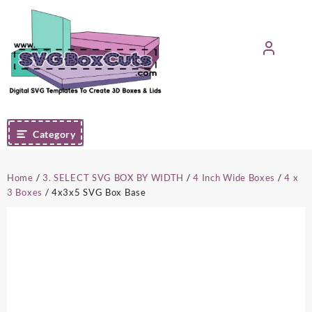
Skip
to
content
Category
Home
/
3. SELECT SVG BOX BY WIDTH
/
4 Inch Wide Boxes
/
4 x
3 Boxes
/ 4x3x5 SVG Box Base