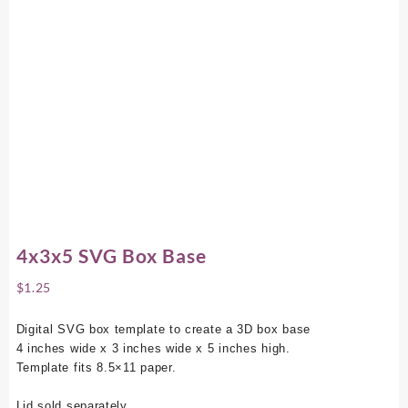
4x3x5 SVG Box Base
$
1.25
Digital SVG box template to create a 3D box base
4 inches wide x 3 inches wide x 5 inches high.
Template fits 8.5×11 paper.
Lid sold separately.