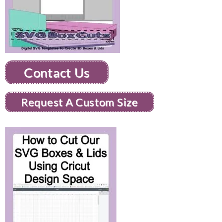
Contact Us
Request A Custom Size