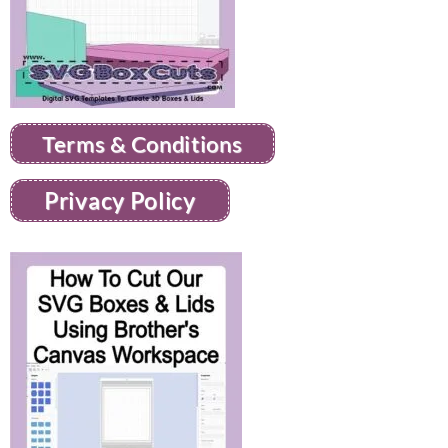
Terms & Conditions
Privacy Policy