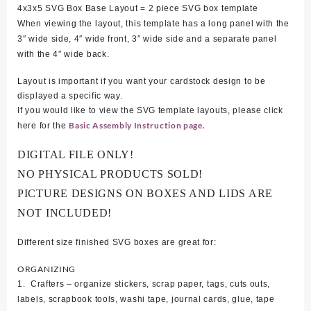
4x3x5 SVG Box Base Layout = 2 piece SVG box template
When viewing the layout, this template has a long panel with the
3″ wide side, 4″ wide front, 3″ wide side and a separate panel
with the 4″ wide back.
Layout is important if you want your cardstock design to be
displayed a specific way.
If you would like to view the SVG template layouts, please click
Basic Assembly Instruction page.
here for the
DIGITAL FILE ONLY!
NO PHYSICAL PRODUCTS SOLD!
PICTURE DESIGNS ON BOXES AND LIDS ARE
NOT INCLUDED!
Different size finished SVG boxes are great for:
ORGANIZING
1. Crafters – organize stickers, scrap paper, tags, cuts outs,
labels, scrapbook tools, washi tape, journal cards, glue, tape