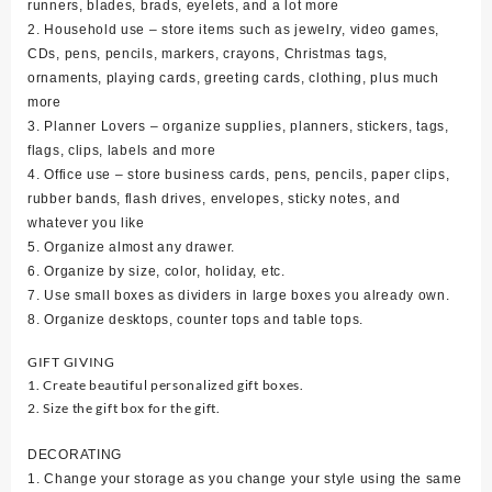
runners, blades, brads, eyelets, and a lot more
2. Household use – store items such as jewelry, video games,
CDs, pens, pencils, markers, crayons, Christmas tags,
ornaments, playing cards, greeting cards, clothing, plus much
more
3. Planner Lovers – organize supplies, planners, stickers, tags,
flags, clips, labels and more
4. Office use – store business cards, pens, pencils, paper clips,
rubber bands, flash drives, envelopes, sticky notes, and
whatever you like
5. Organize almost any drawer.
6. Organize by size, color, holiday, etc.
7. Use small boxes as dividers in large boxes you already own.
8. Organize desktops, counter tops and table tops.
GIFT GIVING
1. Create beautiful personalized gift boxes.
2. Size the gift box for the gift.
DECORATING
1. Change your storage as you change your style using the same