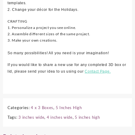
templates.
2. Change your décor for the Holidays.
CRAFTING
1. Personalize a project you see online.
2. Assemble different sizes of the same project.
3. Make your own creations.
So many possibilities! All you need is your imagination!
If you would like to share a new use for any completed 3D box or
lid, please send your idea to us using our
Contact Page.
Categories:
4 x 3 Boxes
,
5 Inches High
Tags:
3 inches wide
,
4 inches wide
,
5 inches high