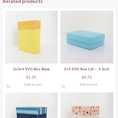
Related products
1x3x4 SVG Box Base
2×3 SVG Box Lid – .5 Inch
$
1.25
$
0.75
Add to cart
Add to cart