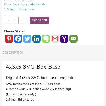
Click here for available lids.
1.5 Inch Lid pictured.
4x3x5
Add to cart
-
+
SVG
Box
Please Share
Base
quantity
DESCRIPTION
4x3x5 SVG Box Base
Digital 4x3x5 SVG box base template.
SVG template to create a 3D box base
4 inches wide x 3 inches wide x 5 inches high
(Lid sold separately.)
1.5 inch lid pictured.