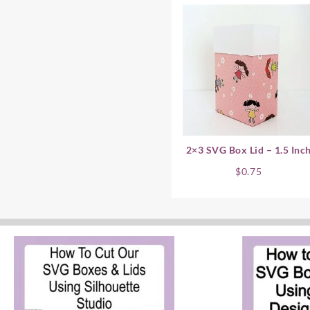
2×3 SVG Box Lid – 1.5 Inc
$
0.75