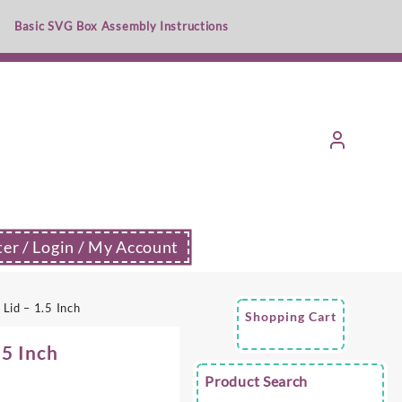
Basic SVG Box Assembly Instructions
ter / Login / My Account
Lid – 1.5 Inch
Shopping Cart
.5 Inch
Product Search