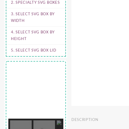
2. SPECIALTY SVG BOXES
3. SELECT SVG BOX BY
WIDTH
4. SELECT SVG BOX BY
HEIGHT
5. SELECT SVG BOX LID
DESCRIPTION