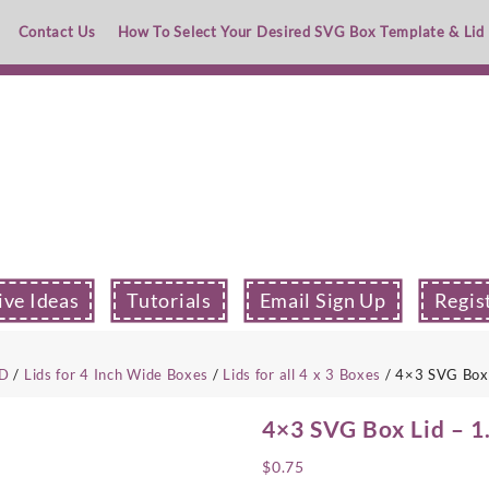
Contact Us
How To Select Your Desired SVG Box Template & Lid
ive Ideas
Tutorials
Email Sign Up
Regis
ID
/
Lids for 4 Inch Wide Boxes
/
Lids for all 4 x 3 Boxes
/ 4×3 SVG Box 
4×3 SVG Box Lid – 1
$
0.75