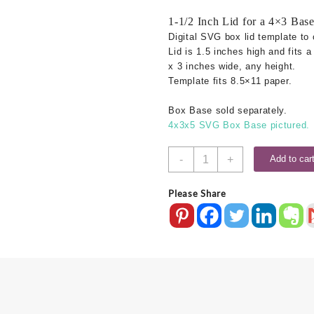
1-1/2 Inch Lid for a 4×3 Bas
Digital SVG box lid template to 
Lid is 1.5 inches high and fits 
x 3 inches wide, any height.
Template fits 8.5×11 paper.
Box Base sold separately.
4x3x5 SVG Box Base pictured.
4x3
-
+
Add to car
SVG
Box
Please Share
Lid
-
1.5
Inch
quantity