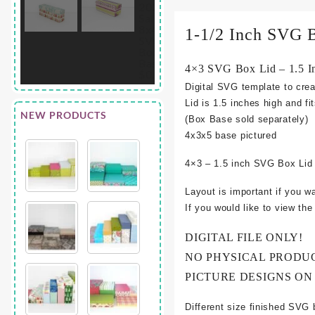
1-1/2 Inch SVG 
4×3 SVG Box Lid – 1.5 I
Digital SVG template to crea
Lid is 1.5 inches high and fi
NEW PRODUCTS
(Box Base sold separately)
4
x3x5 base pictured
4×3 – 1.5 inch SVG Box Lid
Layout is important if you w
If you would like to view th
DIGITAL FILE ONLY!
NO PHYSICAL PRODU
PICTURE DESIGNS ON
Different size finished SVG 