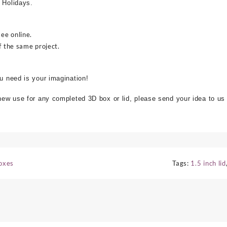
 Holidays.
see online.
f the same project.
ou need is your imagination!
 new use for any completed 3D box or lid, please send your idea to us
Boxes
Tags:
1.5 inch lid