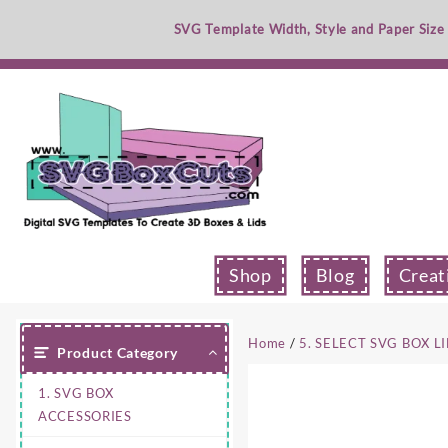
Skip
SVG Template Width, Style and Paper Size
to
content
Shop
Blog
Creat
Home
/
5. SELECT SVG BOX L
Product Category
1. SVG BOX
ACCESSORIES