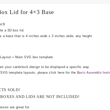
Box Lid for 4×3 Base
nch
te a 3D box lid.
ts a base that is 4 inches wide x 3 inches wide, any height
 Layout = Main SVG box template
ant your cardstock design to be displayed a specific way.
Basic Assembly Instr
e SVG template layouts, please click here for the
CTS SOLD!
 BOXES AND LIDS ARE NOT INCLUDED!
boxes are great for: