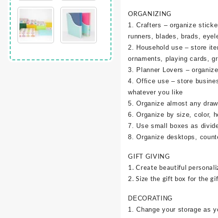
ORGANIZING
1. Crafters – organize sticke
runners, blades, brads, eyel
2. Household use – store it
ornaments, playing cards, g
3. Planner Lovers – organize 
4. Office use – store busine
whatever you like
5. Organize almost any draw
6. Organize by size, color, h
7. Use small boxes as divid
8. Organize desktops, counte
GIFT GIVING
1. Create beautiful personali
2. Size the gift box for the gif
DECORATING
1. Change your storage as y