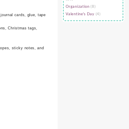
Organization
(8)
Valentine's Day
(4)
 journal cards, glue, tape
ons, Christmas tags,
lopes, sticky notes, and