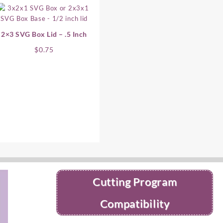
2×3 SVG Box Lid – .5 Inch
$
0.75
Cutting Program
Compatibility