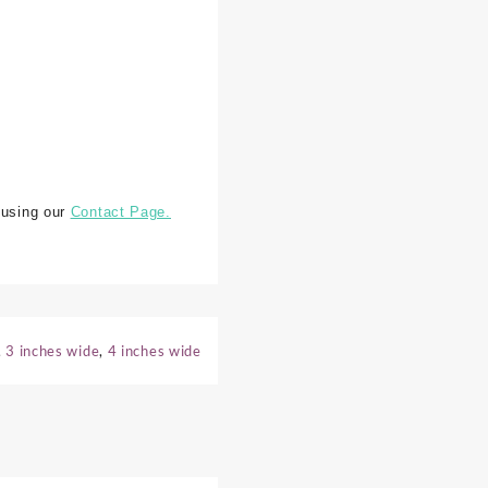
 using our
Contact Page.
,
3 inches wide
,
4 inches wide