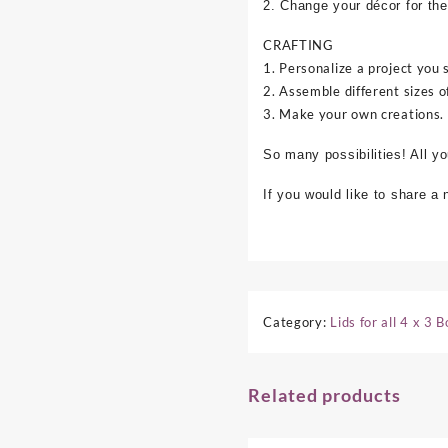
2. Change your décor for the
CRAFTING
1. Personalize a project you 
2. Assemble different sizes o
3. Make your own creations.
So many possibilities! All y
If you would like to share a
Category:
Lids for all 4 x 3 
Related products