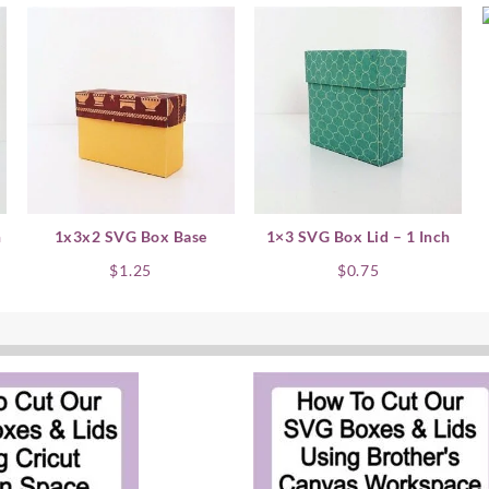
h
1x3x2 SVG Box Base
1×3 SVG Box Lid – 1 Inch
$
1.25
$
0.75