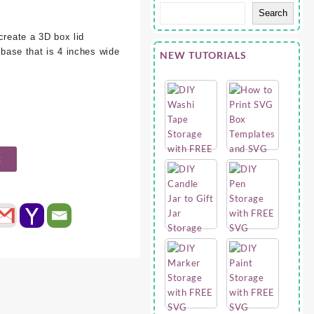
Search
e
create a 3D box lid
a base that is 4 inches wide
NEW TUTORIALS
t