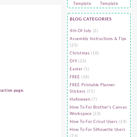
BLOG CATEGORIES
4th Of July
(2)
Assembly Instructions & Tips
(25)
Christmas
(10)
DIY
(25)
Easter
(5)
FREE
(18)
FREE Printable Planner
uction page.
Stickers
(15)
Halloween
(7)
How To For Brother's Canvas
Workspace
(22)
How To For Cricut Users
(24)
How To For Silhouette Users
(23)