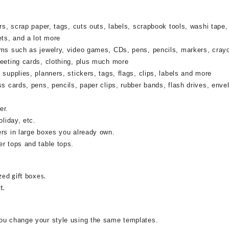
rs, scrap paper, tags, cuts outs, labels, scrapbook tools, washi tape,
ets, and a lot more
ems such as jewelry, video games, CDs, pens, pencils, markers, cray
reeting cards, clothing, plus much more
supplies, planners, stickers, tags, flags, clips, labels and more
ss cards, pens, pencils, paper clips, rubber bands, flash drives, enve
er.
oliday, etc.
ers in large boxes you already own.
r tops and table tops.
zed gift boxes.
t.
ou change your style using the same templates.