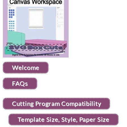
Welcome
FAQs
Cutting Program Compatibility
Template Size, Style, Paper Size