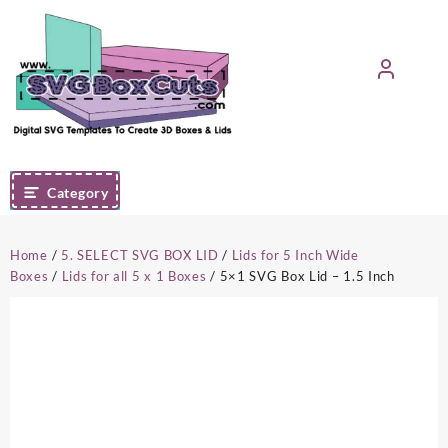
Skip
to
content
Category
Home
/
5. SELECT SVG BOX LID
/
Lids for 5 Inch Wide
Boxes
/
Lids for all 5 x 1 Boxes
/ 5×1 SVG Box Lid – 1.5 Inch