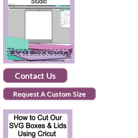
Contact Us
Request A Custom Size