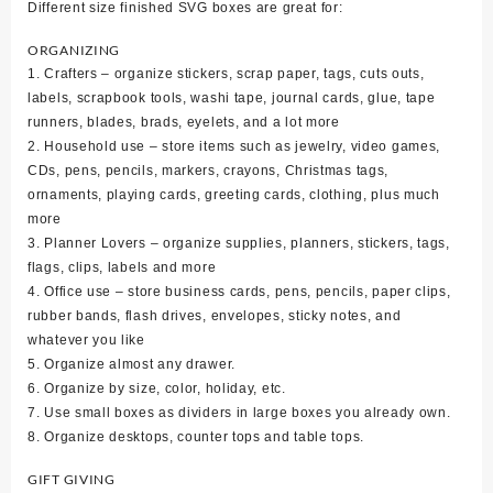
Different size finished SVG boxes are great for:
ORGANIZING
1. Crafters – organize stickers, scrap paper, tags, cuts outs,
labels, scrapbook tools, washi tape, journal cards, glue, tape
runners, blades, brads, eyelets, and a lot more
2. Household use – store items such as jewelry, video games,
CDs, pens, pencils, markers, crayons, Christmas tags,
ornaments, playing cards, greeting cards, clothing, plus much
more
3. Planner Lovers – organize supplies, planners, stickers, tags,
flags, clips, labels and more
4. Office use – store business cards, pens, pencils, paper clips,
rubber bands, flash drives, envelopes, sticky notes, and
whatever you like
5. Organize almost any drawer.
6. Organize by size, color, holiday, etc.
7. Use small boxes as dividers in large boxes you already own.
8. Organize desktops, counter tops and table tops.
GIFT GIVING