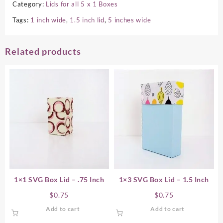
Category:
Lids for all 5 x 1 Boxes
Tags:
1 inch wide
,
1.5 inch lid
,
5 inches wide
Related products
1×1 SVG Box Lid – .75 Inch
1×3 SVG Box Lid – 1.5 Inch
$
0.75
$
0.75
Add to cart
Add to cart