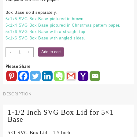
Box Base sold separately.
5x1x5 SVG Box Base pictured in brown.
5x1x4 SVG Box Base pictured in Christmas pattern paper.
5x1x6 SVG Box Base with a straight top.
5x1x6 SVG Box Base with angled sides.
5x1
Add to cart
-
+
SVG
Box
Please Share
Lid
-
1.5
Inch
DESCRIPTION
quantity
1-1/2 Inch SVG Box Lid for 5×1
Base
5×1 SVG Box Lid – 1.5 Inch