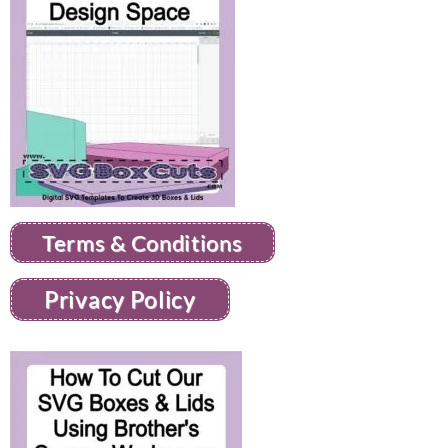
Terms & Conditions
Privacy Policy