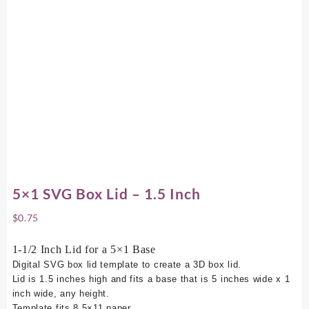
5×1 SVG Box Lid – 1.5 Inch
$
0.75
1-1/2 Inch Lid for a 5×1 Base
Digital SVG box lid template to create a 3D box lid.
Lid is 1.5 inches high and fits a base that is 5 inches wide x 1
inch wide, any height.
Template fits 8.5×11 paper.