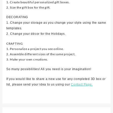
1. Create beautiful personalized gift boxes.
2. Size the gift box for the gift.
DECORATING
1. Change your storage as you change your style using the same
templates.
2. Change your décor for the Holidays.
CRAFTING
1. Personalize a project you see online.
2. Assemble different sizes of the same project.
3. Make your own creations.
So many possibilities! All you need is your imagination!
If you would like to share a new use for any completed 3D box or
lid, please send your idea to us using our
Contact Page.