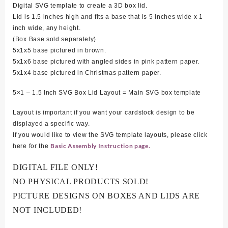
Digital SVG template to create a 3D box lid.
Lid is 1.5 inches high and fits a base that is 5 inches wide x 1
inch wide, any height.
(Box Base sold separately)
5
x1x5 base pictured in brown.
5x1x6 base pictured with angled sides in pink pattern paper.
5x1x4 base pictured in Christmas pattern paper.
5×1 – 1.5 Inch SVG Box Lid Layout = Main SVG box template
Layout is important if you want your cardstock design to be
displayed a specific way.
If you would like to view the SVG template layouts, please click
Basic Assembly Instruction page.
here for the
DIGITAL FILE ONLY!
NO PHYSICAL PRODUCTS SOLD!
PICTURE DESIGNS ON BOXES AND LIDS ARE
NOT INCLUDED!