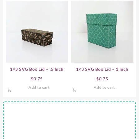
1×3 SVG Box Lid – .5 Inch
1×3 SVG Box Lid – 1 Inch
$
0.75
$
0.75
Add to cart
Add to cart