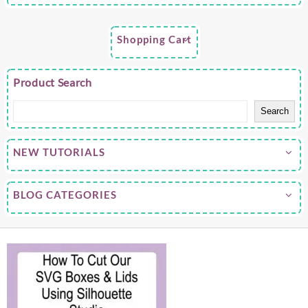
Shopping Cart
Product Search
Search
NEW TUTORIALS
BLOG CATEGORIES