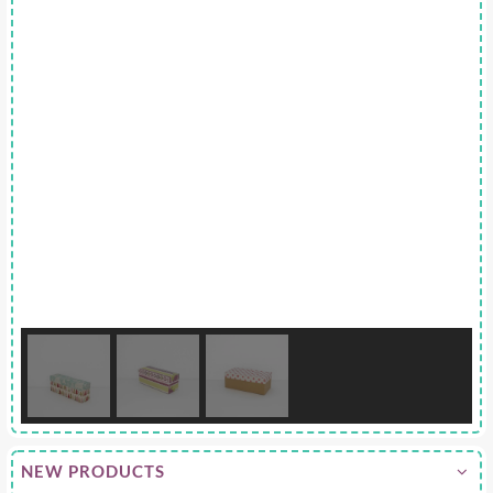
NEW PRODUCTS