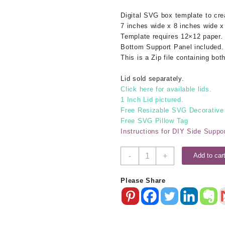
Digital SVG box template to cr
7 inches wide x 8 inches wide x
Template requires 12×12 paper.
Bottom Support Panel included.
This is a Zip file containing b
Lid sold separately.
Click here for available lids.
1 Inch Lid pictured.
Free Resizable SVG Decorative
Free SVG Pillow Tag
Instructions for DIY Side Suppo
7x8x4
-
+
Add to car
SVG
Box
Please Share
Base
quantity