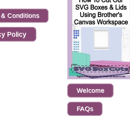
 & Conditions
cy Policy
Welcome
FAQs