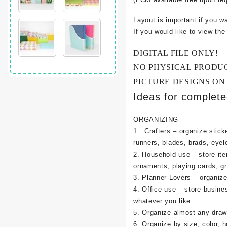
Layout is important if you w
If you would like to view th
DIGITAL FILE ONLY!
NO PHYSICAL PRODU
PICTURE DESIGNS ON
Ideas for complet
ORGANIZING
1. Crafters – organize sticke
runners, blades, brads, eyel
2. Household use – store it
ornaments, playing cards, g
3. Planner Lovers – organize 
4. Office use – store busine
whatever you like
5. Organize almost any draw
6. Organize by size, color, h