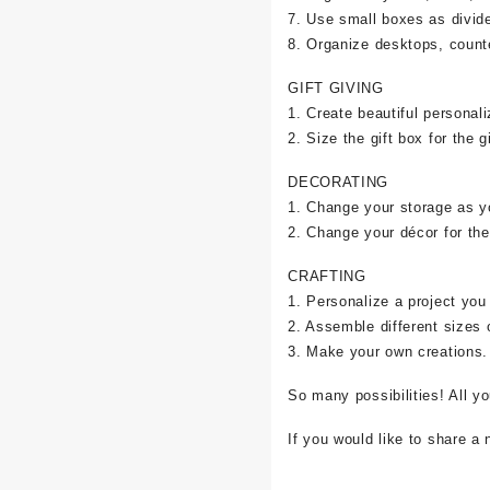
7. Use small boxes as divid
8. Organize desktops, counte
GIFT GIVING
1. Create beautiful personali
2. Size the gift box for the gi
DECORATING
1. Change your storage as y
2. Change your décor for the
CRAFTING
1. Personalize a project you
2. Assemble different sizes 
3. Make your own creations.
So many possibilities! All y
If you would like to share a