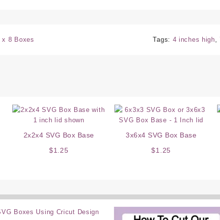
 x 8 Boxes
Tags:
4 inches high
,
2x2x4 SVG Box Base
3x6x4 SVG Box Base
$
1.25
$
1.25