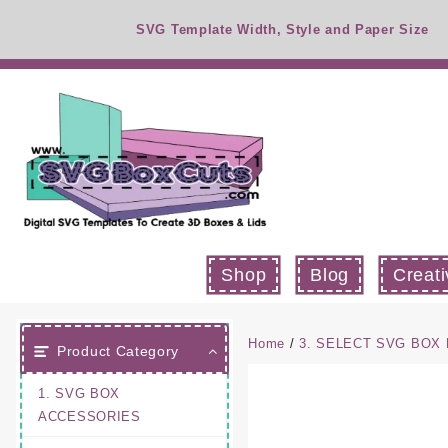
Skip
SVG Template Width, Style and Paper Size
to
content
Shop
Blog
Creati
Home
/
3. SELECT SVG BOX
Product Category
1. SVG BOX
ACCESSORIES