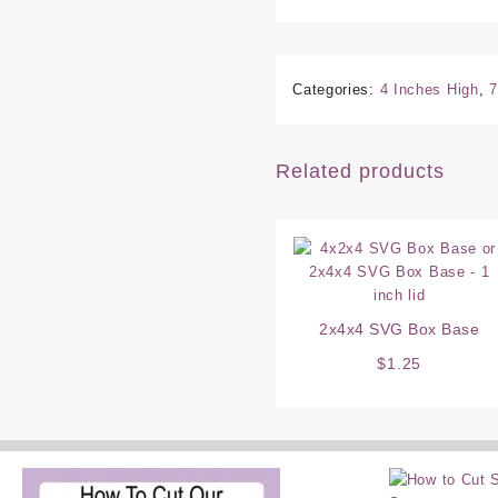
Categories:
4 Inches High
,
7
Related products
2x4x4 SVG Box Base
$
1.25