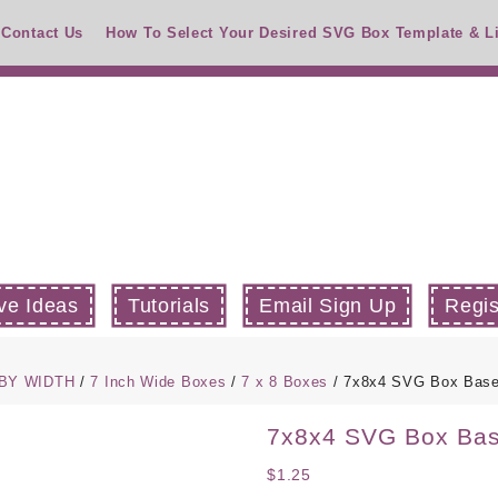
Contact Us
How To Select Your Desired SVG Box Template & L
ve Ideas
Tutorials
Email Sign Up
Regis
 BY WIDTH
/
7 Inch Wide Boxes
/
7 x 8 Boxes
/ 7x8x4 SVG Box Bas
7x8x4 SVG Box Ba
$
1.25