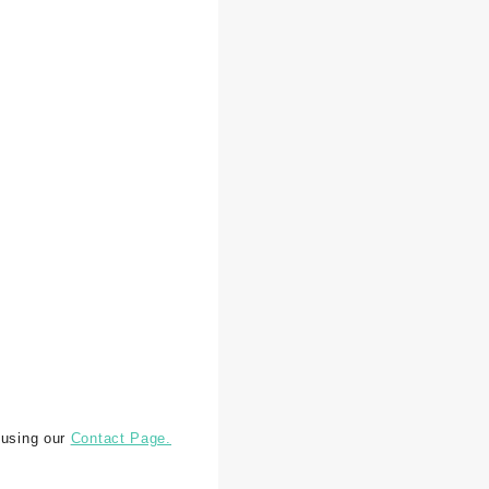
 using our
Contact Page.