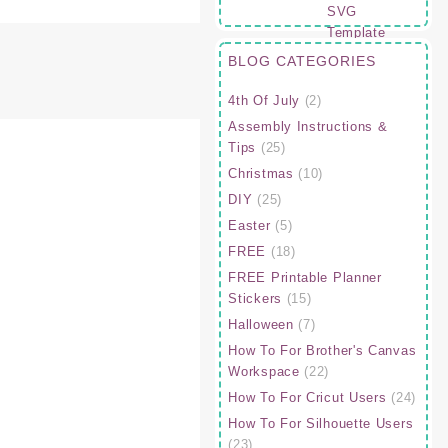
BLOG CATEGORIES
4th Of July
(2)
Assembly Instructions &
Tips
(25)
Christmas
(10)
DIY
(25)
Easter
(5)
FREE
(18)
FREE Printable Planner
Stickers
(15)
Halloween
(7)
How To For Brother's Canvas
Workspace
(22)
How To For Cricut Users
(24)
How To For Silhouette Users
(23)