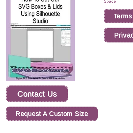
Terms
Priva
Contact Us
Request A Custom Size