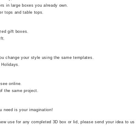
ers in large boxes you already own.
r tops and table tops.
zed gift boxes.
ft.
ou change your style using the same templates.
 Holidays.
 see online.
of the same project.
ou need is your imagination!
 new use for any completed 3D box or lid, please send your idea to us