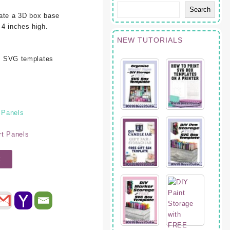
Search
eate a 3D box base
 4 inches high.
NEW TUTORIALS
oth SVG templates
 Panels
rt Panels
t