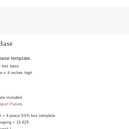
Base
base template.
D box base
e x 4 inches high
te included.
pport Panels
 = 4 piece SVG box template
ouping = 15.625
uest.)