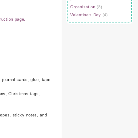
Organization
(8)
Valentine's Day
(4)
ruction page.
 journal cards, glue, tape
ons, Christmas tags,
lopes, sticky notes, and