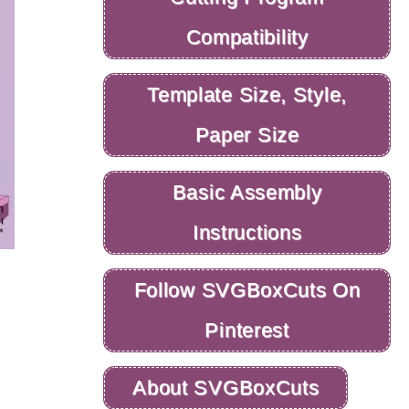
Compatibility
Template Size, Style,
Paper Size
Basic Assembly
Instructions
Follow SVGBoxCuts On
Pinterest
About SVGBoxCuts