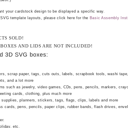
ant your cardstock design to be displayed a specific way.
e SVG template layouts, please click here for the
Basic Assembly Inst
CTS SOLD!
 BOXES AND LIDS ARE NOT INCLUDED!
ed 3D SVG boxes:
rs, scrap paper, tags, cuts outs, labels, scrapbook tools, washi tape,
ets, and a lot more
ems such as jewelry, video games, CDs, pens, pencils, markers, cray
reeting cards, clothing, plus much more
supplies, planners, stickers, tags, flags, clips, labels and more
ss cards, pens, pencils, paper clips, rubber bands, flash drives, enve
er.
oliday, etc.