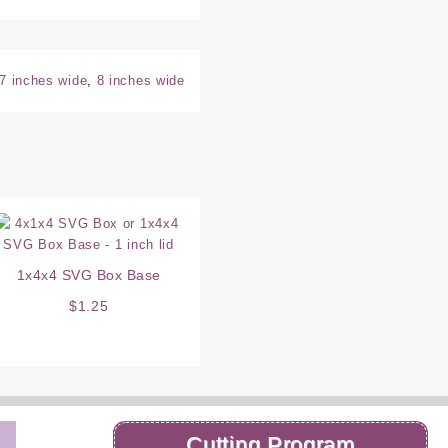
7 inches wide
,
8 inches wide
1x4x4 SVG Box Base
$
1.25
Cutting Program