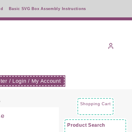
id
Basic SVG Box Assembly Instructions
ter / Login / My Account
e
Shopping Cart
se
Product Search