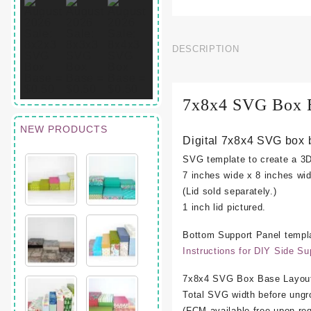
DESCRIPTION
7x8x4 SVG Box 
NEW PRODUCTS
Digital 7x8x4 SVG box 
SVG template to create a 3
7 inches wide x 8 inches wid
(Lid sold separately.)
1 inch lid pictured.
Bottom Support Panel templa
Instructions for DIY Side Su
7x8x4 SVG Box Base Layout
Total SVG width before ungr
(FCM available free upon req