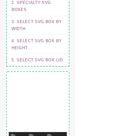
2. SPECIALTY SVG
BOXES
3. SELECT SVG BOX BY
WIDTH
4. SELECT SVG BOX BY
HEIGHT
5. SELECT SVG BOX LID