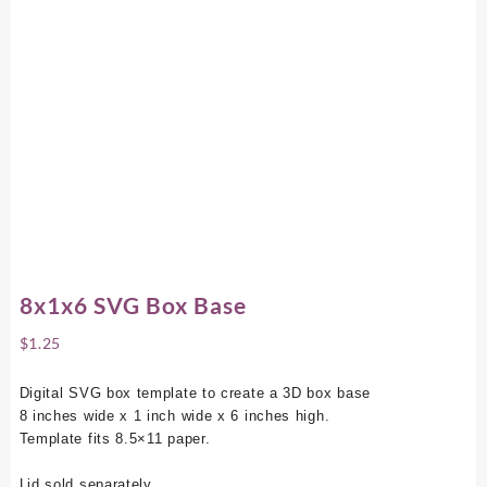
8x1x6 SVG Box Base
$
1.25
Digital SVG box template to create a 3D box base
8 inches wide x 1 inch wide x 6 inches high.
Template fits 8.5×11 paper.
Lid sold separately.