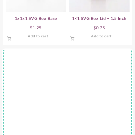
1x1x1 SVG Box Base
1×1 SVG Box Lid – 1.5 Inch
$
1.25
$
0.75
Add to cart
Add to cart