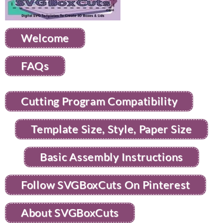
Welcome
FAQs
Cutting Program Compatibility
Template Size, Style, Paper Size
Basic Assembly Instructions
Follow SVGBoxCuts On Pinterest
About SVGBoxCuts