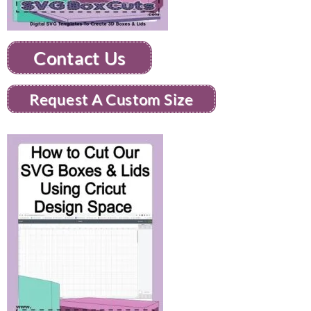
Contact Us
Request A Custom Size