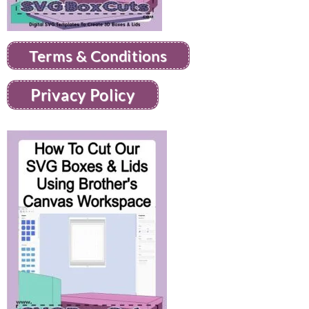
Terms & Conditions
Privacy Policy