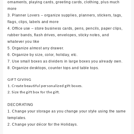
ornaments, playing cards, greeting cards, clothing, plus much
more
3. Planner Lovers – organize supplies, planners, stickers, tags,
flags, clips, labels and more
4. Office use – store business cards, pens, pencils, paper clips,
rubber bands, flash drives, envelopes, sticky notes, and
whatever you like
5. Organize almost any drawer.
6. Organize by size, color, holiday, etc.
7. Use small boxes as dividers in large boxes you already own.
8. Organize desktops, counter tops and table tops.
GIFT GIVING
1. Create beautiful personalized gift boxes.
2. Size the gift box for the gift.
DECORATING
1. Change your storage as you change your style using the same
templates.
2. Change your décor for the Holidays.