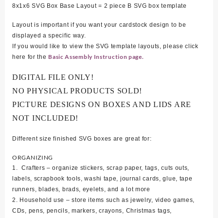
8x1x6 SVG Box Base Layout = 2 piece B SVG box template
Layout is important if you want your cardstock design to be
displayed a specific way.
If you would like to view the SVG template layouts, please click
Basic Assembly Instruction page.
here for the
DIGITAL FILE ONLY!
NO PHYSICAL PRODUCTS SOLD!
PICTURE DESIGNS ON BOXES AND LIDS ARE
NOT INCLUDED!
Different size finished SVG boxes are great for:
ORGANIZING
1. Crafters – organize stickers, scrap paper, tags, cuts outs,
labels, scrapbook tools, washi tape, journal cards, glue, tape
runners, blades, brads, eyelets, and a lot more
2. Household use – store items such as jewelry, video games,
CDs, pens, pencils, markers, crayons, Christmas tags,