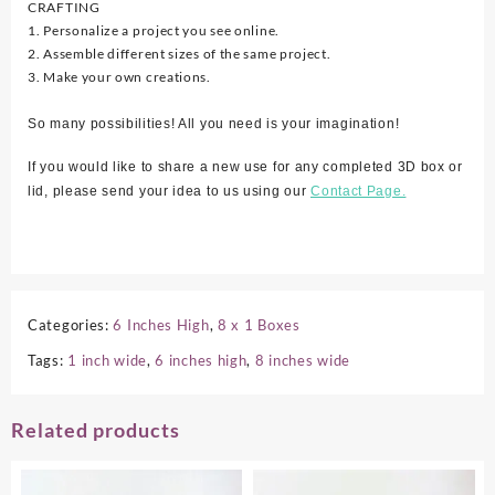
CRAFTING
1. Personalize a project you see online.
2. Assemble different sizes of the same project.
3. Make your own creations.
So many possibilities! All you need is your imagination!
If you would like to share a new use for any completed 3D box or
lid, please send your idea to us using our
Contact Page.
Categories:
6 Inches High
,
8 x 1 Boxes
Tags:
1 inch wide
,
6 inches high
,
8 inches wide
Related products