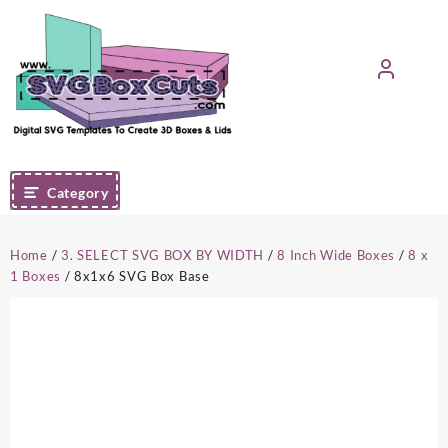
Skip
to
content
Category
Home
/
3. SELECT SVG BOX BY WIDTH
/
8 Inch Wide Boxes
/
8 x
1 Boxes
/ 8x1x6 SVG Box Base