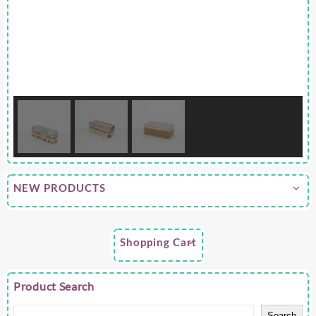
NEW PRODUCTS
Shopping Cart
Product Search
Search