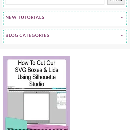
NEW TUTORIALS
BLOG CATEGORIES