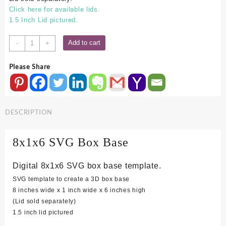
Click here for available lids.
1.5 Inch Lid pictured.
8x1x6
Add to cart
-
+
SVG
Box
Please Share
Base
quantity
DESCRIPTION
8x1x6 SVG Box Base
Digital 8x1x6 SVG box base template.
SVG template to create a 3D box base
8 inches wide x 1 inch wide x 6 inches high
(Lid sold separately)
1.5 inch lid pictured