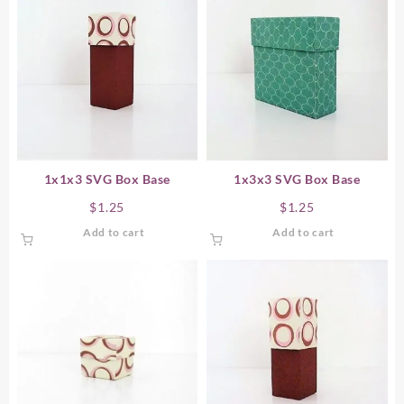
1x1x3 SVG Box Base
1x3x3 SVG Box Base
$
1.25
$
1.25
Add to cart
Add to cart