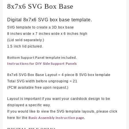
8x7x6 SVG Box Base
Digital 8x7x6 SVG box base template.
SVG template to create a 3D box base
8 inches wide x 7 inches wide x 6 inches high
(Lid sold separately.)
1.5 inch lid pictured.
Bottom Support Panel template included.
Instructions for DIY Side Support Panels
8x7x6 SVG Box Base Layout = 4 piece B SVG box template
Total SVG width before ungrouping = 21
(FCM available free upon request.)
Layout is important if you want your cardstock design to be
displayed a specific way.
If you would like to view the SVG template layouts, please click
Basic Assembly Instruction page.
here for the