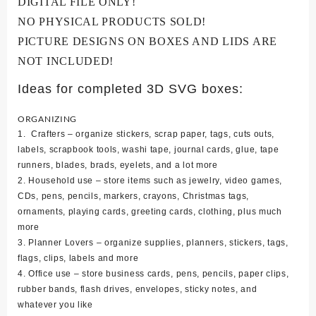
DIGITAL FILE ONLY!
NO PHYSICAL PRODUCTS SOLD!
PICTURE DESIGNS ON BOXES AND LIDS ARE
NOT INCLUDED!
Ideas for completed 3D SVG boxes:
ORGANIZING
1. Crafters – organize stickers, scrap paper, tags, cuts outs,
labels, scrapbook tools, washi tape, journal cards, glue, tape
runners, blades, brads, eyelets, and a lot more
2. Household use – store items such as jewelry, video games,
CDs, pens, pencils, markers, crayons, Christmas tags,
ornaments, playing cards, greeting cards, clothing, plus much
more
3. Planner Lovers – organize supplies, planners, stickers, tags,
flags, clips, labels and more
4. Office use – store business cards, pens, pencils, paper clips,
rubber bands, flash drives, envelopes, sticky notes, and
whatever you like