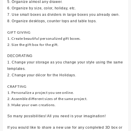
5. Organize almost any drawer.
6. Organize by size, color, holiday, etc.
7. Use small boxes as dividers in large boxes you already own.
8. Organize desktops, counter tops and table tops.
GIFT GIVING
1. Create beautiful personalized gift boxes.
2. Size the gift box for the gift.
DECORATING
1. Change your storage as you change your style using the same
templates.
2. Change your décor for the Holidays.
CRAFTING
1. Personalize a project you see online.
2. Assemble different sizes of the same project.
3. Make your own creations.
So many possibilities! All you need is your imagination!
If you would like to share a new use for any completed 3D box or