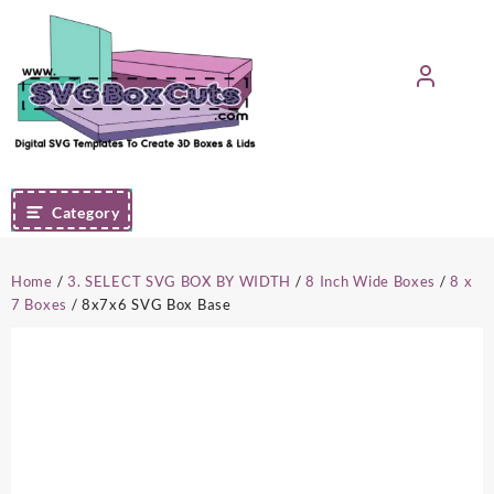
Skip
to
content
Category
Home
/
3. SELECT SVG BOX BY WIDTH
/
8 Inch Wide Boxes
/
8 x
7 Boxes
/ 8x7x6 SVG Box Base