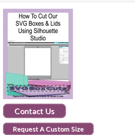
Contact Us
Request A Custom Size