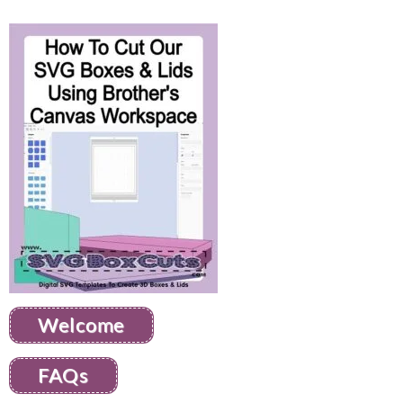
Welcome
FAQs