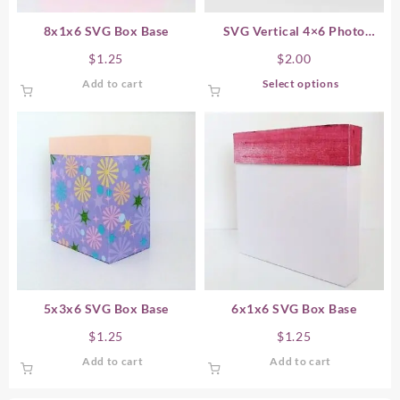
8x1x6 SVG Box Base
SVG Vertical 4×6 Photo
Storage Boxes
$
1.25
$
2.00
This
Add to cart
Select options
product
has
multiple
variants.
The
options
may
be
chosen
on
the
product
5x3x6 SVG Box Base
6x1x6 SVG Box Base
page
$
1.25
$
1.25
Add to cart
Add to cart