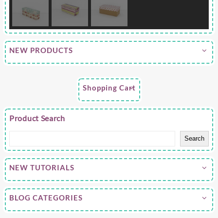
NEW PRODUCTS
Shopping Cart
Product Search
Search
NEW TUTORIALS
BLOG CATEGORIES