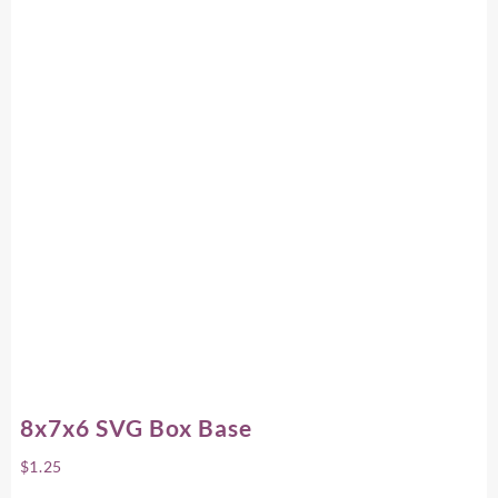
8x7x6 SVG Box Base
$
1.25