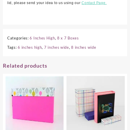
lid, please send your idea to us using our
Contact Page.
Categories:
6 Inches High
,
8 x 7 Boxes
Tags:
6 inches high
,
7 inches wide
,
8 inches wide
Related products