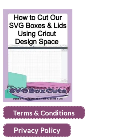
Terms & Conditions
Privacy Policy