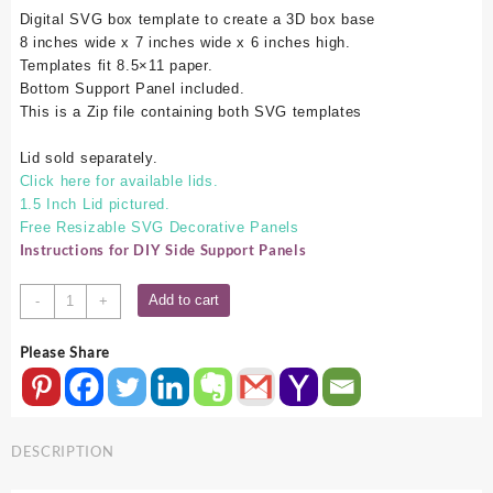
Digital SVG box template to create a 3D box base
8 inches wide x 7 inches wide x 6 inches high.
Templates fit 8.5×11 paper.
Bottom Support Panel included.
This is a Zip file containing both SVG templates
Lid sold separately.
Click here for available lids.
1.5 Inch Lid pictured.
Free Resizable SVG Decorative Panels
Instructions for DIY Side Support Panels
8x7x6
Add to cart
-
+
SVG
Box
Please Share
Base
quantity
DESCRIPTION