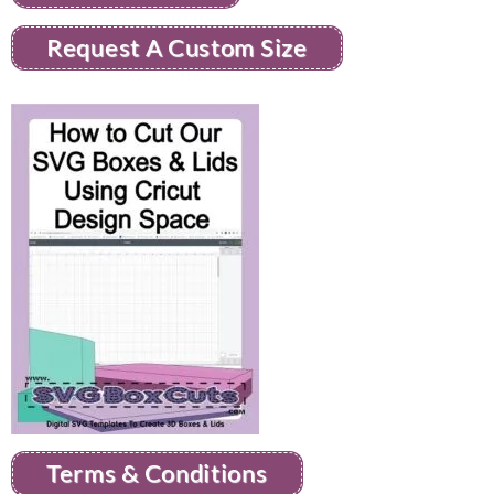
Request A Custom Size
Terms & Conditions