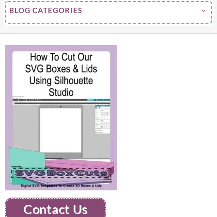
BLOG CATEGORIES
Contact Us