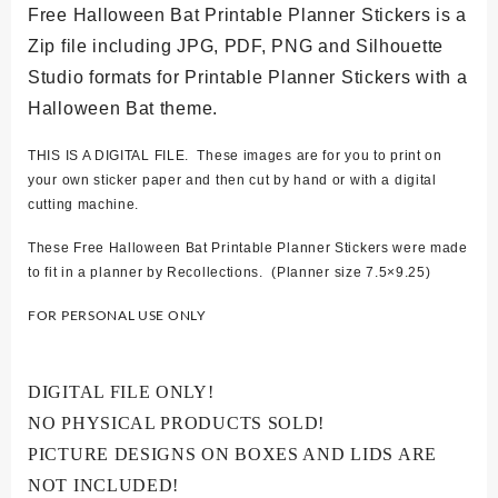
Free Halloween Bat Printable Planner Stickers is a
Zip file including JPG, PDF, PNG and Silhouette
Studio formats for Printable Planner Stickers with a
Halloween Bat theme.
THIS IS A DIGITAL FILE. These images are for you to print on
your own sticker paper and then cut by hand or with a digital
cutting machine.
These Free Halloween Bat Printable Planner Stickers were made
to fit in a planner by Recollections. (Planner size 7.5×9.25)
FOR PERSONAL USE ONLY
DIGITAL FILE ONLY!
NO PHYSICAL PRODUCTS SOLD!
PICTURE DESIGNS ON BOXES AND LIDS ARE
NOT INCLUDED!