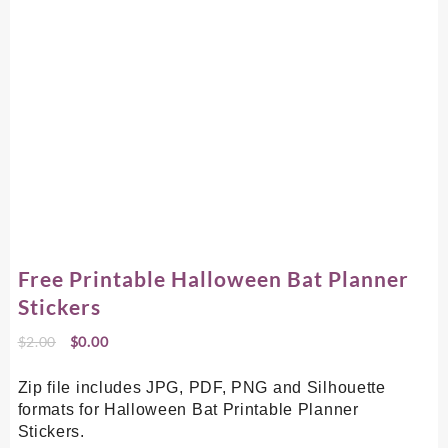
Free Printable Halloween Bat Planner
Stickers
Original
Current
$
2.00
$
0.00
price
price
was:
is:
Zip file includes JPG, PDF, PNG and Silhouette
$2.00.
$0.00.
formats for Halloween Bat Printable Planner
Stickers.