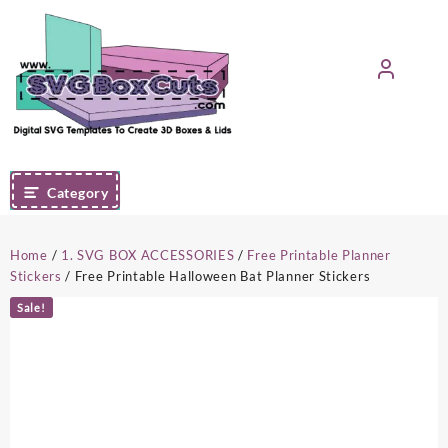
Skip
to
content
Category
Home
/
1. SVG BOX ACCESSORIES
/
Free Printable Planner
Stickers
/ Free Printable Halloween Bat Planner Stickers
Sale!