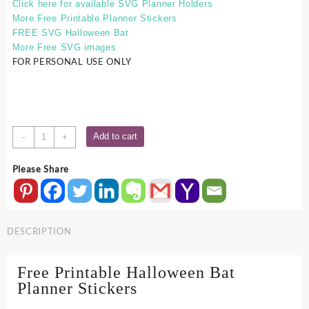
Click here for available SVG Planner Holders
More Free Printable Planner Stickers
FREE SVG Halloween Bat
More Free SVG images
FOR PERSONAL USE ONLY
Free
Add to cart
-
+
Printable
Halloween
Please Share
Bat
Planner
Stickers
quantity
DESCRIPTION
Free Printable Halloween Bat
Planner Stickers