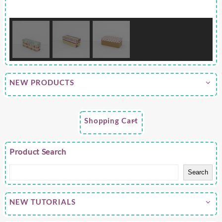
NEW PRODUCTS
Shopping Cart
Product Search
Search
NEW TUTORIALS