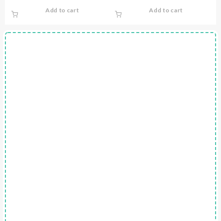
price
price
Add to cart
Add to cart
was:
is:
$0.75.
$0.00.