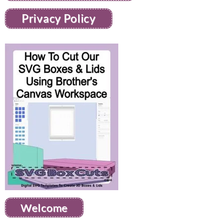
Privacy Policy
Welcome