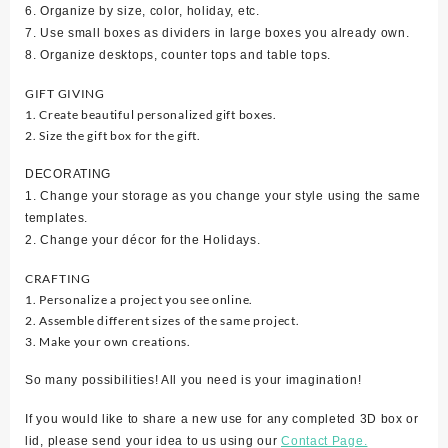
6. Organize by size, color, holiday, etc.
7. Use small boxes as dividers in large boxes you already own.
8. Organize desktops, counter tops and table tops.
GIFT GIVING
1. Create beautiful personalized gift boxes.
2. Size the gift box for the gift.
DECORATING
1. Change your storage as you change your style using the same
templates.
2. Change your décor for the Holidays.
CRAFTING
1. Personalize a project you see online.
2. Assemble different sizes of the same project.
3. Make your own creations.
So many possibilities! All you need is your imagination!
If you would like to share a new use for any completed 3D box or
lid, please send your idea to us using our
Contact Page.