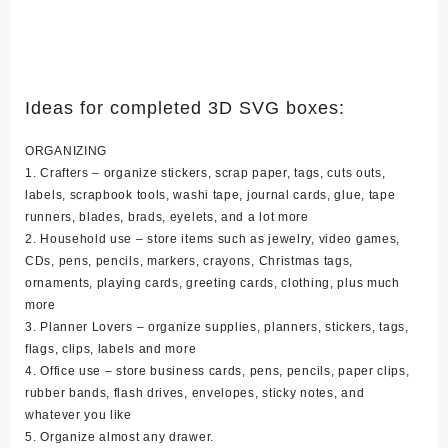
Ideas for completed 3D SVG boxes:
ORGANIZING
1. Crafters – organize stickers, scrap paper, tags, cuts outs,
labels, scrapbook tools, washi tape, journal cards, glue, tape
runners, blades, brads, eyelets, and a lot more
2. Household use – store items such as jewelry, video games,
CDs, pens, pencils, markers, crayons, Christmas tags,
ornaments, playing cards, greeting cards, clothing, plus much
more
3. Planner Lovers – organize supplies, planners, stickers, tags,
flags, clips, labels and more
4. Office use – store business cards, pens, pencils, paper clips,
rubber bands, flash drives, envelopes, sticky notes, and
whatever you like
5. Organize almost any drawer.