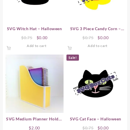
SVG Witch Hat – Halloween
SVG 3 Piece Candy Corn –
Halloween
Original
Current
Original
Current
$
0.75
$
0.00
$
0.75
$
0.00
price
price
price
price
Add to cart
Add to cart
was:
is:
was:
is:
$0.75.
$0.00.
$0.75.
$0.00.
Sale!
SVG Medium Planner Holder
SVG Cat Face – Halloween
#2 (8.75x2x10.75)
Original
Current
$
2.00
$
0.75
$
0.00