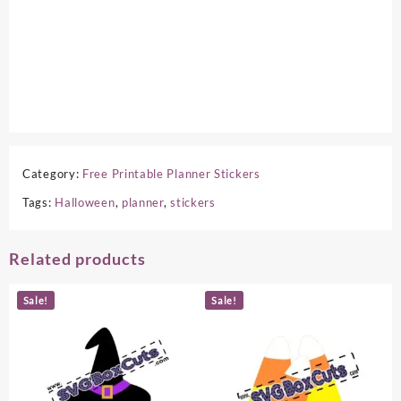
Category:
Free Printable Planner Stickers
Tags:
Halloween
,
planner
,
stickers
Related products
Sale!
Sale!