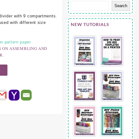
Search
divider with 9 compartments.
used with different size
NEW TUTORIALS
n pattern paper
S ON ASSEMBLING AND
R.
t