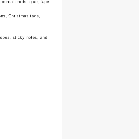
 journal cards, glue, tape
ons, Christmas tags,
lopes, sticky notes, and