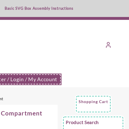
Basic SVG Box Assembly Instructions
ter / Login / My Account
nt
Shopping Cart
9 Compartment
Product Search