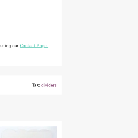
 using our
Contact Page.
Tag:
dividers