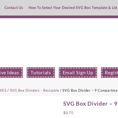
Contact Us
How To Select Your Desired SVG Box Template & Lid
ive Ideas
Tutorials
Email Sign Up
Regis
RIES
/
SVG Box Dividers - Resizable
/ SVG Box Divider – 9 Compartme
SVG Box Divider – 
$
0.75