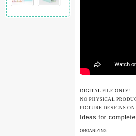
DIGITAL FILE ONLY!
NO PHYSICAL PRODU
PICTURE DESIGNS ON
Ideas for complet
ORGANIZING