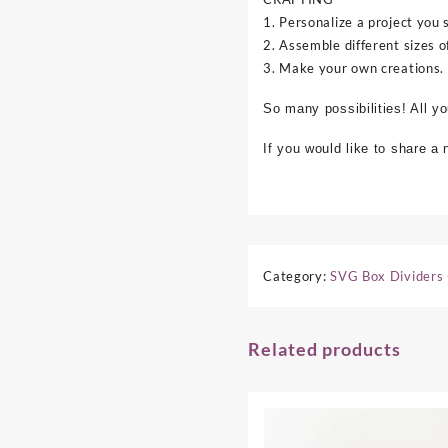
1. Personalize a project you 
2. Assemble different sizes o
3. Make your own creations.
So many possibilities! All y
If you would like to share a
Category:
SVG Box Dividers 
Related products