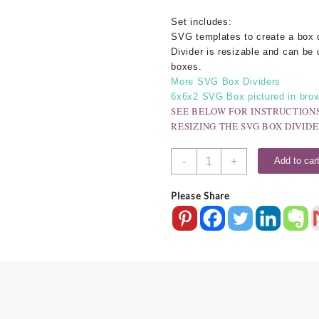
Set includes:
SVG templates to create a box 
Divider is resizable and can be 
boxes.
More SVG Box Dividers
6x6x2 SVG Box pictured in brow
SEE BELOW FOR INSTRUCTION
RESIZING THE SVG BOX DIVIDE
SVG
-
+
Add to car
Box
Divider
Please Share
-
9
Compartment
quantity