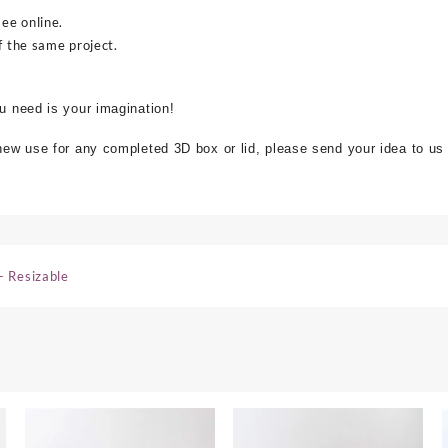
see online.
f the same project.
ou need is your imagination!
 new use for any completed 3D box or lid, please send your idea to us
- Resizable