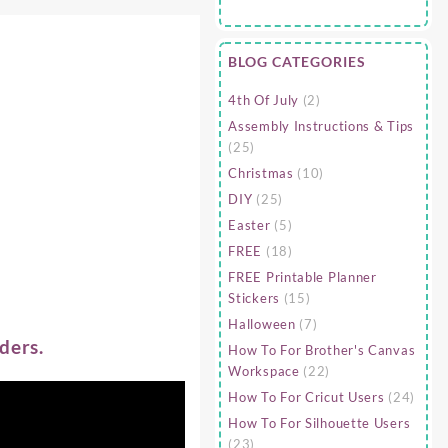
BLOG CATEGORIES
4th Of July
(2)
Assembly Instructions & Tips
(25)
Christmas
(10)
DIY
(25)
Easter
(5)
FREE
(18)
FREE Printable Planner
Stickers
(15)
Halloween
(7)
ders.
How To For Brother's Canvas
Workspace
(22)
How To For Cricut Users
(24)
How To For Silhouette Users
(23)