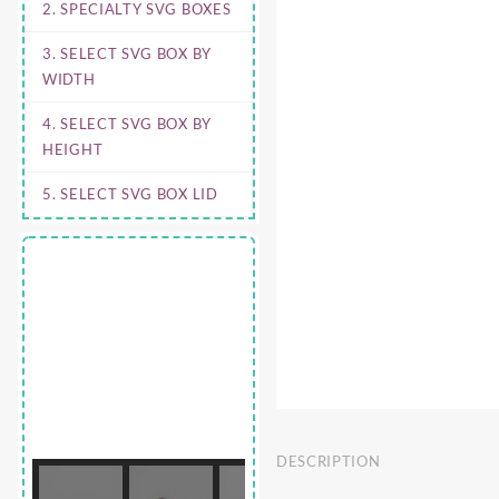
2. SPECIALTY SVG BOXES
3. SELECT SVG BOX BY
WIDTH
4. SELECT SVG BOX BY
HEIGHT
5. SELECT SVG BOX LID
DESCRIPTION