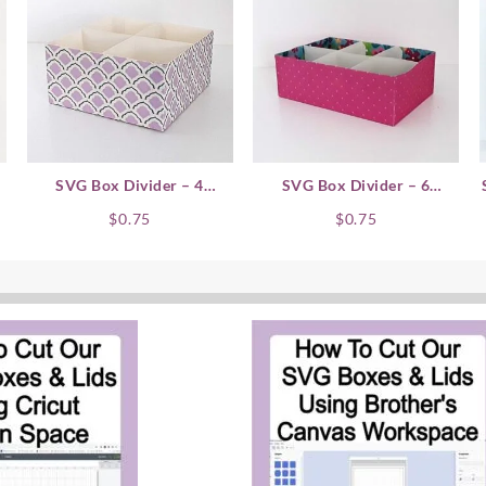
SVG Box Divider – 4
SVG Box Divider – 6
Compartment
Compartment
$
0.75
$
0.75