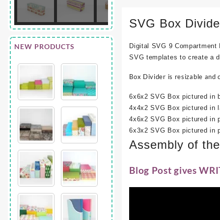
SVG Box Divide
NEW PRODUCTS
Digital SVG 9 Compartment B
SVG templates to create a di
Box Divider is resizable and 
6x6x2 SVG Box pictured in b
4x4x2 SVG Box pictured in l
4x6x2 SVG Box pictured in p
6x3x2 SVG Box pictured in p
Assembly of th
Blog Post gives WRI