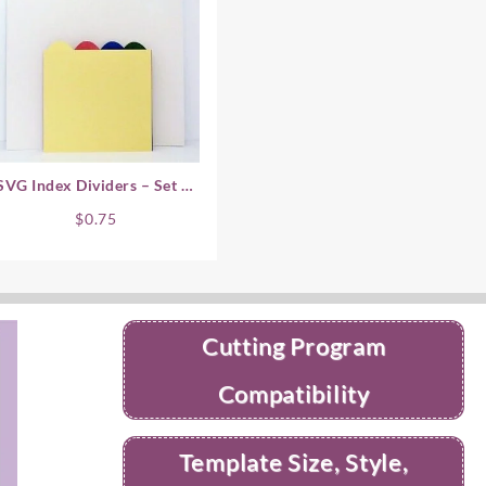
SVG Index Dividers – Set of
4
$
0.75
Cutting Program
Compatibility
Template Size, Style,