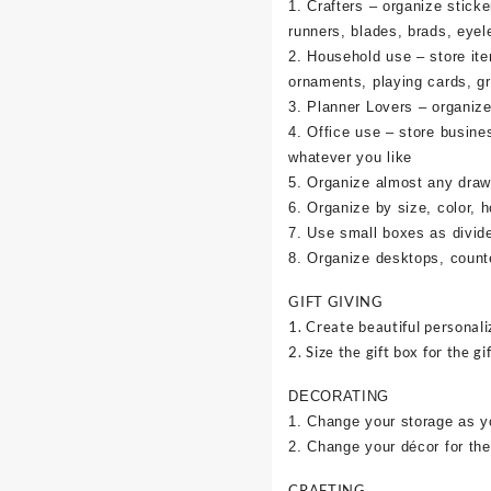
1. Crafters – organize sticke
runners, blades, brads, eyel
2. Household use – store it
ornaments, playing cards, g
3. Planner Lovers – organize 
4. Office use – store busine
whatever you like
5. Organize almost any draw
6. Organize by size, color, h
7. Use small boxes as divid
8. Organize desktops, counte
GIFT GIVING
1. Create beautiful personali
2. Size the gift box for the gif
DECORATING
1. Change your storage as y
2. Change your décor for the
CRAFTING