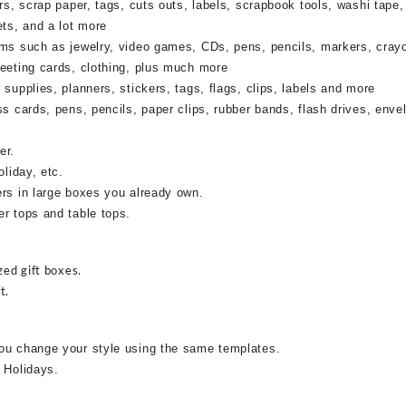
rs, scrap paper, tags, cuts outs, labels, scrapbook tools, washi tape,
ets, and a lot more
ems such as jewelry, video games, CDs, pens, pencils, markers, cray
reeting cards, clothing, plus much more
supplies, planners, stickers, tags, flags, clips, labels and more
ss cards, pens, pencils, paper clips, rubber bands, flash drives, enve
er.
oliday, etc.
ers in large boxes you already own.
r tops and table tops.
zed gift boxes.
t.
ou change your style using the same templates.
 Holidays.