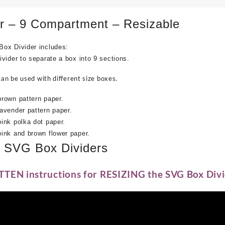
r – 9 Compartment – Resizable
ox Divider includes:
vider to separate a box into 9 sections.
can be used with different size boxes.
rown pattern paper.
avender pattern paper.
ink polka dot paper.
ink and brown flower paper.
e SVG Box Dividers
TTEN instructions for RESIZING the SVG Box Divi