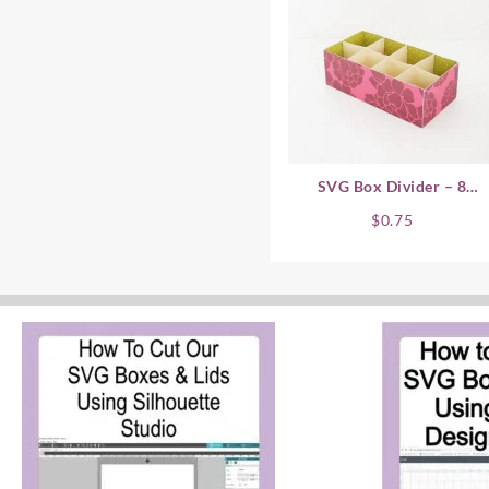
SVG Box Divider – 8
Compartment
$
0.75