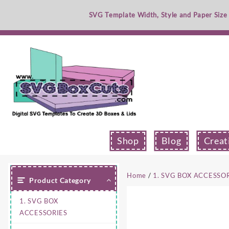
Skip
SVG Template Width, Style and Paper Size
to
content
Shop
Blog
Creat
Home
/
1. SVG BOX ACCESSO
Product Category
1. SVG BOX
ACCESSORIES