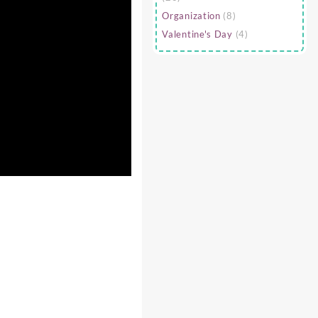
Organization
(8)
Valentine's Day
(4)