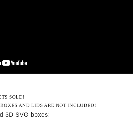
CTS SOLD!
 BOXES AND LIDS ARE NOT INCLUDED!
ed 3D SVG boxes: