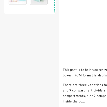
This post is to help you res
boxes. (FCM format is also in
There are three variations fo
and 9 compartment dividers. 
compartments, 6 or 9 compa
inside the box.