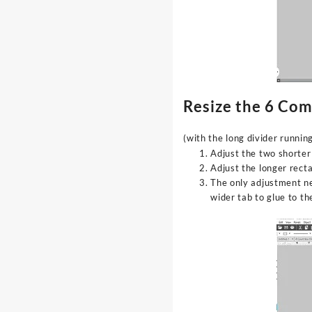
Resize the 6 Co
(with the long divider runni
Adjust the two shorter
Adjust the longer rect
The only adjustment ne
wider tab to glue to t