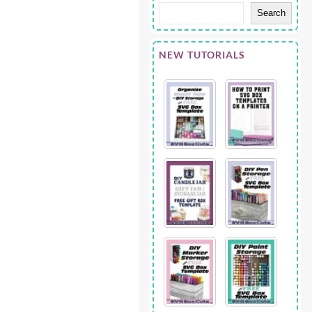
Search
NEW TUTORIALS