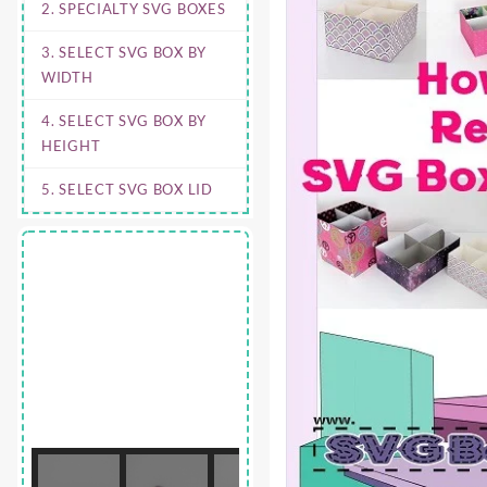
2. SPECIALTY SVG BOXES
3. SELECT SVG BOX BY
WIDTH
4. SELECT SVG BOX BY
HEIGHT
5. SELECT SVG BOX LID