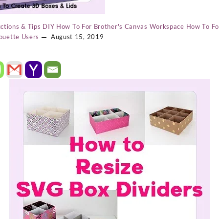
ctions & Tips
DIY
How To For Brother's Canvas Workspace
How To Fo
ouette Users
August 15, 2019