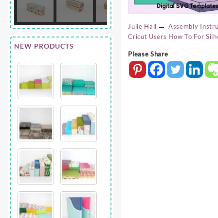
Julie Hall
Assembly Instru
Cricut Users
How To For Silh
NEW PRODUCTS
Please Share