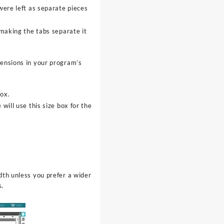
 were left as separate pieces
 making the tabs separate it
mensions in your program’s
ox.
will use this size box for the
th unless you prefer a wider
s.