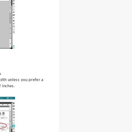
.
dth unless you prefer a
 inches.