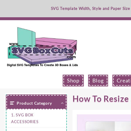
Skip
SVG Template Width, Style and Paper Size
to
content
Shop
Blog
Creat
How To Resize
Product Category
1. SVG BOX
ACCESSORIES