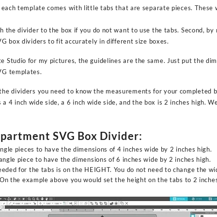
ut each template comes with little tabs that are separate pieces. These
ch the divider to the box if you do not want to use the tabs. Second, by
VG box dividers to fit accurately in different size boxes.
e Studio for my pictures, the guidelines are the same. Just put the di
SVG templates.
 the dividers you need to know the measurements for your completed b
a 4 inch wide side, a 6 inch wide side, and the box is 2 inches high. We 
mpartment SVG Box Divider:
angle pieces to have the dimensions of 4 inches wide by 2 inches high.
angle piece to have the dimensions of 6 inches wide by 2 inches high.
eded for the tabs is on the HEIGHT. You do not need to change the wid
. On the example above you would set the height on the tabs to 2 inche