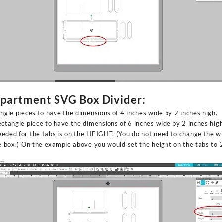
mpartment SVG Box Divider:
angle pieces to have the dimensions of 4 inches wide by 2 inches high.
ectangle piece to have the dimensions of 6 inches wide by 2 inches high
eded for the tabs is on the HEIGHT. (You do not need to change the wi
he box.) On the example above you would set the height on the tabs to 2