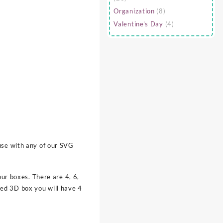
Organization
(8)
Valentine's Day
(4)
use with any of our SVG
our boxes. There are 4, 6,
ted 3D box you will have 4