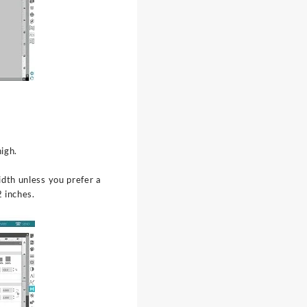
igh.
dth unless you prefer a
 inches.