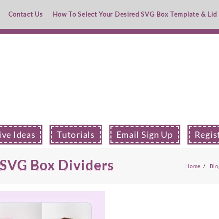
Contact Us
How To Select Your Desired SVG Box Template & Lid
ive Ideas
Tutorials
Email Sign Up
Regis
 SVG Box Dividers
Home
Blo