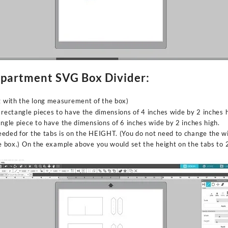
mpartment SVG Box Divider:
ng with the long measurement of the box)
 rectangle pieces to have the dimensions of 4 inches wide by 2 inches h
angle piece to have the dimensions of 6 inches wide by 2 inches high.
eded for the tabs is on the HEIGHT. (You do not need to change the wi
he box.) On the example above you would set the height on the tabs to 2