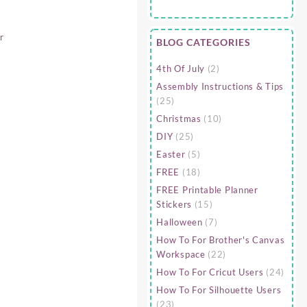
r
BLOG CATEGORIES
4th Of July
(2)
Assembly Instructions & Tips
(25)
Christmas
(10)
DIY
(25)
Easter
(5)
FREE
(18)
FREE Printable Planner
Stickers
(15)
Halloween
(7)
How To For Brother's Canvas
Workspace
(22)
How To For Cricut Users
(24)
How To For Silhouette Users
(23)