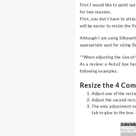
First I would like to point o
for two reasons.
First, you don’t have to atta
will be easier to resize the S
Although I am using Silhouett
appropriate spot for sizing 
**When adjusting the size of
As a review: a 4x6x2 box has 
following examples.
Resize the 4 Co
Adjust one of the rect
Adjust the second rect
The only adjustment ne
tab to glue to the box