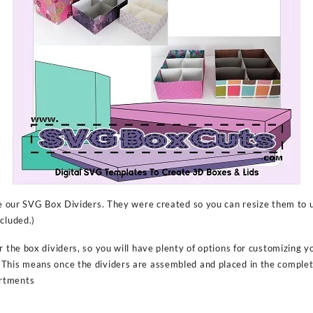
ize our SVG Box Dividers. They were created so you can resize them to 
cluded.)
r the box dividers, so you will have plenty of options for customizing y
This means once the dividers are assembled and placed in the comple
rtments