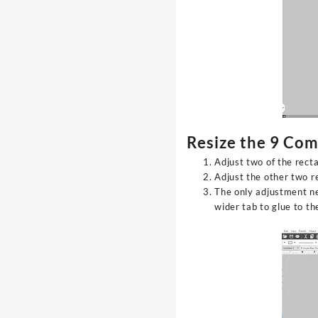
Resize the 9 Co
Adjust two of the rect
Adjust the other two r
The only adjustment ne
wider tab to glue to t