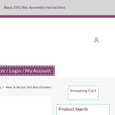
Basic SVG Box Assembly Instructions
ter / Login / My Account
g
How To Resize SVG Box Dividers
Shopping Cart
Product Search