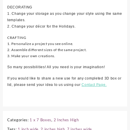
DECORATING
1. Change your storage as you change your style using the same
templates.
2. Change your décor for the Holidays.
CRAFTING
1. Personalize a project you see online.
2. Assemble different sizes of the same project.
3. Make your own creations.
So many possibilities! All you need is your imagination!
If you would like to share a new use for any completed 3D box or
lid, please send your idea to us using our
Contact Page.
Categories:
1 x 7 Boxes
,
2 Inches High
Tags:
1 inch wide
,
2 inches high
,
7 inches wide