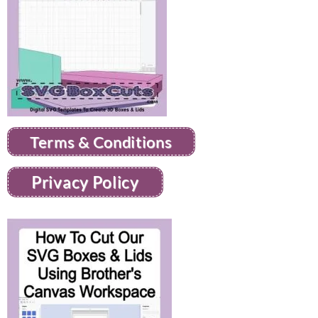
Terms & Conditions
Privacy Policy