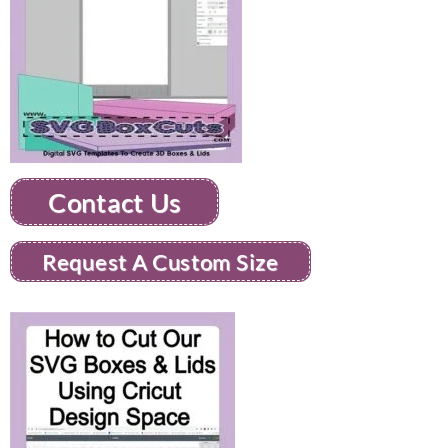
Contact Us
Request A Custom Size