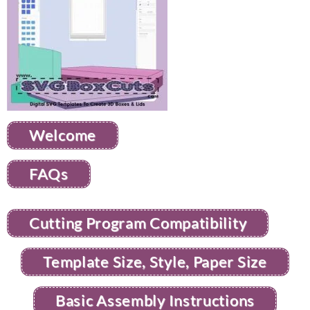
Welcome
FAQs
Cutting Program Compatibility
Template Size, Style, Paper Size
Basic Assembly Instructions