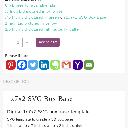
Click here for available lids.
.5 Inch Lid pictured in off white.
.75 Inch Lid pictured in green
on
1x7x1 SVG Box Base
1 Inch Lid pictured in yellow.
1.5 Inch Lid pictured with butterfly pattern.
1x7x2
Add to cart
-
+
SVG
Box
Please Share
Base
quantity
DESCRIPTION
1x7x2 SVG Box Base
Digital 1x7x2 SVG box base template.
SVG template to create a 3D box base
1 inch wide x 7 inches wide x 2 inches high