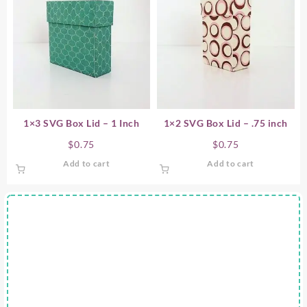
1×3 SVG Box Lid – 1 Inch
1×2 SVG Box Lid – .75 inch
$
0.75
$
0.75
Add to cart
Add to cart