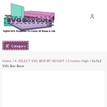
Skip
to
content
Category
Home
/
4. SELECT SVG BOX BY HEIGHT
/
2 Inches High
/ 1x7x2
SVG Box Base