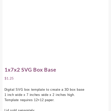
1x7x2 SVG Box Base
$
1.25
Digital SVG box template to create a 3D box base
1 inch wide x 7 inches wide x 2 inches high.
Template requires 12×12 paper.
Lid sold separately.