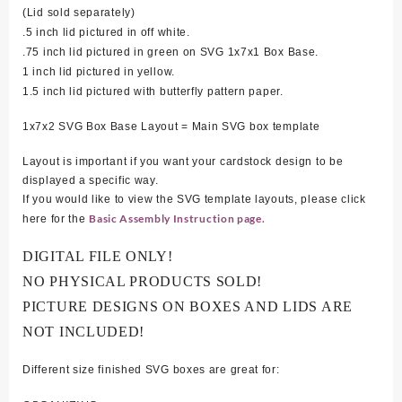
(Lid sold separately)
.5 inch lid pictured in off white.
.75 inch lid pictured in green on SVG 1x7x1 Box Base.
1 inch lid pictured in yellow.
1.5 inch lid pictured with butterfly pattern paper.
1x7x2 SVG Box Base Layout = Main SVG box template
Layout is important if you want your cardstock design to be
displayed a specific way.
If you would like to view the SVG template layouts, please click
Basic Assembly Instruction page.
here for the
DIGITAL FILE ONLY!
NO PHYSICAL PRODUCTS SOLD!
PICTURE DESIGNS ON BOXES AND LIDS ARE
NOT INCLUDED!
Different size finished SVG boxes are great for: