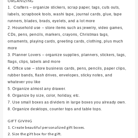
ORGANIZING
1. Crafters – organize stickers, scrap paper, tags, cuts outs,
labels, scrapbook tools, washi tape, journal cards, glue, tape
runners, blades, brads, eyelets, and a lot more
2. Household use – store items such as jewelry, video games,
CDs, pens, pencils, markers, crayons, Christmas tags,
ornaments, playing cards, greeting cards, clothing, plus much
more
3. Planner Lovers – organize supplies, planners, stickers, tags,
flags, clips, labels and more
4. Office use – store business cards, pens, pencils, paper clips,
rubber bands, flash drives, envelopes, sticky notes, and
whatever you like
5. Organize almost any drawer.
6. Organize by size, color, holiday, etc.
7. Use small boxes as dividers in large boxes you already own.
8. Organize desktops, counter tops and table tops.
GIFT GIVING
1. Create beautiful personalized gift boxes.
2. Size the gift box for the gift.