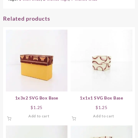
Related products
1x3x2 SVG Box Base
1x1x1 SVG Box Base
$
1.25
$
1.25
Add to cart
Add to cart