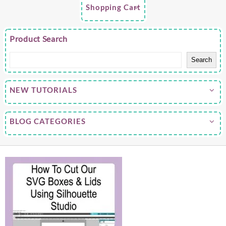
Shopping Cart
Product Search
Search
NEW TUTORIALS
BLOG CATEGORIES