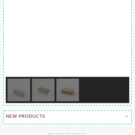
NEW PRODUCTS