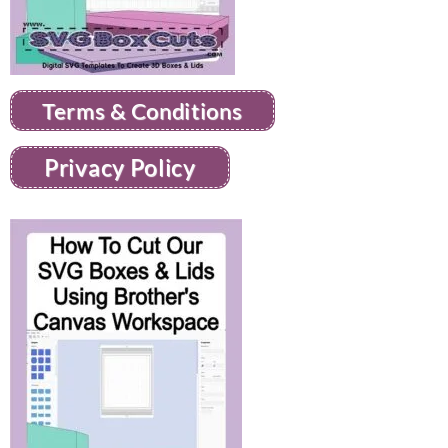
Terms & Conditions
Privacy Policy