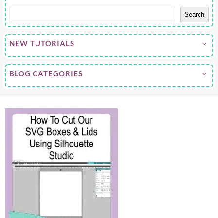
Search
NEW TUTORIALS
BLOG CATEGORIES