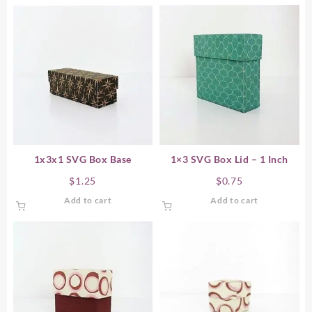
1x3x1 SVG Box Base
1×3 SVG Box Lid – 1 Inch
$
1.25
$
0.75
Add to cart
Add to cart