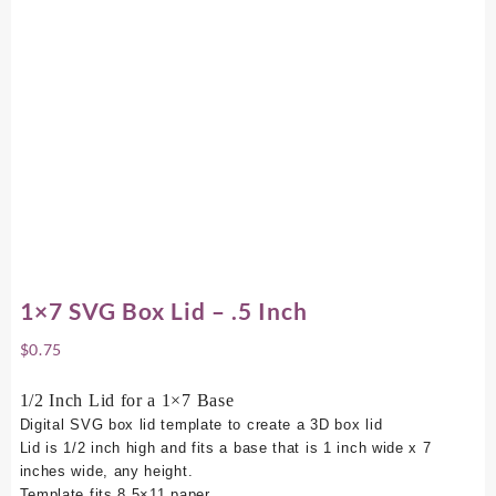
1×7 SVG Box Lid – .5 Inch
$
0.75
1/2 Inch Lid for a 1×7 Base
Digital SVG box lid template to create a 3D box lid
Lid is 1/2 inch high and fits a base that is 1 inch wide x 7
inches wide, any height.
Template fits 8.5×11 paper.