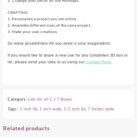
2. Change your décor for the Holidays.
CRAFTING
1. Personalize a project you see online.
2. Assemble different sizes of the same project.
3. Make your own creations.
So many possibilities! All you need is your imagination!
If you would like to share a new use for any completed 3D box or
lid, please send your idea to us using our
Contact Page.
Category:
Lids for all 1 x 7 Boxes
Tags:
.5 inch lid
,
1 inch wide
,
1/2 inch lid
,
7 inches wide
Related products