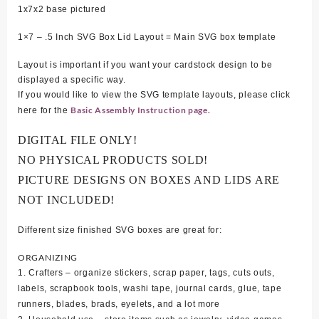
1x7x2 base pictured
1×7 – .5 Inch SVG Box Lid Layout = Main SVG box template
Layout is important if you want your cardstock design to be
displayed a specific way.
If you would like to view the SVG template layouts, please click
Basic Assembly Instruction page.
here for the
DIGITAL FILE ONLY!
NO PHYSICAL PRODUCTS SOLD!
PICTURE DESIGNS ON BOXES AND LIDS ARE
NOT INCLUDED!
Different size finished SVG boxes are great for:
ORGANIZING
1. Crafters – organize stickers, scrap paper, tags, cuts outs,
labels, scrapbook tools, washi tape, journal cards, glue, tape
runners, blades, brads, eyelets, and a lot more