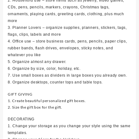
2. Household use – store items such as jewelry, video games,
CDs, pens, pencils, markers, crayons, Christmas tags,
ornaments, playing cards, greeting cards, clothing, plus much
more
3. Planner Lovers – organize supplies, planners, stickers, tags,
flags, clips, labels and more
4. Office use – store business cards, pens, pencils, paper clips,
rubber bands, flash drives, envelopes, sticky notes, and
whatever you like
5. Organize almost any drawer.
6. Organize by size, color, holiday, etc.
7. Use small boxes as dividers in large boxes you already own.
8. Organize desktops, counter tops and table tops.
GIFT GIVING
1. Create beautiful personalized gift boxes.
2. Size the gift box for the gift.
DECORATING
1. Change your storage as you change your style using the same
templates.