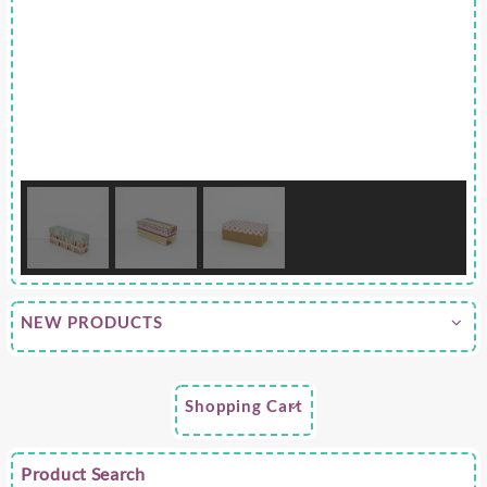
NEW PRODUCTS
Shopping Cart
Product Search