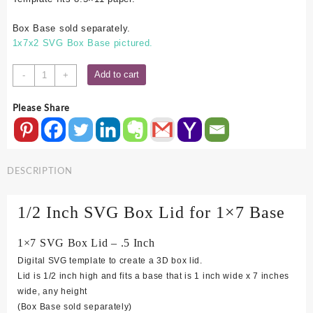
Box Base sold separately.
1x7x2 SVG Box Base pictured.
1x7
Add to cart
-
+
SVG
Box
Please Share
Lid
-
.5
Inch
DESCRIPTION
quantity
1/2 Inch SVG Box Lid for 1×7 Base
1×7 SVG Box Lid – .5 Inch
Digital SVG template to create a 3D box lid.
Lid is 1/2 inch high and fits a base that is 1 inch wide x 7 inches
wide, any height
(Box Base sold separately)