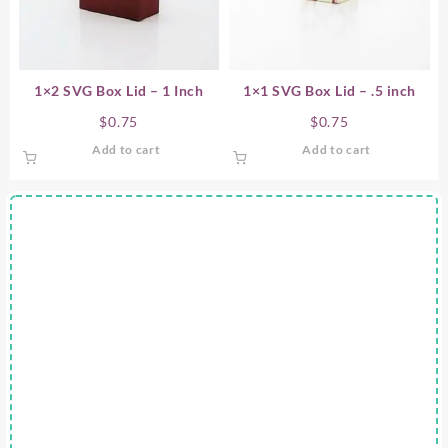
1×2 SVG Box Lid – 1 Inch
1×1 SVG Box Lid – .5 inch
$
0.75
$
0.75
Add to cart
Add to cart