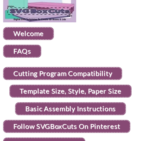
Welcome
FAQs
Cutting Program Compatibility
Template Size, Style, Paper Size
Basic Assembly Instructions
Follow SVGBoxCuts On Pinterest