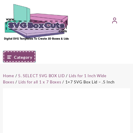
Skip
to
content
Category
Home
/
5. SELECT SVG BOX LID
/
Lids for 1 Inch Wide
Boxes
/
Lids for all 1 x 7 Boxes
/ 1×7 SVG Box Lid – .5 Inch