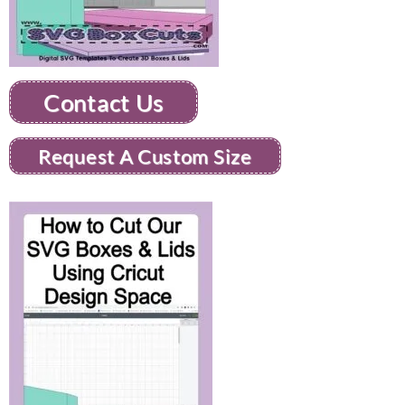
Contact Us
Request A Custom Size