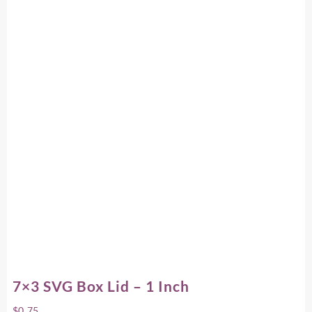
7×3 SVG Box Lid – 1 Inch
$
0.75