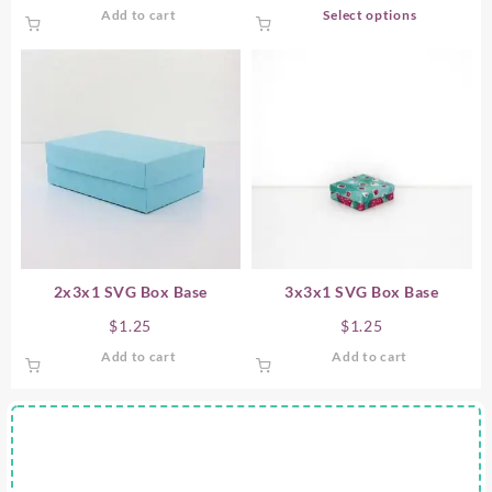
This
Add to cart
Select options
product
has
multiple
variants.
The
options
may
be
chosen
on
the
product
2x3x1 SVG Box Base
3x3x1 SVG Box Base
page
$
1.25
$
1.25
Add to cart
Add to cart