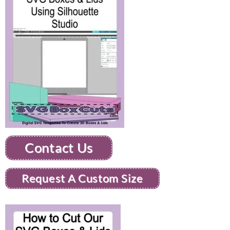
Contact Us
Request A Custom Size