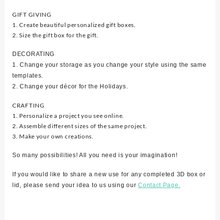
GIFT GIVING
1. Create beautiful personalized gift boxes.
2. Size the gift box for the gift.
DECORATING
1. Change your storage as you change your style using the same
templates.
2. Change your décor for the Holidays.
CRAFTING
1. Personalize a project you see online.
2. Assemble different sizes of the same project.
3. Make your own creations.
So many possibilities! All you need is your imagination!
If you would like to share a new use for any completed 3D box or
lid, please send your idea to us using our
Contact Page.