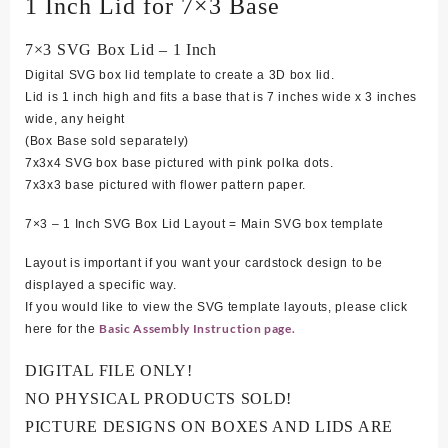
1 Inch Lid for 7×3 Base
7×3 SVG Box Lid – 1 Inch
Digital SVG box lid template to create a 3D box lid.
Lid is 1 inch high and fits a base that is 7 inches wide x 3 inches
wide, any height
(Box Base sold separately)
7
x3x4 SVG box base pictured with pink polka dots.
7x3x3 base pictured with flower pattern paper.
7×3 – 1 Inch SVG Box Lid Layout = Main SVG box template
Layout is important if you want your cardstock design to be
displayed a specific way.
If you would like to view the SVG template layouts, please click
Basic Assembly Instruction page.
here for the
DIGITAL FILE ONLY!
NO PHYSICAL PRODUCTS SOLD!
PICTURE DESIGNS ON BOXES AND LIDS ARE