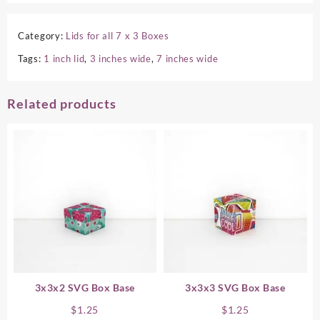
Category:
Lids for all 7 x 3 Boxes
Tags:
1 inch lid
,
3 inches wide
,
7 inches wide
Related products
3x3x2 SVG Box Base
3x3x3 SVG Box Base
$
1.25
$
1.25