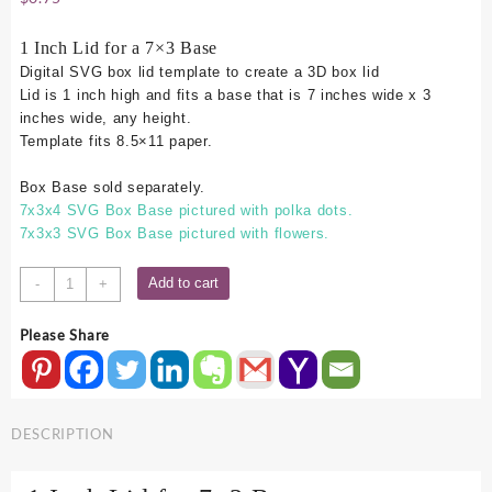
1 Inch Lid for a 7×3 Base
Digital SVG box lid template to create a 3D box lid
Lid is 1 inch high and fits a base that is 7 inches wide x 3
inches wide, any height.
Template fits 8.5×11 paper.
Box Base sold separately.
7x3x4 SVG Box Base pictured with polka dots.
7x3x3 SVG Box Base pictured with flowers.
7x3
Add to cart
-
+
SVG
Box
Please Share
Lid
-
1
Inch
DESCRIPTION
quantity