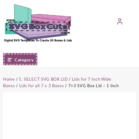
Skip
to
content
Category
Home
/
5. SELECT SVG BOX LID
/
Lids for 7 Inch Wide
Boxes
/
Lids for all 7 x 3 Boxes
/ 7×3 SVG Box Lid – 1 Inch