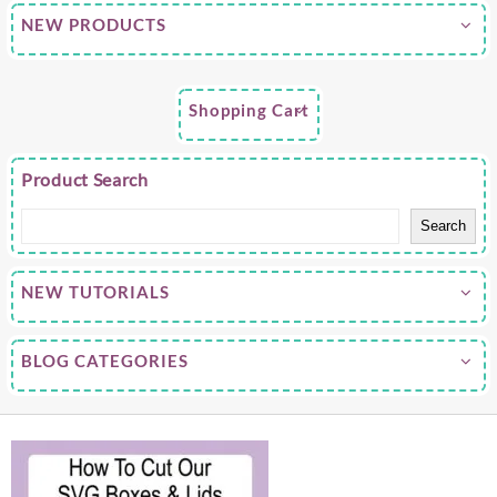
NEW PRODUCTS
Shopping Cart
Product Search
Search
NEW TUTORIALS
BLOG CATEGORIES