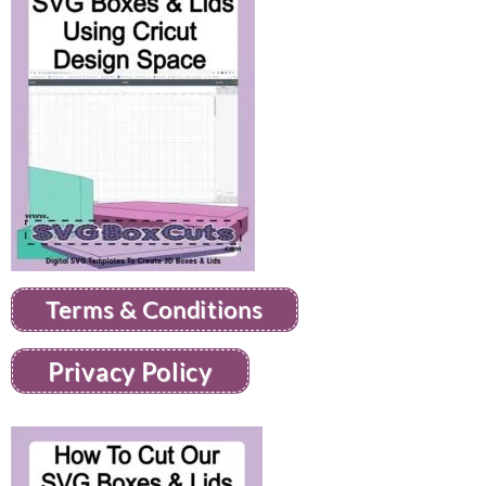
Terms & Conditions
Privacy Policy