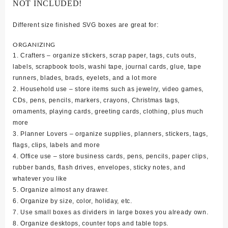
NOT INCLUDED!
Different size finished SVG boxes are great for:
ORGANIZING
1. Crafters – organize stickers, scrap paper, tags, cuts outs,
labels, scrapbook tools, washi tape, journal cards, glue, tape
runners, blades, brads, eyelets, and a lot more
2. Household use – store items such as jewelry, video games,
CDs, pens, pencils, markers, crayons, Christmas tags,
ornaments, playing cards, greeting cards, clothing, plus much
more
3. Planner Lovers – organize supplies, planners, stickers, tags,
flags, clips, labels and more
4. Office use – store business cards, pens, pencils, paper clips,
rubber bands, flash drives, envelopes, sticky notes, and
whatever you like
5. Organize almost any drawer.
6. Organize by size, color, holiday, etc.
7. Use small boxes as dividers in large boxes you already own.
8. Organize desktops, counter tops and table tops.