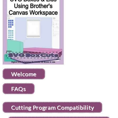
Welcome
FAQs
Cutting Program Compatibility