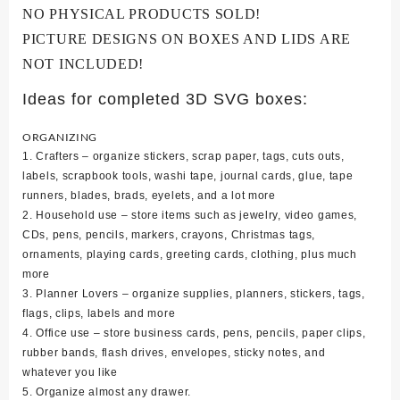
NO PHYSICAL PRODUCTS SOLD!
PICTURE DESIGNS ON BOXES AND LIDS ARE
NOT INCLUDED!
Ideas for completed 3D SVG boxes:
ORGANIZING
1. Crafters – organize stickers, scrap paper, tags, cuts outs,
labels, scrapbook tools, washi tape, journal cards, glue, tape
runners, blades, brads, eyelets, and a lot more
2. Household use – store items such as jewelry, video games,
CDs, pens, pencils, markers, crayons, Christmas tags,
ornaments, playing cards, greeting cards, clothing, plus much
more
3. Planner Lovers – organize supplies, planners, stickers, tags,
flags, clips, labels and more
4. Office use – store business cards, pens, pencils, paper clips,
rubber bands, flash drives, envelopes, sticky notes, and
whatever you like
5. Organize almost any drawer.