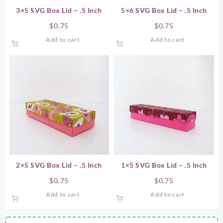
3×5 SVG Box Lid – .5 Inch
5×6 SVG Box Lid – .5 Inch
$
0.75
$
0.75
Add to cart
Add to cart
2×5 SVG Box Lid – .5 Inch
1×5 SVG Box Lid – .5 Inch
$
0.75
$
0.75
Add to cart
Add to cart