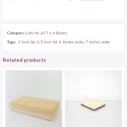
Category:
Lids for all 7 x 4 Boxes
Tags:
.5 inch lid
,
1/2 inch lid
,
4 inches wide
,
7 inches wide
Related products