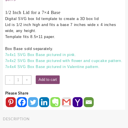
1/2 Inch Lid for a 7×4 Base
Digital SVG box lid template to create a 3D box lid
Lid is 1/2 inch high and fits a base 7 inches wide x 4 inches
wide, any height.
Template fits 8.5×11 paper.
Box Base sold separately.
7x4x1 SVG Box Base pictured in pink.
7x4x2 SVG Box Base pictured with flower and cupcake pattern.
7x4x4 SVG Box Base pictured in Valentine pattern.
7x4
Add to cart
-
+
SVG
Box
Please Share
Lid
-
.5
Inch
DESCRIPTION
quantity