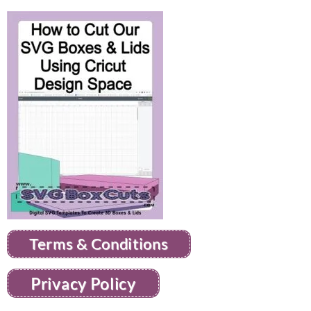
Terms & Conditions
Privacy Policy