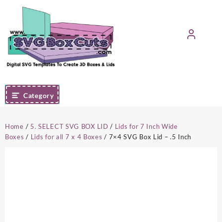
Skip
to
content
Category
Home
/
5. SELECT SVG BOX LID
/
Lids for 7 Inch Wide
Boxes
/
Lids for all 7 x 4 Boxes
/ 7×4 SVG Box Lid – .5 Inch