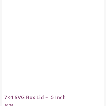
7×4 SVG Box Lid – .5 Inch
$
0.75