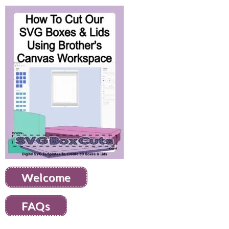
Welcome
FAQs