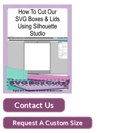
Contact Us
Request A Custom Size