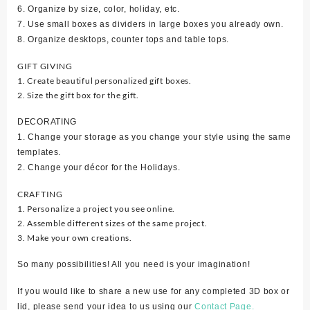
6. Organize by size, color, holiday, etc.
7. Use small boxes as dividers in large boxes you already own.
8. Organize desktops, counter tops and table tops.
GIFT GIVING
1. Create beautiful personalized gift boxes.
2. Size the gift box for the gift.
DECORATING
1. Change your storage as you change your style using the same
templates.
2. Change your décor for the Holidays.
CRAFTING
1. Personalize a project you see online.
2. Assemble different sizes of the same project.
3. Make your own creations.
So many possibilities! All you need is your imagination!
If you would like to share a new use for any completed 3D box or
lid, please send your idea to us using our
Contact Page.