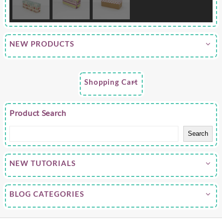
NEW PRODUCTS
Shopping Cart
Product Search
Search
NEW TUTORIALS
BLOG CATEGORIES