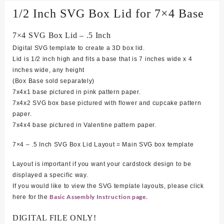
1/2 Inch SVG Box Lid for 7×4 Base
7×4 SVG Box Lid – .5 Inch
Digital SVG template to create a 3D box lid.
Lid is 1/2 inch high and fits a base that is 7 inches wide x 4
inches wide, any height
(Box Base sold separately)
7
x4x1 base pictured in pink pattern paper.
7x4x2 SVG box base pictured with flower and cupcake pattern
paper.
7x4x4 base pictured in Valentine pattern paper.
7×4 – .5 Inch SVG Box Lid Layout = Main SVG box template
Layout is important if you want your cardstock design to be
displayed a specific way.
If you would like to view the SVG template layouts, please click
Basic Assembly Instruction page.
here for the
DIGITAL FILE ONLY!